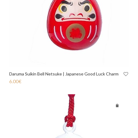
Daruma Suikin Bell Netsuke | Japanese Good Luck Charm
6.00
€