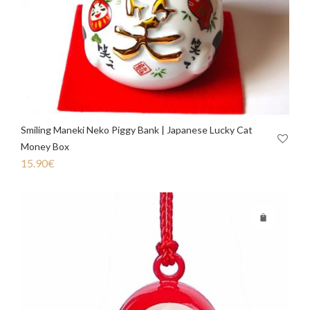
Smiling Maneki Neko Piggy Bank | Japanese Lucky Cat
Money Box
15.90
€