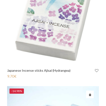
Japanese Incense sticks Ajisai (Hydrangea)
9.70
€
-14.98%