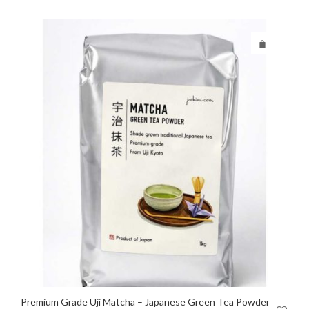
Premium Grade Uji Matcha – Japanese Green Tea Powder