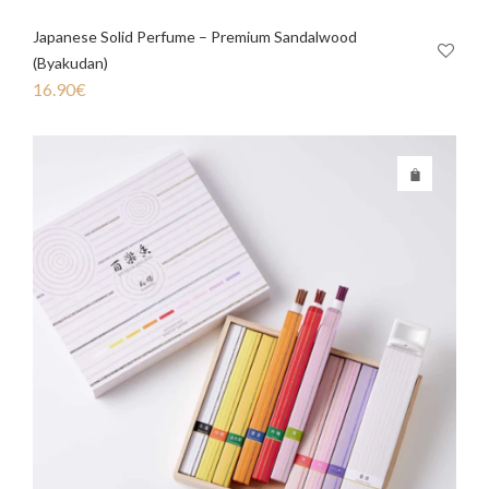
Japanese Solid Perfume – Premium Sandalwood
(Byakudan)
16.90
€