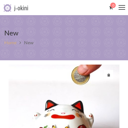
0
New
Home
New