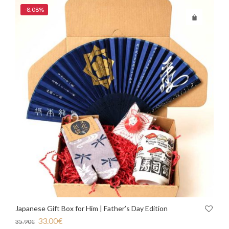
-8.08%
Japanese Gift Box for Him | Father’s Day Edition
33.00
€
35.90
€