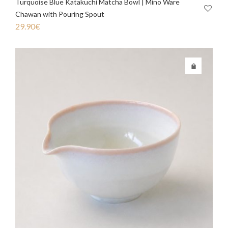
Turquoise Blue Katakuchi Matcha Bowl | Mino Ware
Chawan with Pouring Spout
29.90
€