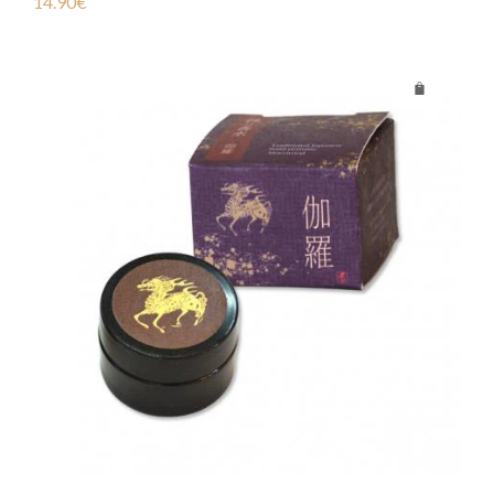
14.90
€