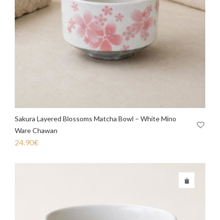
Sakura Layered Blossoms Matcha Bowl – White Mino
Ware Chawan
24.90
€