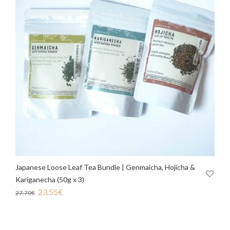
Japanese Loose Leaf Tea Bundle | Genmaicha, Hojicha &
Kariganecha (50g x 3)
23.55
€
27.70
€