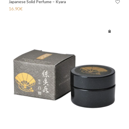
Japanese Solid Perfume – Kyara
16.90
€