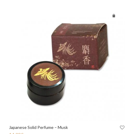
Japanese Solid Perfume – Musk