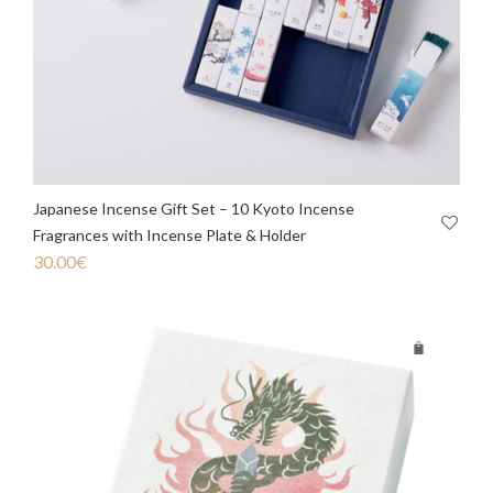
Japanese Incense Gift Set – 10 Kyoto Incense
Fragrances with Incense Plate & Holder
30.00
€