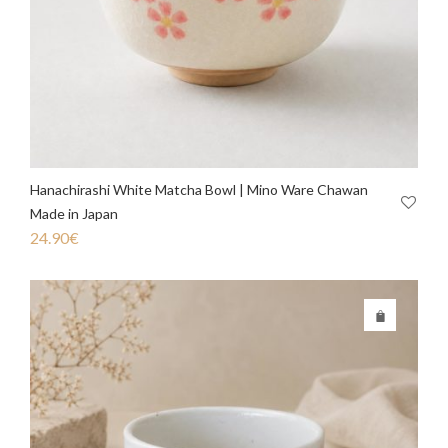
Hanachirashi White Matcha Bowl | Mino Ware Chawan
Made in Japan
24.90
€