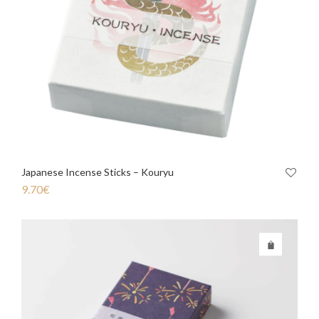
Japanese Incense Sticks – Kouryu
9.70
€