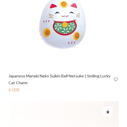
Japanese Maneki Neko Suikin Bell Netsuke | Smiling Lucky
Cat Charm
6.00
€