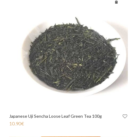
Japanese Uji Sencha Loose Leaf Green Tea 100g
10.90
€