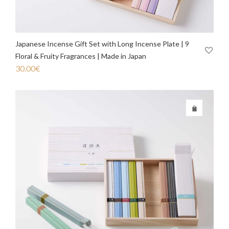
Japanese Incense Gift Set with Long Incense Plate | 9
Floral & Fruity Fragrances | Made in Japan
30.00
€