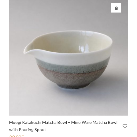
Moegi Katakuchi Matcha Bowl – Mino Ware Matcha Bowl
with Pouring Spout
29.90
€