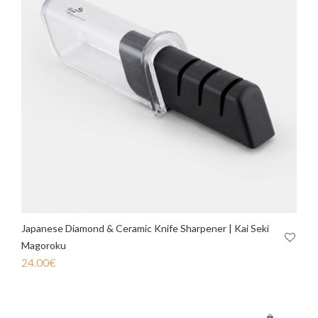
Japanese Diamond & Ceramic Knife Sharpener | Kai Seki
Magoroku
24.00
€