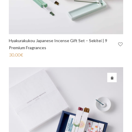
Hyakurakukou Japanese Incense Gift Set – Sekitei | 9
Premium Fragrances
30.00
€