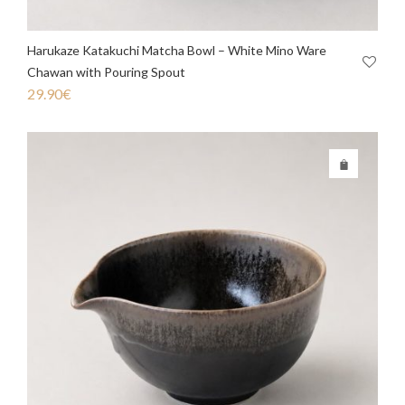
Harukaze Katakuchi Matcha Bowl – White Mino Ware
Chawan with Pouring Spout
29.90
€