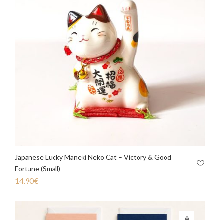
Japanese Lucky Maneki Neko Cat – Victory & Good
Fortune (Small)
14.90
€