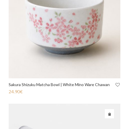
Sakura Shizuku Matcha Bowl | White Mino Ware Chawan
24.90
€