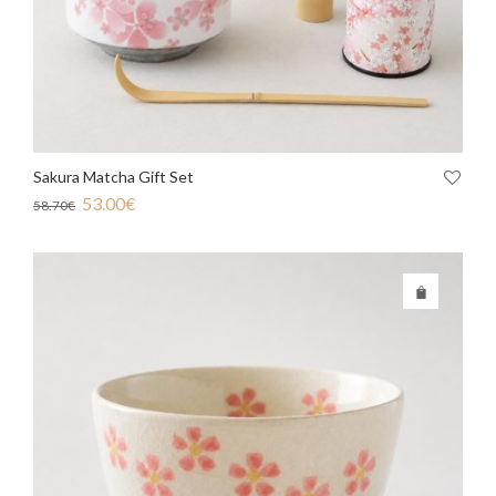
Sakura Matcha Gift Set
53.00
€
58.70
€