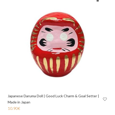
Japanese Daruma Doll | Good Luck Charm & Goal Setter |
Made in Japan
10.90
€