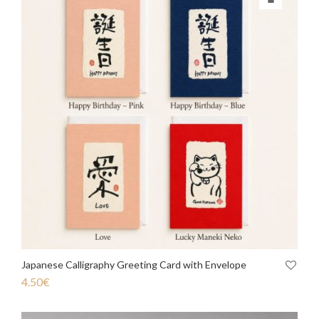
Japanese Calligraphy Greeting Card with Envelope
4.50
€