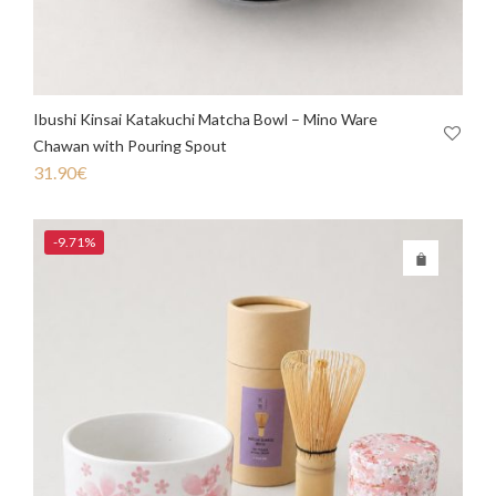
Ibushi Kinsai Katakuchi Matcha Bowl – Mino Ware
Chawan with Pouring Spout
31.90
€
-9.71%