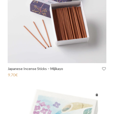
Japanese Incense Sticks – Mijikayo
9.70
€