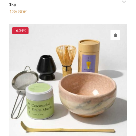
1kg
136.80
€
-6.54%