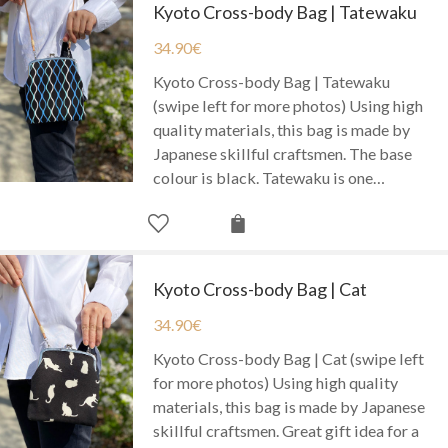
Kyoto Cross-body Bag | Tatewaku
34.90
€
Kyoto Cross-body Bag | Tatewaku
(swipe left for more photos) Using high
quality materials, this bag is made by
Japanese skillful craftsmen. The base
colour is black. Tatewaku is one…
Kyoto Cross-body Bag | Cat
34.90
€
Kyoto Cross-body Bag | Cat (swipe left
for more photos) Using high quality
materials, this bag is made by Japanese
skillful craftsmen. Great gift idea for a