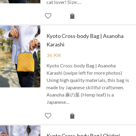
cat lover! Size:…
Kyoto Cross-body Bag | Asanoha
Karashi
34.90
€
Kyoto Cross-body Bag | Asanoha
Karashi (swipe left for more photos)
Using high quality materials, this bag is
made by Japanese skillful craftsmen.
Asanoha 麻の葉 (Hemp leaf) is a
Japanese…
Kyoto Cross-body Bag | Chidori