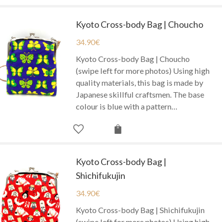
Kyoto Cross-body Bag | Choucho
34.90
€
Kyoto Cross-body Bag | Choucho
(swipe left for more photos) Using high
quality materials, this bag is made by
Japanese skillful craftsmen. The base
colour is blue with a pattern…
Kyoto Cross-body Bag |
Shichifukujin
34.90
€
Kyoto Cross-body Bag | Shichifukujin
(swipe left for more photos) Using high