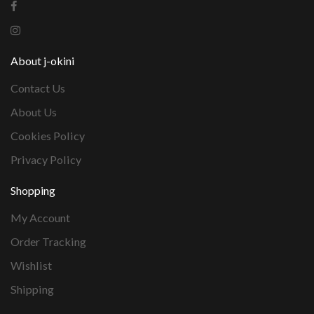
About j-okini
Contact Us
About Us
Cookies Policy
Privacy Policy
Shopping
My Account
Order Tracking
Wishlist
Shipping