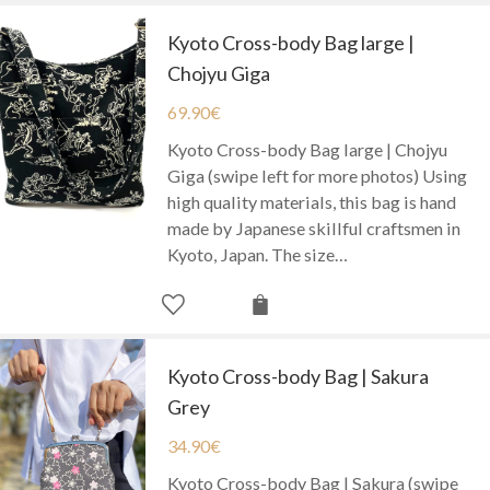
Kyoto Cross-body Bag large |
Chojyu Giga
69.90
€
Kyoto Cross-body Bag large | Chojyu
Giga (swipe left for more photos) Using
high quality materials, this bag is hand
made by Japanese skillful craftsmen in
Kyoto, Japan. The size…
Kyoto Cross-body Bag | Sakura
Grey
34.90
€
Kyoto Cross-body Bag | Sakura (swipe