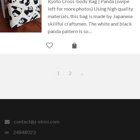
Kyoto Cross-body Bag | Panda (swipe
left for more photos) Using high quality
materials, this bag is made by Japanese
skillful craftsmen. The white and black
panda pattern is so…
1
2
→
contact@j-okini.com
24848023