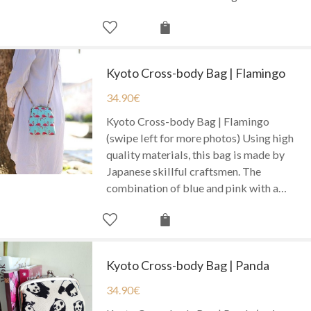
Kyoto Cross-body Bag | Flamingo
34.90
€
Kyoto Cross-body Bag | Flamingo
(swipe left for more photos) Using high
quality materials, this bag is made by
Japanese skillful craftsmen. The
combination of blue and pink with a…
Kyoto Cross-body Bag | Panda
34.90
€