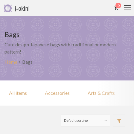
0
Bags
Cute design Japanese bags with traditional or modern
pattern!
Home
Bags
All items
Accessories
Arts & Crafts