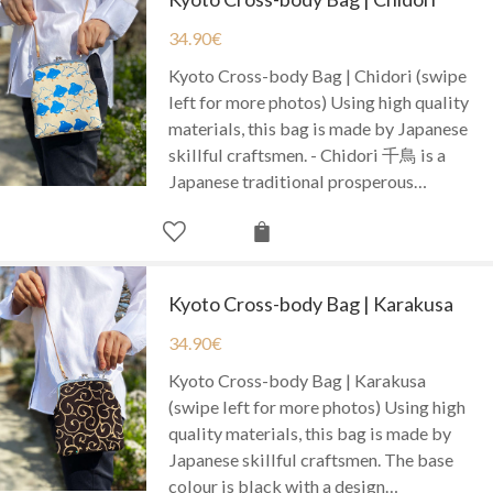
34.90
€
Kyoto Cross-body Bag | Chidori (swipe
left for more photos) Using high quality
materials, this bag is made by Japanese
skillful craftsmen. - Chidori 千鳥 is a
Japanese traditional prosperous…
Kyoto Cross-body Bag | Karakusa
34.90
€
Kyoto Cross-body Bag | Karakusa
(swipe left for more photos) Using high
quality materials, this bag is made by
Japanese skillful craftsmen. The base
colour is black with a design…