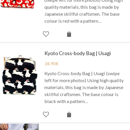
quality materials, this bag is made by
Japanese skillful craftsmen. The base
colour is red with a pattern…
Kyoto Cross-body Bag | Usagi
34.90
€
Kyoto Cross-body Bag | Usagi (swipe
left for more photos) Using high quality
materials, this bag is made by Japanese
skillful craftsmen. The base colour is
black with a pattern…