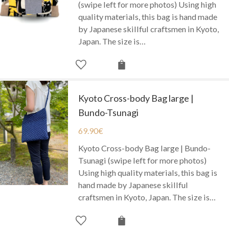
(swipe left for more photos) Using high
quality materials, this bag is hand made
by Japanese skillful craftsmen in Kyoto,
Japan. The size is…
Kyoto Cross-body Bag large |
Bundo-Tsunagi
69.90
€
Kyoto Cross-body Bag large | Bundo-
Tsunagi (swipe left for more photos)
Using high quality materials, this bag is
hand made by Japanese skillful
craftsmen in Kyoto, Japan. The size is…