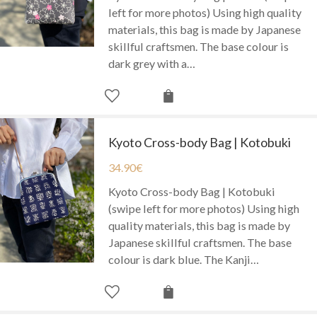
left for more photos) Using high quality
materials, this bag is made by Japanese
skillful craftsmen. The base colour is
dark grey with a…
Kyoto Cross-body Bag | Kotobuki
34.90
€
Kyoto Cross-body Bag | Kotobuki
(swipe left for more photos) Using high
quality materials, this bag is made by
Japanese skillful craftsmen. The base
colour is dark blue. The Kanji…