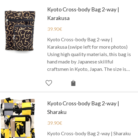
Kyoto Cross-body Bag 2-way |
Karakusa
39.90
€
Kyoto Cross-body Bag 2-way |
Karakusa (swipe left for more photos)
Using high quality materials, this bag is
hand made by Japanese skillful
craftsmen in Kyoto, Japan. The size is…
Kyoto Cross-body Bag 2-way |
Sharaku
39.90
€
Kyoto Cross-body Bag 2-way | Sharaku