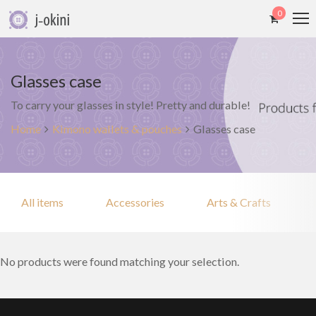
0
Glasses case
To carry your glasses in style! Pretty and durable!
Home
Kimono wallets & pouches
Glasses case
All items
Accessories
Arts & Crafts
No products were found matching your selection.