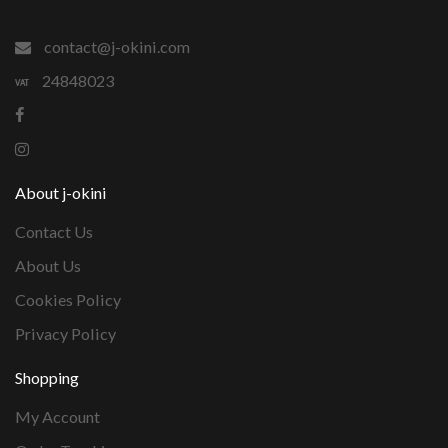
contact@j-okini.com
24848023
About j-okini
Contact Us
About Us
Cookies Policy
Privacy Policy
Shopping
My Account