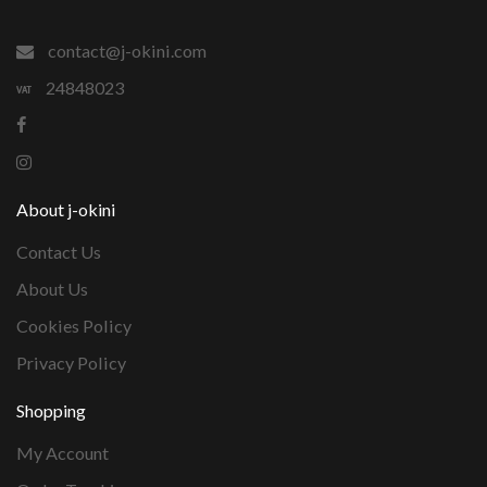
contact@j-okini.com
24848023
About j-okini
Contact Us
About Us
Cookies Policy
Privacy Policy
Shopping
My Account