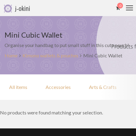
0
Mini Cubic Wallet
Organise your handbag to put small stuff in this cute pouch!
Home
Kimono wallets & pouches
Mini Cubic Wallet
All items
Accessories
Arts & Crafts
No products were found matching your selection.