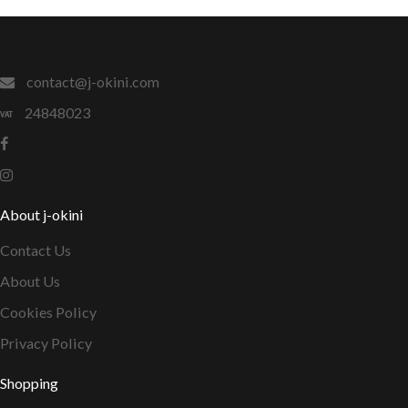
contact@j-okini.com
24848023
About j-okini
Contact Us
About Us
Cookies Policy
Privacy Policy
Shopping