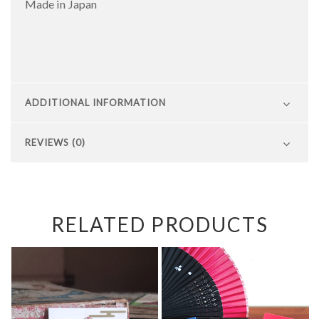
Made in Japan
ADDITIONAL INFORMATION
REVIEWS (0)
RELATED PRODUCTS