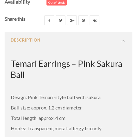
Availability
:
Out of stock
Share this
DESCRIPTION
Temari Earrings – Pink Sakura
Ball
Design: Pink Temari-style ball with sakura
Ball size: approx. 1.2 cm diameter
Total length: approx. 4 cm
Hooks: Transparent, metal-allergy friendly