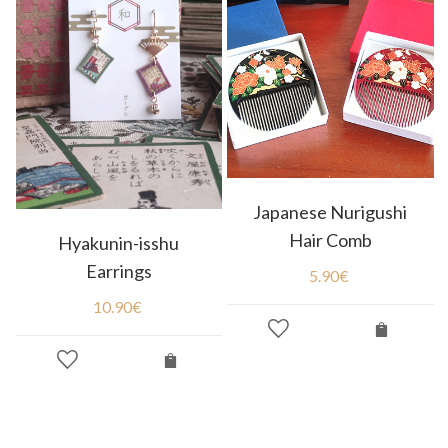
Japanese Nurigushi
Hair Comb
Hyakunin-isshu
Earrings
5.90
€
10.90
€