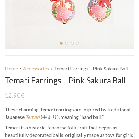
Home
Accessories
Temari Earrings – Pink Sakura Ball
Temari Earrings – Pink Sakura Ball
12.90
€
These charming
Temari earrings
are inspired by traditional
Japanese
Temari
(手まり), meaning “hand ball.”
Temari is a historic Japanese folk craft that began as
beautifully decorated balls, originally made as toys for girls