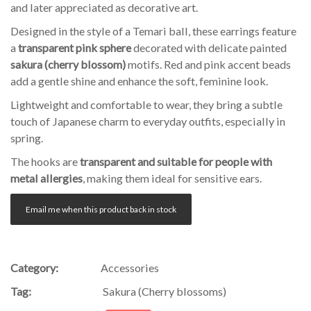
and later appreciated as decorative art.
Designed in the style of a Temari ball, these earrings feature
a
transparent pink sphere
decorated with delicate painted
sakura (cherry blossom)
motifs. Red and pink accent beads
add a gentle shine and enhance the soft, feminine look.
Lightweight and comfortable to wear, they bring a subtle
touch of Japanese charm to everyday outfits, especially in
spring.
The hooks are
transparent and suitable for people with
metal allergies
, making them ideal for sensitive ears.
Email me when this product back in stock
Category:
Accessories
Tag:
Sakura (Cherry blossoms)