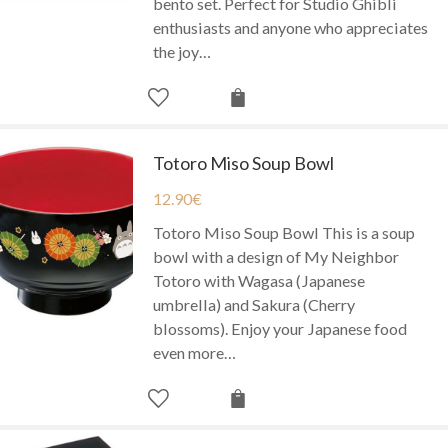
bento set. Perfect for Studio Ghibli
enthusiasts and anyone who appreciates
the joy…
Totoro Miso Soup Bowl
12.90
€
Totoro Miso Soup Bowl This is a soup
bowl with a design of My Neighbor
Totoro with Wagasa (Japanese
umbrella) and Sakura (Cherry
blossoms). Enjoy your Japanese food
even more…