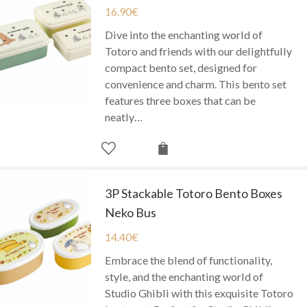
16.90
€
Dive into the enchanting world of
Totoro and friends with our delightfully
compact bento set, designed for
convenience and charm. This bento set
features three boxes that can be
neatly…
3P Stackable Totoro Bento Boxes
Neko Bus
14.40
€
Embrace the blend of functionality,
style, and the enchanting world of
Studio Ghibli with this exquisite Totoro