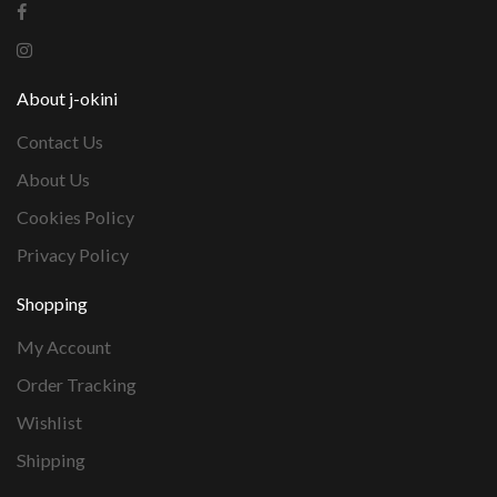
About j-okini
Contact Us
About Us
Cookies Policy
Privacy Policy
Shopping
My Account
Order Tracking
Wishlist
Shipping