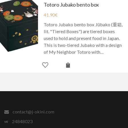
Totoro Jubako bento box
41.90
€
Totoro Jubako bento box Jūbako (重箱,
lit. "Tiered Boxes") are tiered boxes
used to hold and present food in Japan.
This is two-tiered Jubako with a design
of My Neighbor Totoro with…
contact@j-okini.com
24848023