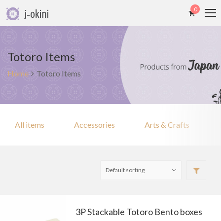
0
Totoro Items
Home
Totoro Items
All items
Accessories
Arts & Crafts
3P Stackable Totoro Bento boxes