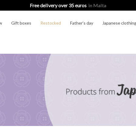
Free delivery over 35 euros
in Malta
w
Gift boxes
Restocked
Father’s day
Japanese clothin