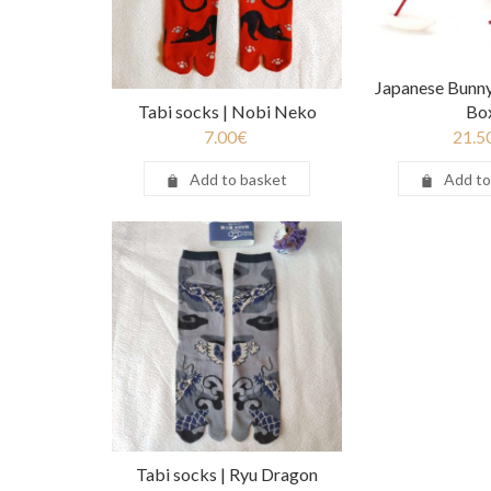
Japanese Bunny
Tabi socks | Nobi Neko
Bo
7.00
€
21.5
Add to basket
Add to
Tabi socks | Ryu Dragon