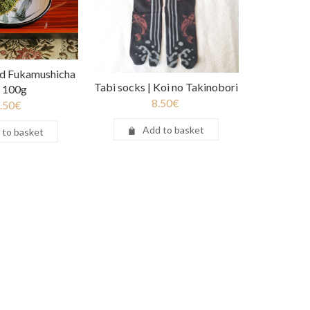
d Fukamushicha
Tabi socks | Koi no Takinobori
a 100g
8.50
€
.50
€
Add to basket
 to basket