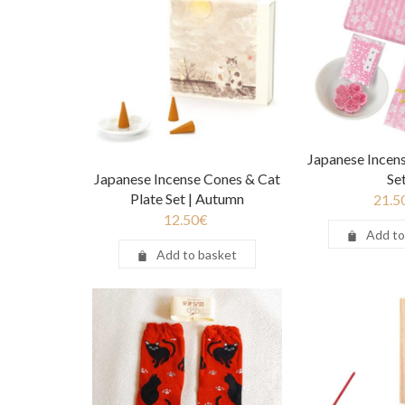
Japanese Incens
Japanese Incense Cones & Cat
Se
Plate Set | Autumn
21.5
12.50
€
Add to
Add to basket