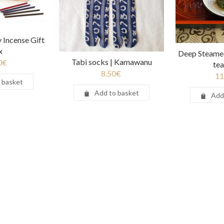
 Incense Gift
x
Deep Steame
Tabi socks | Kamawanu
0
€
te
8.50
€
11
 basket
Add to basket
Add