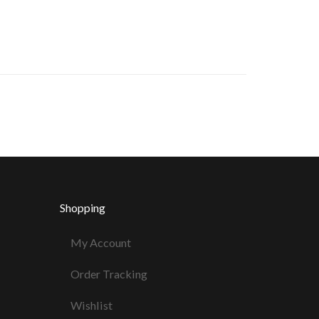
Shopping
My Account
Order Tracking
Wishlist