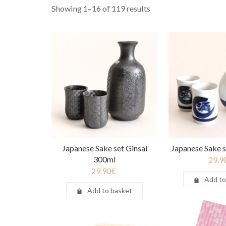
Showing 1–16 of 119 results
Japanese Sake set Ginsai
Japanese Sake s
300ml
29.9
29.90
€
Add to
Add to basket