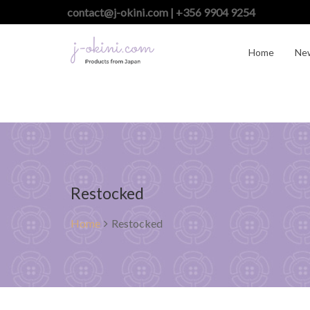
contact@j-okini.com | +356 9904 9254
Home
Ne
Restocked
Home
Restocked