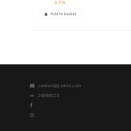
8.50
€
Add to basket
contact@j-okini.com
24848023