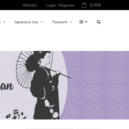
0.00
€
Wishlist
Login / Register
g
Japanese tea
Teaware