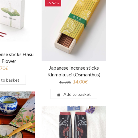
-6.67%
ense sticks Hasu
s Flower
Japanese Incense sticks
.70
€
Kinmokusei (Osmanthus)
 to basket
14.00
€
15.00
€
Add to basket