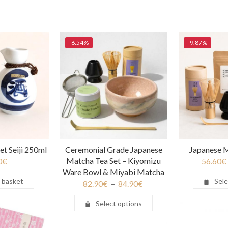
-6.54%
-9.87%
et Seiji 250ml
Ceremonial Grade Japanese
Japanese M
Matcha Tea Set – Kiyomizu
0
€
56.60
€
Ware Bowl & Miyabi Matcha
 basket
Sele
82.90
€
–
84.90
€
Select options