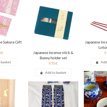
e Sakura Gift
Japanese Inc
t
Lotu
Japanese incense stick &
0
€
9
Bunny holder set
 basket
Add
9.95
€
Add to basket