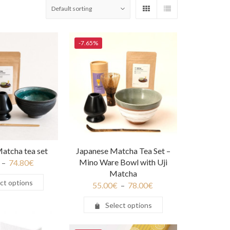
-7.65%
atcha tea set
Japanese Matcha Tea Set –
Mino Ware Bowl with Uji
–
74.80
€
Matcha
ct options
55.00
€
–
78.00
€
Select options