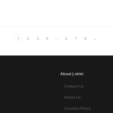
1
2
3
4
…
6
7
8
→
About j-okini
Contact Us
About Us
Cookies Policy