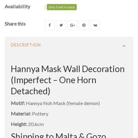
Availability
:
Only 1 left in stock
Share this
DESCRIPTION
Hannya Mask Wall Decoration
(Imperfect – One Horn
Detached)
Motif:
Hannya Noh Mask (female demon)
Material:
Pottery
Height:
20.6cm
Shipping to Malta & Gozo