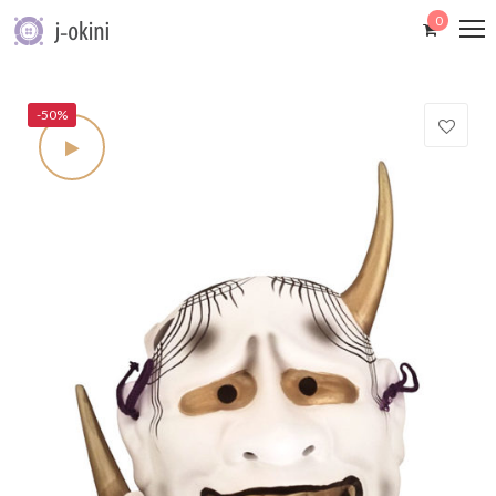
0
-50%