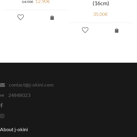
12.90
€
14.90
€
(16cm)
35.00
€
contact@j-okini.com
24848023
About j-okini