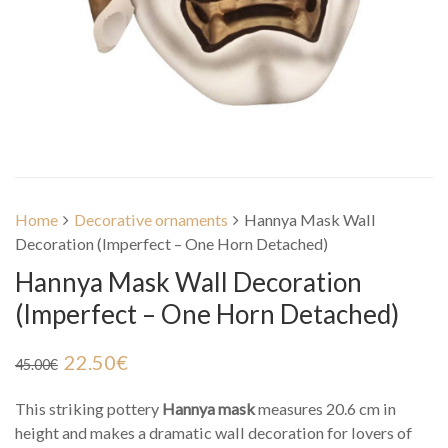
Home
Decorative ornaments
Hannya Mask Wall
Decoration (Imperfect – One Horn Detached)
Hannya Mask Wall Decoration
(Imperfect – One Horn Detached)
22.50
€
45.00
€
This striking pottery
Hannya mask
measures 20.6 cm in
height and makes a dramatic wall decoration for lovers of