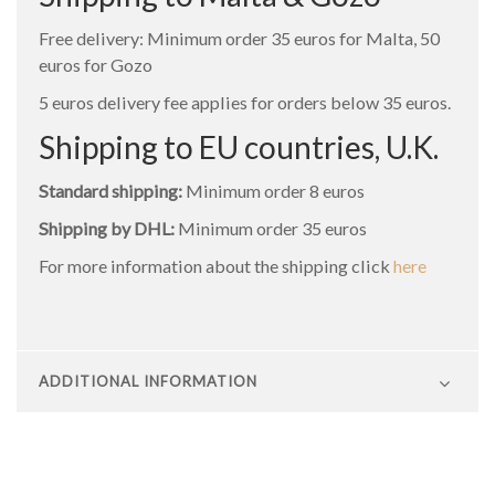
Free delivery: Minimum order 35 euros for Malta, 50
euros for Gozo
5 euros delivery fee applies for orders below 35 euros.
Shipping to EU countries, U.K.
Standard shipping:
Minimum order 8 euros
Shipping by DHL:
Minimum order 35 euros
For more information about the shipping click
here
ADDITIONAL INFORMATION