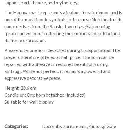
Japanese art, theatre, and mythology.
The Hannya mask represents a jealous female demon and is
one of the most iconic symbols in Japanese Noh theatre. Its
name derives from the Sanskrit word
prajñā
, meaning
“profound wisdom,” reflecting the emotional depth behind
its fierce expression.
Please note: one horn detached during transportation. The
piece is therefore offered at half price. The horn can be
repaired with adhesive or restored beautifully using
kintsugi. While not perfect, it remains a powerful and
expressive decorative piece.
Height: 20.6 cm
Condition: One horn detached (included)
Suitable for wall display
Categories:
Decorative ornaments
,
Kintsugi
,
Sale