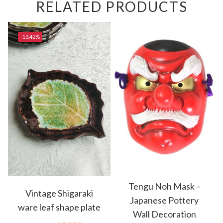
RELATED PRODUCTS
-13.42%
Tengu Noh Mask –
Vintage Shigaraki
Japanese Pottery
ware leaf shape plate
Wall Decoration