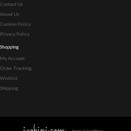
Contact Us
About Us
Cookies Policy
Privacy Policy
Shopping
My Account
Order Tracking
Wishlist
Shipping
Terms & Conditions