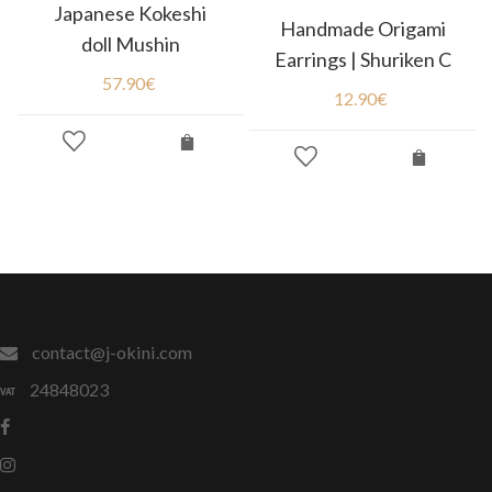
Japanese Kokeshi
Handmade Origami
doll Mushin
Earrings | Shuriken C
57.90
€
12.90
€
contact@j-okini.com
24848023