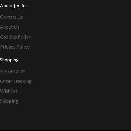
About j-okini
Contact Us
About Us
Cookies Policy
Privacy Policy
Shopping
My Account
Order Tracking
Wishlist
Shipping