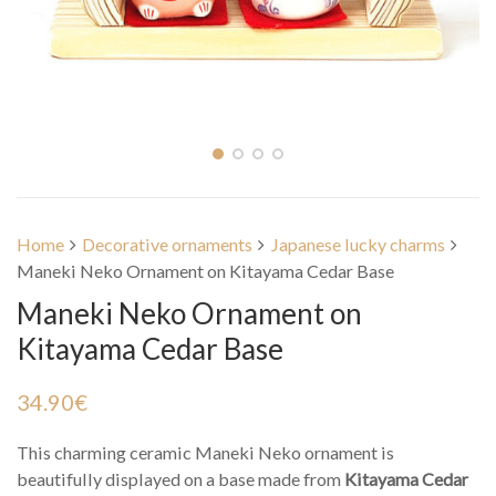
Home
Decorative ornaments
Japanese lucky charms
Maneki Neko Ornament on Kitayama Cedar Base
Maneki Neko Ornament on
Kitayama Cedar Base
34.90
€
This charming ceramic Maneki Neko ornament is
beautifully displayed on a base made from
Kitayama Cedar