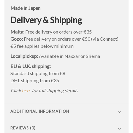
Made in Japan
Delivery & Shipping
Malta:
Free delivery on orders over €35
Gozo:
Free delivery on orders over €50 (via Connect)
€5 fee applies below minimum
Local pickup:
Available in Naxxar or Sliema
EU & U.K. shipping:
Standard shipping from €8
DHL shipping from €35
Click
here
for full shipping details
ADDITIONAL INFORMATION
REVIEWS (0)