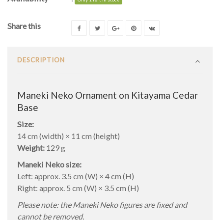
Share this
DESCRIPTION
Maneki Neko Ornament on Kitayama Cedar
Base
Size:
14 cm (width) × 11 cm (height)
Weight:
129 g
Maneki Neko size:
Left: approx. 3.5 cm (W) × 4 cm (H)
Right: approx. 5 cm (W) × 3.5 cm (H)
Please note: the Maneki Neko figures are fixed and
cannot be removed.