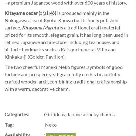
–
a premium Japanese wood with over 600 years of history.
Kitayama cedar (北山杉)
is produced mainly in the
Nakagawa area of Kyoto. Known for its finely polished
surface,
Kitayama Maruta
is a traditional craft material
prized for its smooth, elegant grain. It has long been used in
refined Japanese architecture, including tea houses and
historic landmarks such as Katsura Imperial Villa and
Kinkaku-ji (Golden Pavilion).
The two cheerful Maneki Neko figures, symbols of good
fortune and prosperity, sit gracefully on this beautifully
crafted wooden arch, combining traditional craftsmanship
with a warm, decorative charm.
Categories:
Gift ideas
,
Japanese lucky charms
Tag:
Neko
Availability
:
Only 1 left in stock