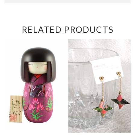
RELATED PRODUCTS