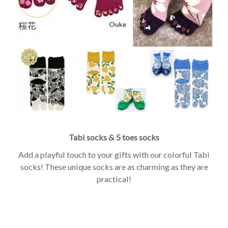
Tabi socks & 5 toes socks
Add a playful touch to your gifts with our colorful Tabi
socks! These unique socks are as charming as they are
practical!