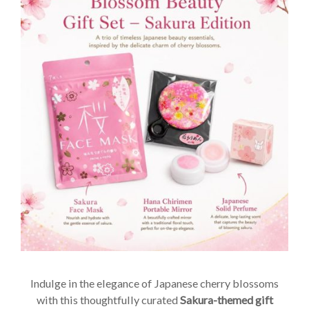
Indulge in the elegance of Japanese cherry blossoms
with this thoughtfully curated
Sakura-themed gift