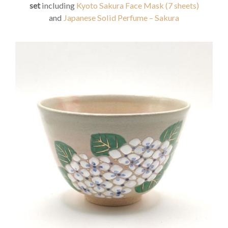
set
including
Kyoto Sakura Face Mask (7 sheets)
and
Japanese Solid Perfume – Sakura