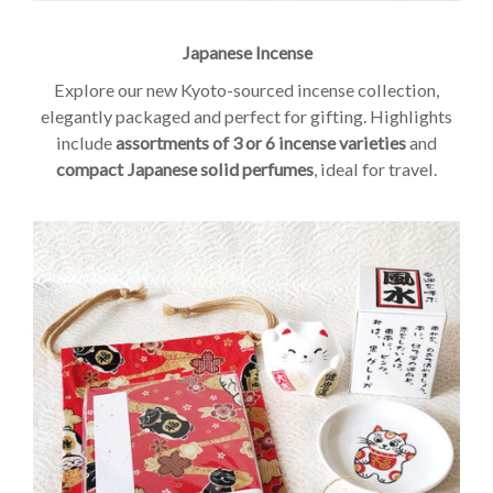
Japanese Incense
Explore our new Kyoto-sourced incense collection,
elegantly packaged and perfect for gifting. Highlights
include
assortments of 3 or 6 incense varieties
and
compact Japanese solid perfumes
, ideal for travel.