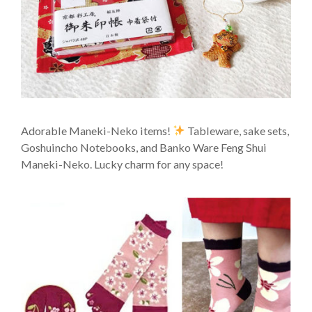
Adorable Maneki-Neko items!
Tableware, sake sets,
Goshuincho Notebooks, and Banko Ware Feng Shui
Maneki-Neko. Lucky charm for any space!