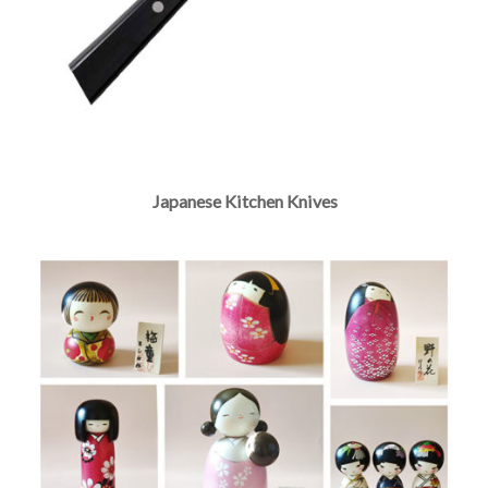
Japanese Kitchen Knives