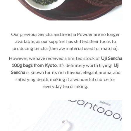
Our previous Sencha and Sencha Powder are no longer
available, as our supplier has shifted their focus to
producing tencha (the raw material used for matcha).
However, we have received a limited stock of
Uji Sencha
100g bags from Kyoto
. It’s definitely worth trying!
Uji
Sencha
is known for its rich flavour, elegant aroma, and
satisfying depth, making it a wonderful choice for
everyday tea drinking.