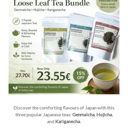
Discover the comforting flavours of Japan with this
three popular Japanese teas:
Genmaicha
,
Hojicha
,
and
Kariganecha
.