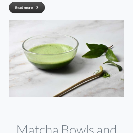
Read more
Matcha Bowls and