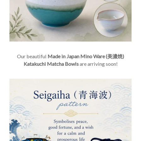
Our beautiful
Made in Japan Mino Ware (美濃焼)
Katakuchi Matcha Bowls
are arriving soon!