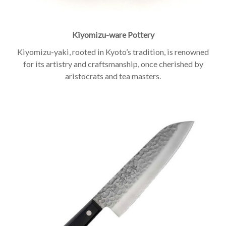
Kiyomizu-ware Pottery
Kiyomizu-yaki, rooted in Kyoto’s tradition, is renowned
for its artistry and craftsmanship, once cherished by
aristocrats and tea masters.