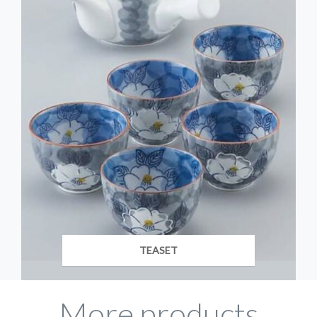
TEASET
More products