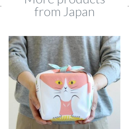
from Japan