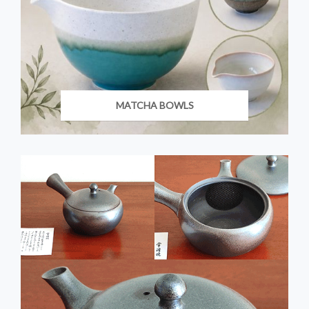
MATCHA BOWLS