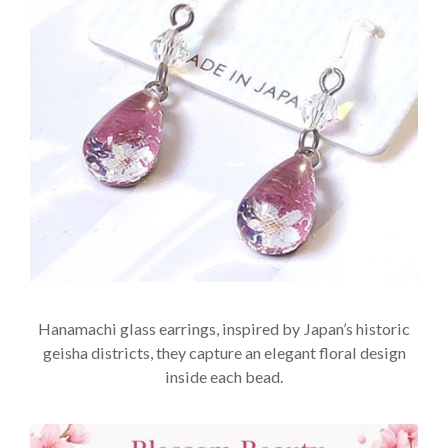
Hanamachi glass earrings, inspired by Japan’s historic
geisha districts, they capture an elegant floral design
inside each bead.