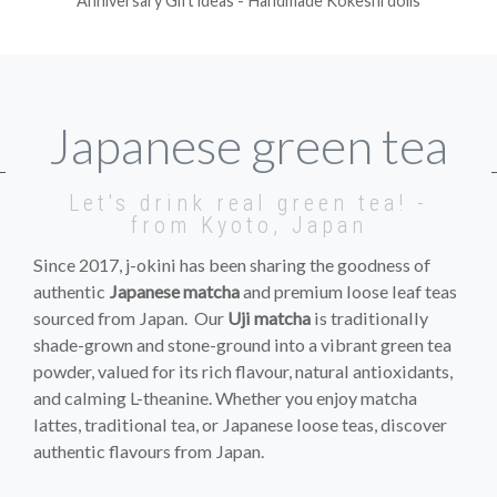
Anniversary Gift ideas - Handmade Kokeshi dolls
Japanese green tea
Let's drink real green tea! -
from Kyoto, Japan
Since 2017, j-okini has been sharing the goodness of
authentic
Japanese matcha
and premium loose leaf teas
sourced from Japan. Our
Uji matcha
is traditionally
shade-grown and stone-ground into a vibrant green tea
powder, valued for its rich flavour, natural antioxidants,
and calming L-theanine. Whether you enjoy matcha
lattes, traditional tea, or Japanese loose teas, discover
authentic flavours from Japan.