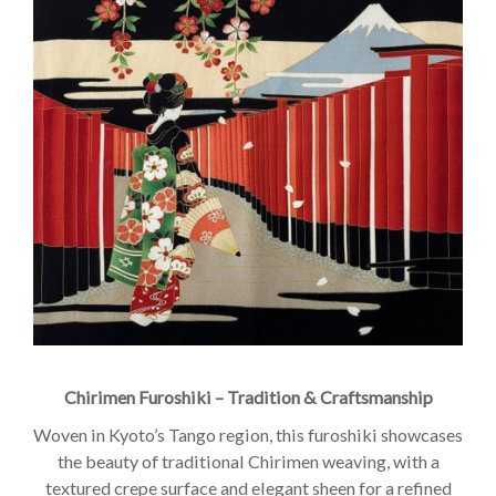
Chirimen Furoshiki – Tradition & Craftsmanship
Woven in Kyoto’s Tango region, this furoshiki showcases
the beauty of traditional Chirimen weaving, with a
textured crepe surface and elegant sheen for a refined