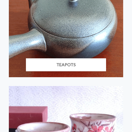
TEAPOTS