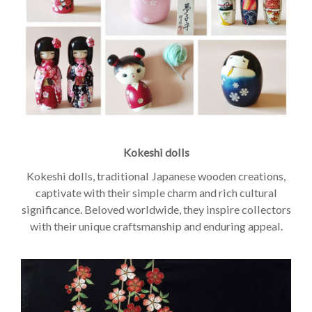
Kokeshi dolls
Kokeshi dolls, traditional Japanese wooden creations,
captivate with their simple charm and rich cultural
significance. Beloved worldwide, they inspire collectors
with their unique craftsmanship and enduring appeal.