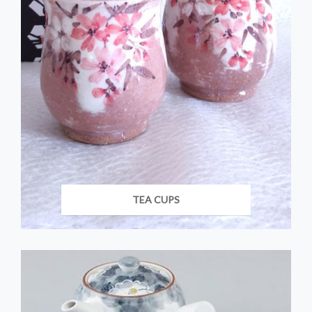
TEA CUPS