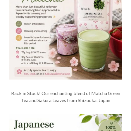
Back in Stock! Our enchanting blend of Matcha Green
Tea and Sakura Leaves from Shizuoka, Japan