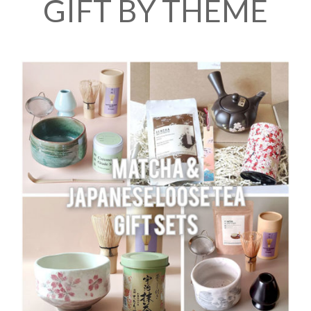
GIFT BY THEME