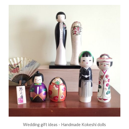
Wedding gift ideas - Handmade Kokeshi dolls