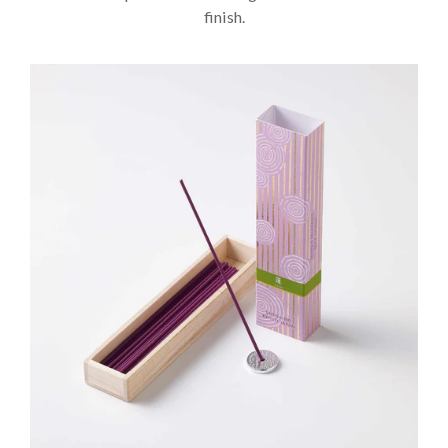
finish.