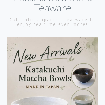
Teaware
Authentic Japanese tea ware to
enjoy tea time even more!