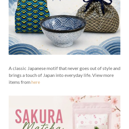
A classic Japanese motif that never goes out of style and
brings a touch of Japan into everyday life. View more
items from
here