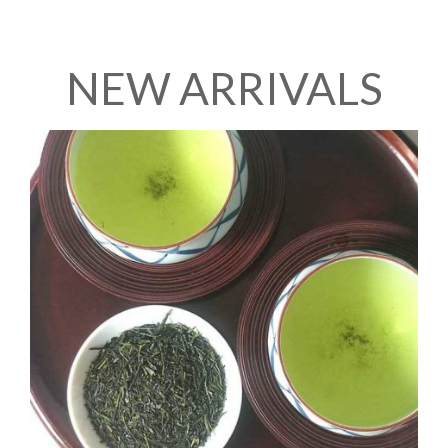
NEW ARRIVALS