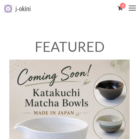
0
FEATURED