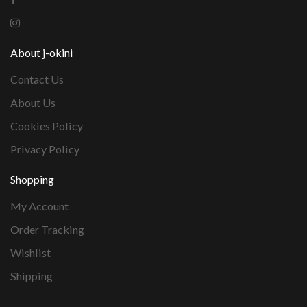
About j-okini
Contact Us
About Us
Cookies Policy
Privacy Policy
Shopping
My Account
Order Tracking
Wishlist
Shipping