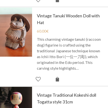
Vintage Tanuki Wooden Doll with
Hat
60.00
€
This charming vintage tanuki (raccoon
dog) figurine is crafted using the
traditional Japanese technique known
as Ichii Itto Bori (一位一刀彫), which
originated in the Edo period. This
carving style highlights…
Vintage Traditional Kokeshi doll
Togatta style 31cm