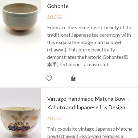
Gohonte
20.00
€
Embrace the serene, rustic beauty of the
traditional Japanese tea ceremony with
this exquisite vintage matcha bowl
(chawan). This piece beautifully
demonstrates the historic Gohonte (御
本手) technique - a masterful…
Vintage Handmade Matcha Bowl –
Kabuto and Japanese Iris Design
40.00
€
This exquisite vintage Japanese Matcha
bowl (chawan) - Kyo-yaki features a