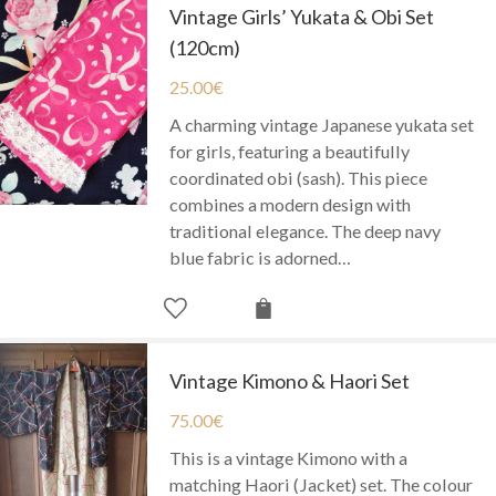
Vintage Girls’ Yukata & Obi Set
(120cm)
25.00
€
A charming vintage Japanese yukata set
for girls, featuring a beautifully
coordinated obi (sash). This piece
combines a modern design with
traditional elegance. The deep navy
blue fabric is adorned…
Vintage Kimono & Haori Set
75.00
€
This is a vintage Kimono with a
matching Haori (Jacket) set. The colour