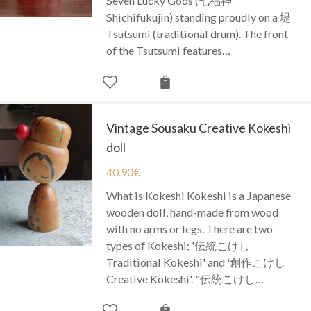
Seven Lucky Gods (七福神
Shichifukujin) standing proudly on a 堤
Tsutsumi (traditional drum). The front
of the Tsutsumi features…
Vintage Sousaku Creative Kokeshi
doll
40.90
€
What is Kokeshi Kokeshi is a Japanese
wooden doll, hand-made from wood
with no arms or legs. There are two
types of Kokeshi; '伝統こけし
Traditional Kokeshi' and '創作こけし
Creative Kokeshi'. "伝統こけし…