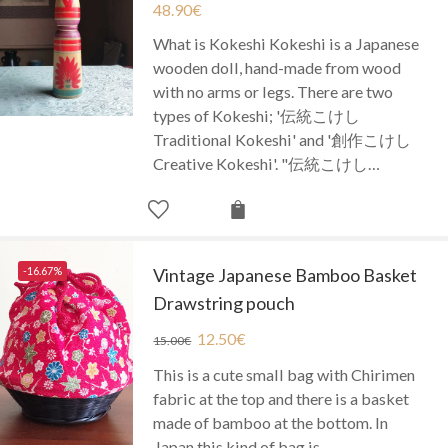
48.90
€
What is Kokeshi Kokeshi is a Japanese
wooden doll, hand-made from wood
with no arms or legs. There are two
types of Kokeshi; '伝統こけし
Traditional Kokeshi' and '創作こけし
Creative Kokeshi'. "伝統こけし…
-16.67%
Vintage Japanese Bamboo Basket
Drawstring pouch
12.50
€
15.00
€
This is a cute small bag with Chirimen
fabric at the top and there is a basket
made of bamboo at the bottom. In
Japan this kind of bag is…