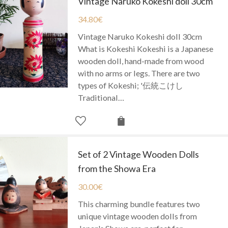
Vintage Naruko Kokeshi doll 30cm
34.80
€
Vintage Naruko Kokeshi doll 30cm
What is Kokeshi Kokeshi is a Japanese
wooden doll, hand-made from wood
with no arms or legs. There are two
types of Kokeshi; '伝統こけし
Traditional…
Set of 2 Vintage Wooden Dolls
from the Showa Era
30.00
€
This charming bundle features two
unique vintage wooden dolls from