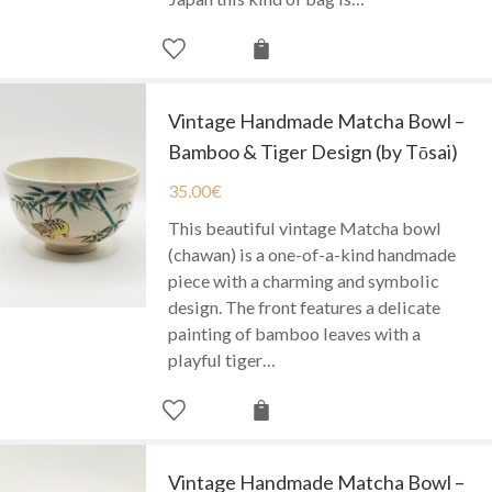
Vintage Handmade Matcha Bowl –
Bamboo & Tiger Design (by Tōsai)
35.00
€
This beautiful vintage Matcha bowl
(chawan) is a one-of-a-kind handmade
piece with a charming and symbolic
design. The front features a delicate
painting of bamboo leaves with a
playful tiger…
Vintage Handmade Matcha Bowl –