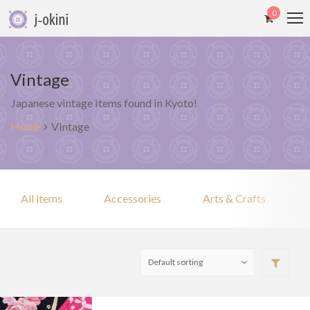
0
Vintage
Japanese vintage items found in Kyoto!
Home
Vintage
All items
Accessories
Arts & Crafts