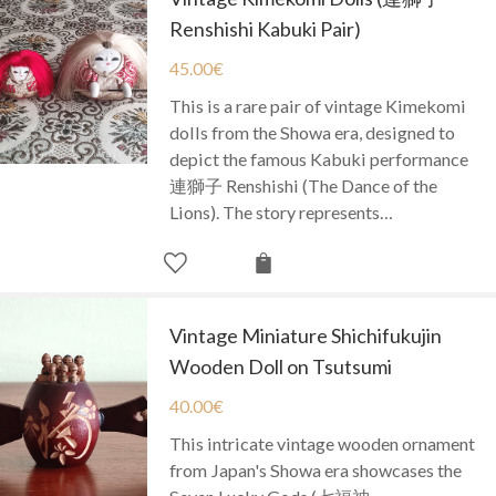
Renshishi Kabuki Pair)
45.00
€
This is a rare pair of vintage Kimekomi
dolls from the Showa era, designed to
depict the famous Kabuki performance
連獅子 Renshishi (The Dance of the
Lions). The story represents…
Vintage Miniature Shichifukujin
Wooden Doll on Tsutsumi
40.00
€
This intricate vintage wooden ornament
from Japan's Showa era showcases the