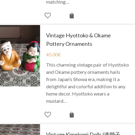
matching…
Vintage Hyottoko & Okame
Pottery Ornaments
45.00
€
This charming vintage pair of Hyottoko
and Okame pottery ornaments hails
from Japan’s Showa era, making it a
delightful and colorful addition to any
home decor. Hyottoko wears a
mustard…
Vintage Kimekomi Dolls (連獅子