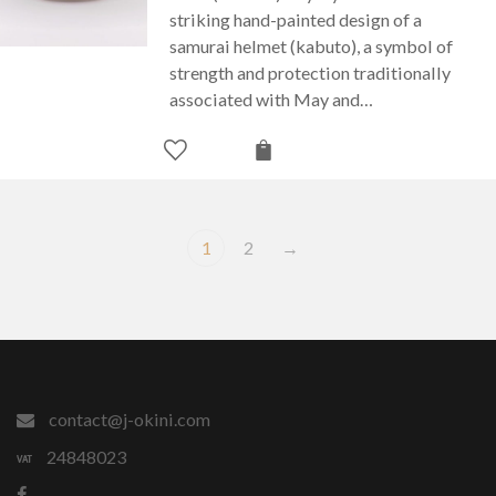
striking hand-painted design of a
samurai helmet (kabuto), a symbol of
strength and protection traditionally
associated with May and…
1
2
→
contact@j-okini.com
24848023