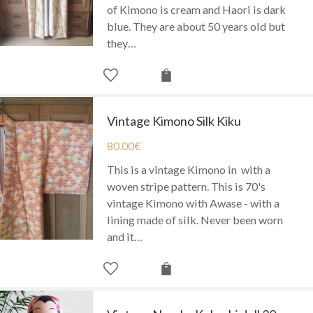
of Kimono is cream and Haori is dark
blue. They are about 50 years old but
they…
Vintage Kimono Silk Kiku
80.00
€
This is a vintage Kimono in with a
woven stripe pattern. This is 70's
vintage Kimono with Awase - with a
lining made of silk. Never been worn
and it…