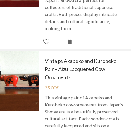
Japan's Showa era, perfect for
collectors of traditional Japanese
crafts. Both pieces display intricate
details and cultural significance,
making them…
Vintage Akabeko and Kurobeko
Pair – Aizu Lacquered Cow
Ornaments
25.00
€
This vintage pair of Akabeko and
Kurobeko cow ornaments from Japan’s
Showa era is a beautifully preserved
cultural artifact. Each wooden cow is
carefully lacquered and sits on a