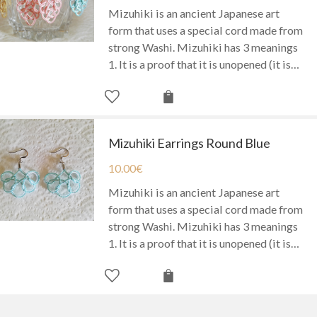
Mizuhiki is an ancient Japanese art
form that uses a special cord made from
strong Washi. Mizuhiki has 3 meanings
1. It is a proof that it is unopened (it is…
Mizuhiki Earrings Round Blue
10.00
€
Mizuhiki is an ancient Japanese art
form that uses a special cord made from
strong Washi. Mizuhiki has 3 meanings
1. It is a proof that it is unopened (it is…