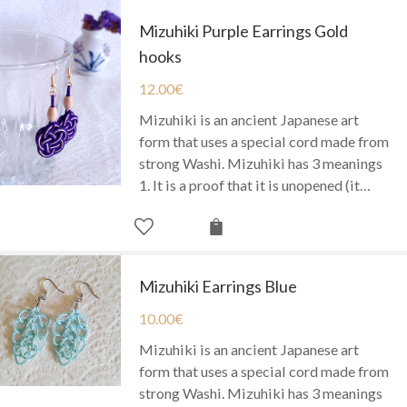
Mizuhiki Purple Earrings Gold
hooks
12.00
€
Mizuhiki is an ancient Japanese art
form that uses a special cord made from
strong Washi. Mizuhiki has 3 meanings
1. It is a proof that it is unopened (it…
Mizuhiki Earrings Blue
10.00
€
Mizuhiki is an ancient Japanese art
form that uses a special cord made from
strong Washi. Mizuhiki has 3 meanings