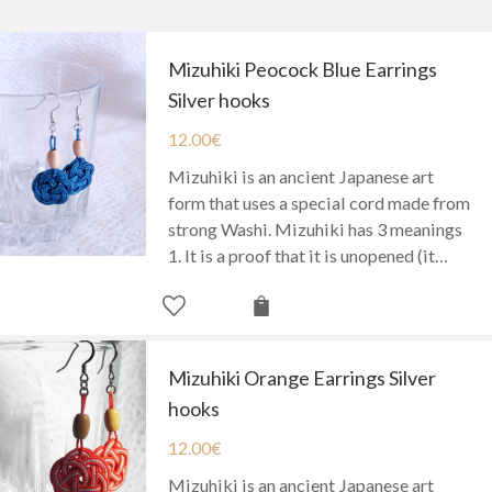
Mizuhiki Peocock Blue Earrings
Silver hooks
12.00
€
Mizuhiki is an ancient Japanese art
form that uses a special cord made from
strong Washi. Mizuhiki has 3 meanings
1. It is a proof that it is unopened (it…
Mizuhiki Orange Earrings Silver
hooks
12.00
€
Mizuhiki is an ancient Japanese art