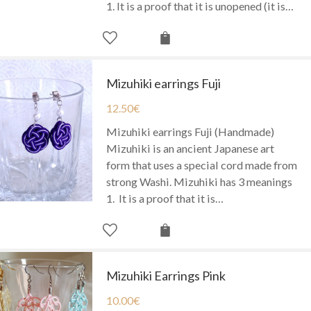
1. It is a proof that it is unopened (it is…
Mizuhiki earrings Fuji
12.50
€
Mizuhiki earrings Fuji (Handmade)
Mizuhiki is an ancient Japanese art
form that uses a special cord made from
strong Washi. Mizuhiki has 3 meanings
1. It is a proof that it is…
Mizuhiki Earrings Pink
10.00
€