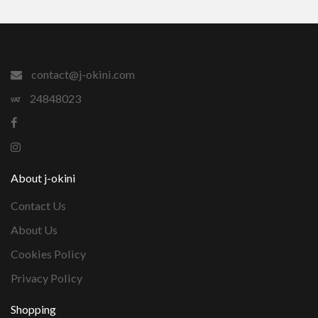
contact@j-okini.com
24848023
About j-okini
Contact Us
About Us
Cookies Policy
Privacy Policy
Shopping