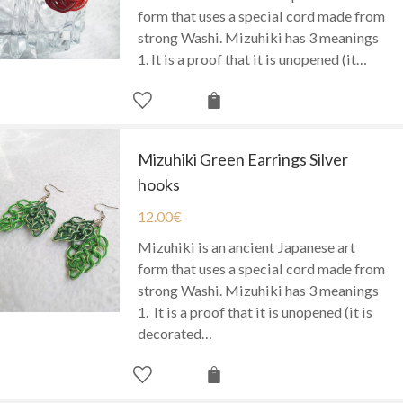
form that uses a special cord made from
strong Washi. Mizuhiki has 3 meanings
1. It is a proof that it is unopened (it…
Mizuhiki Green Earrings Silver
hooks
12.00
€
Mizuhiki is an ancient Japanese art
form that uses a special cord made from
strong Washi. Mizuhiki has 3 meanings
1. It is a proof that it is unopened (it is
decorated…