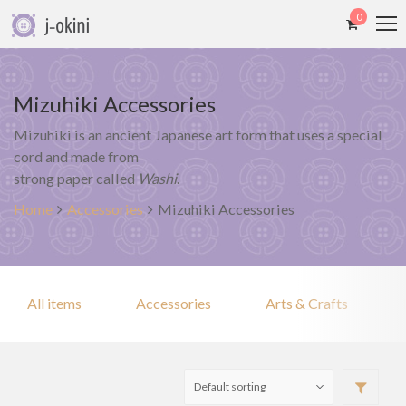
0
Mizuhiki Accessories
Mizuhiki is an ancient Japanese art form that uses a special
cord and made from
strong paper called
Washi
.
Home
Accessories
Mizuhiki Accessories
All items
Accessories
Arts & Crafts