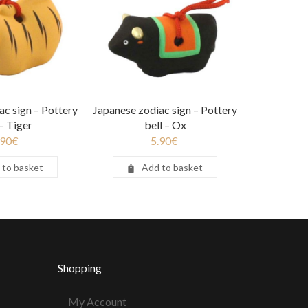
ac sign – Pottery
Japanese zodiac sign – Pottery
 – Tiger
bell – Ox
.90
€
5.90
€
 to basket
Add to basket
Shopping
My Account