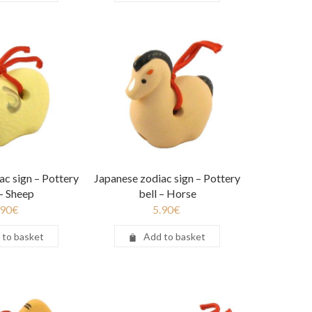
ac sign – Pottery
Japanese zodiac sign – Pottery
 – Sheep
bell – Horse
.90
€
5.90
€
 to basket
Add to basket