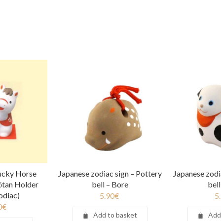
Lucky Horse
Japanese zodiac sign – Pottery
Japanese zodi
ōtan Holder
bell – Bore
bel
odiac)
5.90
€
5
0
€
Add to basket
Add