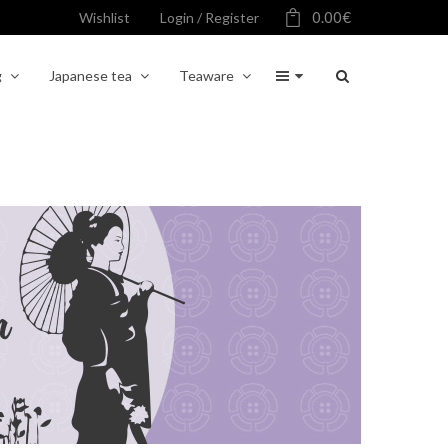
0.00
€
Wishlist
Login / Register
g
Japanese tea
Teaware