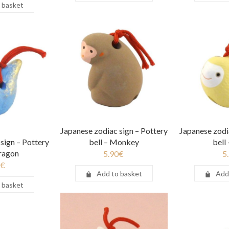
 basket
Japanese zodiac sign – Pottery
Japanese zodi
sign – Pottery
bell – Monkey
bell
Dragon
5.90
€
5
€
Add to basket
Add
 basket