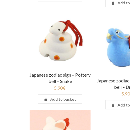
Add to
Japanese zodiac sign – Pottery
Japanese zodiac 
bell – Snake
bell – 
5.90
€
5.90
Add to basket
Add to