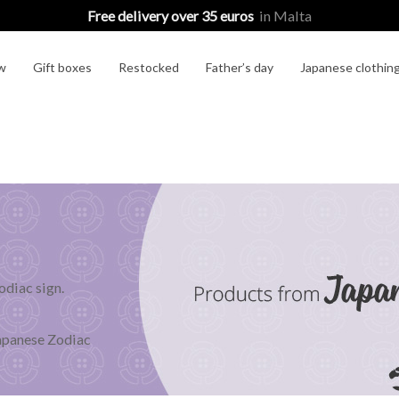
Free delivery over 35 euros
in Malta
w
Gift boxes
Restocked
Father’s day
Japanese clothin
odiac sign.
!
Japanese Zodiac