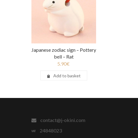
Japanese zodiac sign – Pottery
bell – Rat
5.90
€
Add to basket
contact@j-okini.com
24848023