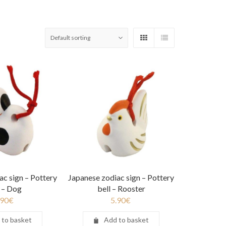
ac sign – Pottery
Japanese zodiac sign – Pottery
l – Dog
bell – Rooster
.90
€
5.90
€
 to basket
Add to basket