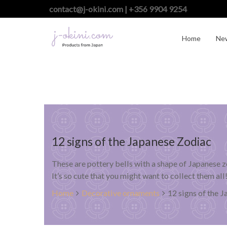
contact@j-okini.com | +356 9904 9254
Home
Ne
12 signs of the Japanese Zodiac
These are pottery bells with a shape of Japanese z
It’s so cute that you might want to collect them all
Home
Decorative ornaments
12 signs of the 