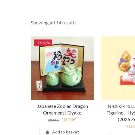
Showing all 14 results
-16.67%
Japanese Zodiac Dragon
Nishiki-Iro 
Ornament | Oyako
Figurine – Hy
(2026 Z
10.00
€
12.00
€
10.0
Add to basket