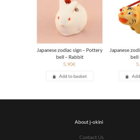
Japanese zodiac sign – Pottery
Japanese zodi
bell – Rabbit
bell
5.90
€
5
Add to basket
Add
About j-okini
Contact Us