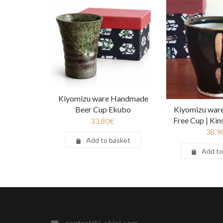
Kiyomizu ware Handmade
Beer Cup Ekubo
Kiyomizu war
Free Cup | Ki
33.80
€
38.9
Add to basket
Add to
contact@j-okini.com