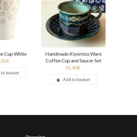
ee Cup White
Handmade Kiyomizu Ware
Coffee Cup and Saucer Set
.00
€
41.90
€
 to basket
Add to basket
Shopping