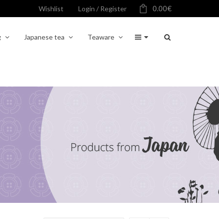
0.00
€
Wishlist
Login / Register
g
Japanese tea
Teaware