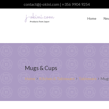
contact@j-okini.com | +356 9904 9254
Home
Ne
Mugs & Cups
Home
Kitchen & Tableware
Tableware
Mugs