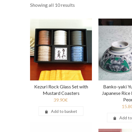
Showing all 10 results
Kezuri Rock Glass Set with
Banko-yaki Y
Mustard Coasters
Japanese Rice 
Peo
39.90
€
15.8
Add to basket
Add to