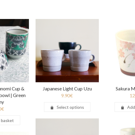
unomi Cup &
Japanese Light Cup Uzu
Sakura M
bowl | Green
9.90
€
12
ny
Select options
Add
0
€
 basket