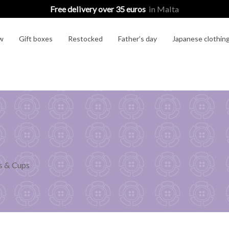
Free delivery over 35 euros
in Malta
w
Gift boxes
Restocked
Father’s day
Japanese clothin
 & Cups