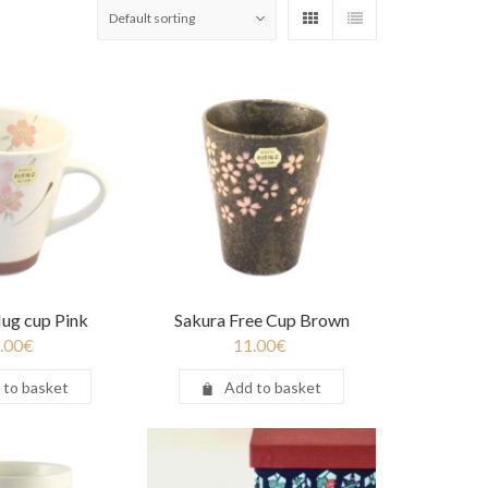
ug cup Pink
Sakura Free Cup Brown
.00
€
11.00
€
 to basket
Add to basket