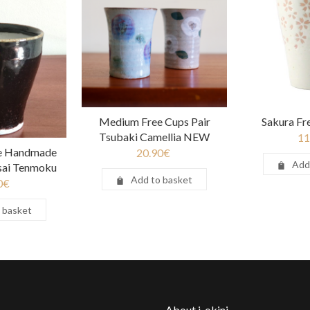
Medium Free Cups Pair
Sakura Fr
Tsubaki Camellia NEW
11
e Handmade
20.90
€
Add
nsai Tenmoku
Add to basket
0
€
 basket
About j-okini