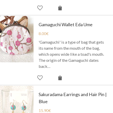
Gamaguchi Wallet Eda Ume
8.00
€
'Gamaguchi' is a type of bag that gets
its name from the mouth of the bag,
which opens wide like a toad's mouth.
The origin of the Gamaguchi dates
back…
Sakuradama Earrings and Hair Pin |
Blue
15.90
€