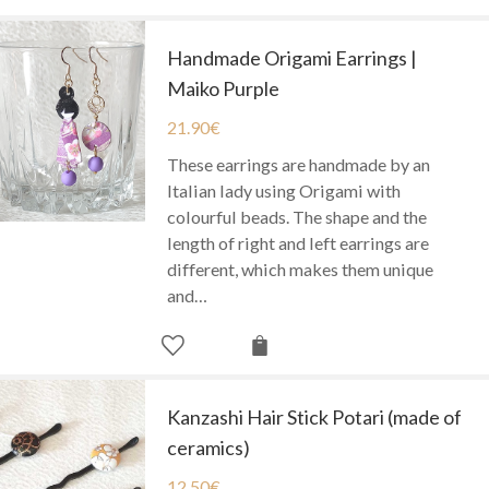
Handmade Origami Earrings |
Maiko Purple
21.90
€
These earrings are handmade by an
Italian lady using Origami with
colourful beads. The shape and the
length of right and left earrings are
different, which makes them unique
and…
Kanzashi Hair Stick Potari (made of
ceramics)
12.50
€