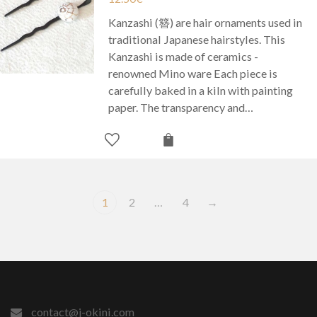
Kanzashi (簪) are hair ornaments used in
traditional Japanese hairstyles. This
Kanzashi is made of ceramics -
renowned Mino ware Each piece is
carefully baked in a kiln with painting
paper. The transparency and…
1
2
…
4
→
contact@j-okini.com