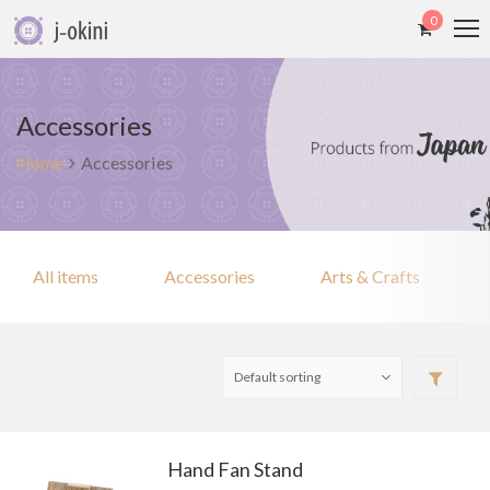
0
Accessories
Home
Accessories
All items
Accessories
Arts & Crafts
Hand Fan Stand