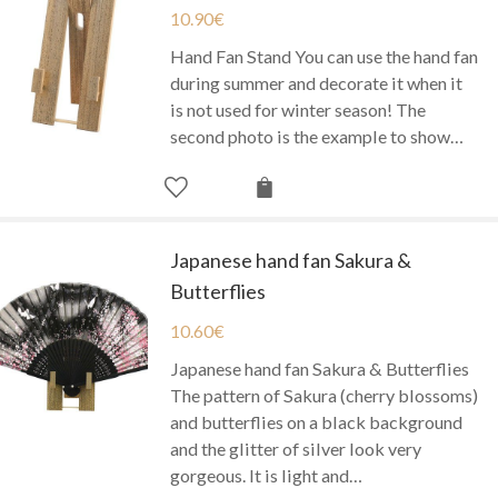
10.90
€
Hand Fan Stand You can use the hand fan
during summer and decorate it when it
is not used for winter season! The
second photo is the example to show…
Japanese hand fan Sakura &
Butterflies
10.60
€
Japanese hand fan Sakura & Butterflies
The pattern of Sakura (cherry blossoms)
and butterflies on a black background
and the glitter of silver look very
gorgeous. It is light and…