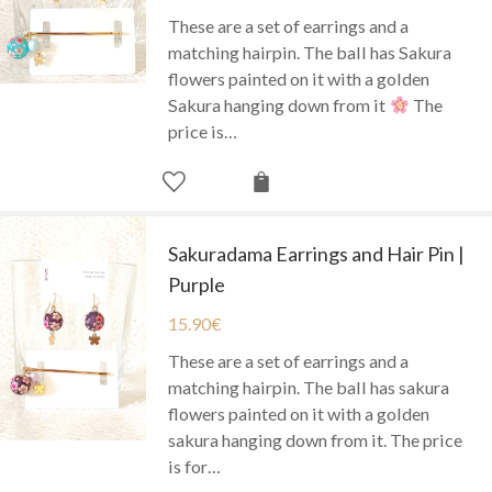
These are a set of earrings and a
matching hairpin. The ball has Sakura
flowers painted on it with a golden
Sakura hanging down from it
The
price is…
Sakuradama Earrings and Hair Pin |
Purple
15.90
€
These are a set of earrings and a
matching hairpin. The ball has sakura
flowers painted on it with a golden
sakura hanging down from it. The price
is for…