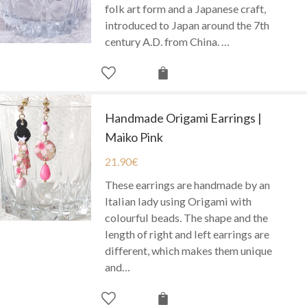
folk art form and a Japanese craft,
introduced to Japan around the 7th
century A.D. from China. …
Handmade Origami Earrings |
Maiko Pink
21.90
€
These earrings are handmade by an
Italian lady using Origami with
colourful beads. The shape and the
length of right and left earrings are
different, which makes them unique
and…