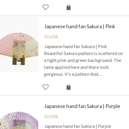
Japanese hand fan Sakura | Pink
10.60
€
Japanese hand fan Sakura | Pink
Beautiful Sakura pattern is scattered on
a light pink and green background. The
lame applied here and there look
gorgeous. It's a pattern that…
Japanese hand fan Sakura | Purple
10.60
€
Japanese hand fan Sakura | Purple