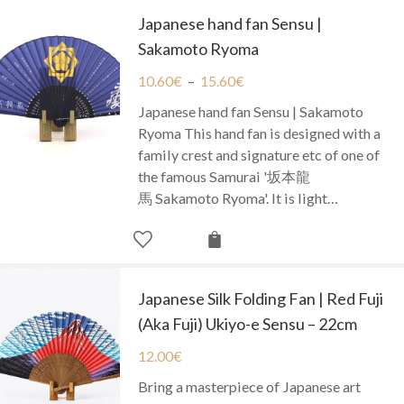
Japanese hand fan Sensu |
Sakamoto Ryoma
10.60
€
–
15.60
€
Japanese hand fan Sensu | Sakamoto
Ryoma This hand fan is designed with a
family crest and signature etc of one of
the famous Samurai '坂本龍
馬 Sakamoto Ryoma'. It is light…
Japanese Silk Folding Fan | Red Fuji
(Aka Fuji) Ukiyo-e Sensu – 22cm
12.00
€
Bring a masterpiece of Japanese art