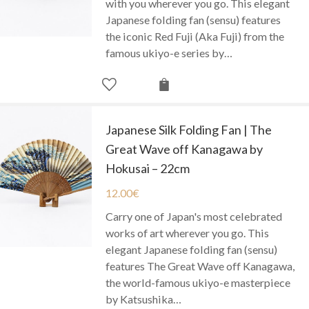
with you wherever you go. This elegant
Japanese folding fan (sensu) features
the iconic Red Fuji (Aka Fuji) from the
famous ukiyo-e series by…
Japanese Silk Folding Fan | The
Great Wave off Kanagawa by
Hokusai – 22cm
12.00
€
Carry one of Japan's most celebrated
works of art wherever you go. This
elegant Japanese folding fan (sensu)
features The Great Wave off Kanagawa,
the world-famous ukiyo-e masterpiece
by Katsushika…