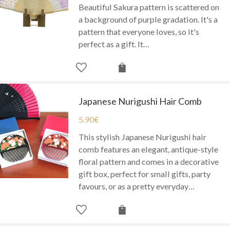
Beautiful Sakura pattern is scattered on
a background of purple gradation. It's a
pattern that everyone loves, so it's
perfect as a gift. It…
Japanese Nurigushi Hair Comb
5.90
€
This stylish Japanese Nurigushi hair
comb features an elegant, antique-style
floral pattern and comes in a decorative
gift box, perfect for small gifts, party
favours, or as a pretty everyday…