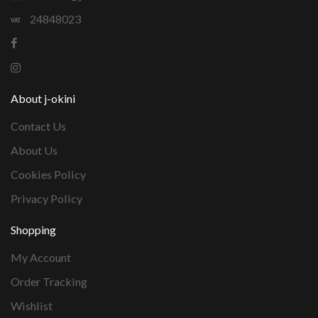
24848023
About j-okini
Contact Us
About Us
Cookies Policy
Privacy Policy
Shopping
My Account
Order Tracking
Wishlist