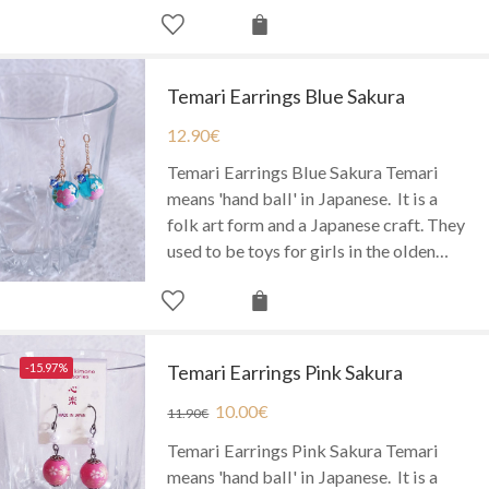
Temari Earrings Blue Sakura
12.90
€
Temari Earrings Blue Sakura Temari
means 'hand ball' in Japanese. It is a
folk art form and a Japanese craft. They
used to be toys for girls in the olden…
-15.97%
Temari Earrings Pink Sakura
10.00
€
11.90
€
Temari Earrings Pink Sakura Temari
means 'hand ball' in Japanese. It is a