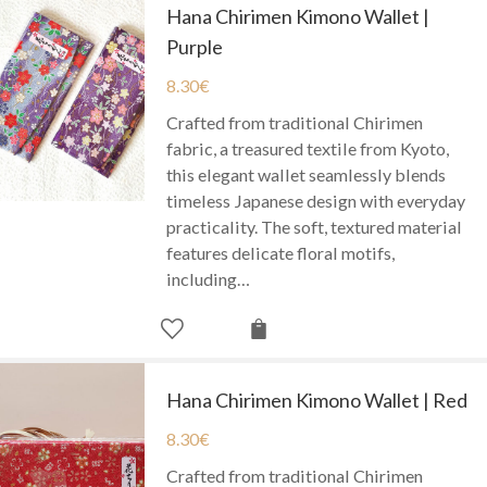
Hana Chirimen Kimono Wallet |
Purple
8.30
€
Crafted from traditional Chirimen
fabric, a treasured textile from Kyoto,
this elegant wallet seamlessly blends
timeless Japanese design with everyday
practicality. The soft, textured material
features delicate floral motifs,
including…
Hana Chirimen Kimono Wallet | Red
8.30
€
Crafted from traditional Chirimen