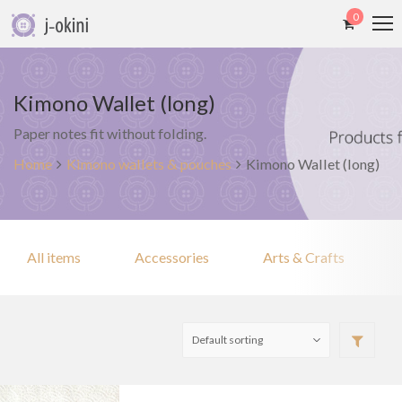
0
Kimono Wallet (long)
Paper notes fit without folding.
Home
Kimono wallets & pouches
Kimono Wallet (long)
All items
Accessories
Arts & Crafts