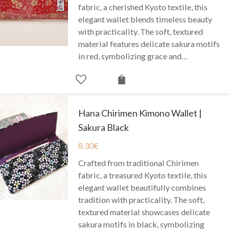
fabric, a cherished Kyoto textile, this
elegant wallet blends timeless beauty
with practicality. The soft, textured
material features delicate sakura motifs
in red, symbolizing grace and…
Hana Chirimen Kimono Wallet |
Sakura Black
8.30
€
Crafted from traditional Chirimen
fabric, a treasured Kyoto textile, this
elegant wallet beautifully combines
tradition with practicality. The soft,
textured material showcases delicate
sakura motifs in black, symbolizing