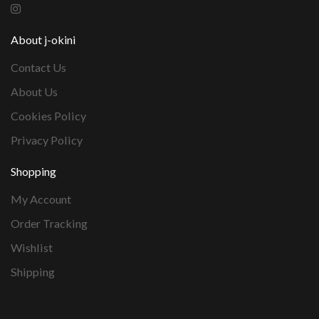
About j-okini
Contact Us
About Us
Cookies Policy
Privacy Policy
Shopping
My Account
Order Tracking
Wishlist
Shipping