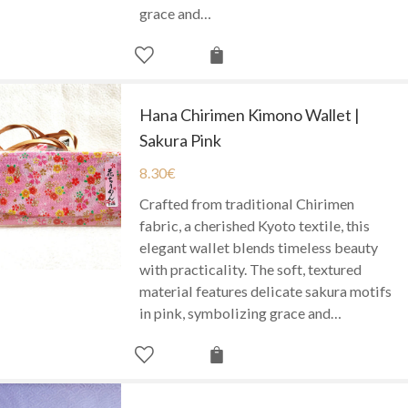
grace and…
Hana Chirimen Kimono Wallet |
Sakura Pink
8.30
€
Crafted from traditional Chirimen
fabric, a cherished Kyoto textile, this
elegant wallet blends timeless beauty
with practicality. The soft, textured
material features delicate sakura motifs
in pink, symbolizing grace and…