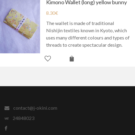
Kimono Wallet (long) yellow bunny
8.30
€
The wallet is made of traditional
Nishijin textiles known in Kyoto, which
uses many different colours and types of
threads to create spectacular design.
contact@j-okini.com
24848023