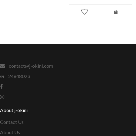
contact@j-okini.com
24848023
About j-okini
Contact Us
About Us