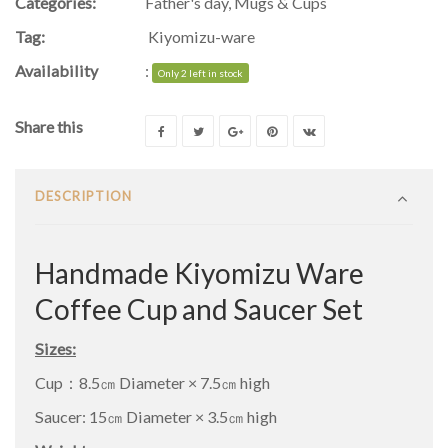
Categories:
Father's day
,
Mugs & Cups
Tag:
Kiyomizu-ware
Availability
:
Only 2 left in stock
Share this
DESCRIPTION
Handmade Kiyomizu Ware
Coffee Cup and Saucer Set
Sizes:
Cup：8.5㎝ Diameter × 7.5㎝ high
Saucer: 15㎝ Diameter × 3.5㎝ high