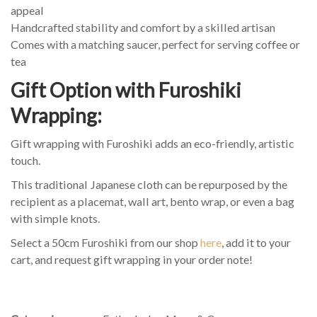
appeal
Handcrafted stability and comfort by a skilled artisan
Comes with a matching saucer, perfect for serving coffee or
tea
Gift Option with Furoshiki
Wrapping:
Gift wrapping with Furoshiki adds an eco-friendly, artistic
touch.
This traditional Japanese cloth can be repurposed by the
recipient as a placemat, wall art, bento wrap, or even a bag
with simple knots.
Select a 50cm Furoshiki from our shop
here
, add it to your
cart, and request gift wrapping in your order note!