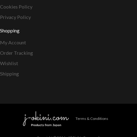
Cookies Policy
Privacy Policy
Shopping
My Account
Order Tracking
Wishlist
Shipping
Terms & Conditions