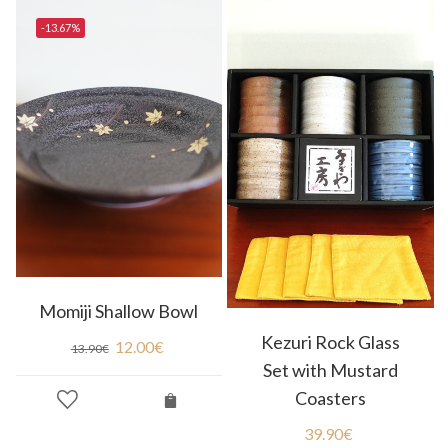
-13.67%
Momiji Shallow Bowl
Kezuri Rock Glass
12.00
€
13.90
€
Set with Mustard
Coasters
39.90
€