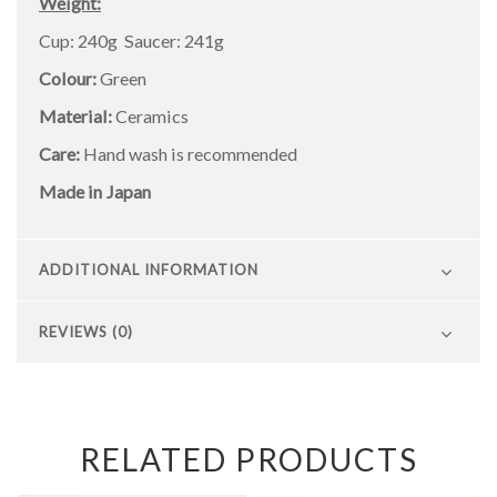
Weight:
Cup: 240g Saucer: 241g
Colour:
Green
Material:
Ceramics
Care:
Hand wash is recommended
Made in Japan
ADDITIONAL INFORMATION
REVIEWS (0)
RELATED PRODUCTS