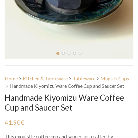
Home
Kitchen & Tableware
Tableware
Mugs & Cups
Handmade Kiyomizu Ware Coffee Cup and Saucer Set
Handmade Kiyomizu Ware Coffee
Cup and Saucer Set
41.90
€
This exquisite coffee cup and saucer set, crafted by