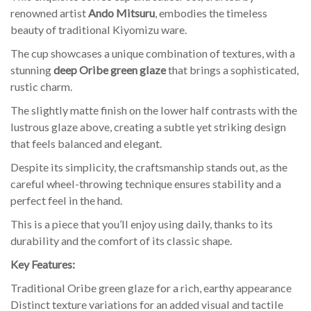
renowned artist
Ando Mitsuru
, embodies the timeless
beauty of traditional Kiyomizu ware.
The cup showcases a unique combination of textures, with a
stunning
deep Oribe green glaze
that brings a sophisticated,
rustic charm.
The slightly matte finish on the lower half contrasts with the
lustrous glaze above, creating a subtle yet striking design
that feels balanced and elegant.
Despite its simplicity, the craftsmanship stands out, as the
careful wheel-throwing technique ensures stability and a
perfect feel in the hand.
This is a piece that you’ll enjoy using daily, thanks to its
durability and the comfort of its classic shape.
Key Features:
Traditional Oribe green glaze for a rich, earthy appearance
Distinct texture variations for an added visual and tactile