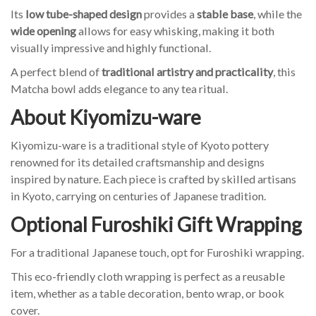
Its
low tube-shaped design
provides a
stable base
, while the
wide opening
allows for easy whisking, making it both
visually impressive and highly functional.
A perfect blend of
traditional artistry and practicality
, this
Matcha bowl adds elegance to any tea ritual.
About Kiyomizu-ware
Kiyomizu-ware is a traditional style of Kyoto pottery
renowned for its detailed craftsmanship and designs
inspired by nature. Each piece is crafted by skilled artisans
in Kyoto, carrying on centuries of Japanese tradition.
Optional Furoshiki Gift Wrapping
For a traditional Japanese touch, opt for Furoshiki wrapping.
This eco-friendly cloth wrapping is perfect as a reusable
item, whether as a table decoration, bento wrap, or book
cover.