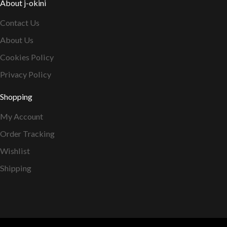
About j-okini
Contact Us
About Us
Cookies Policy
Privacy Policy
Shopping
My Account
Order Tracking
Wishlist
Shipping