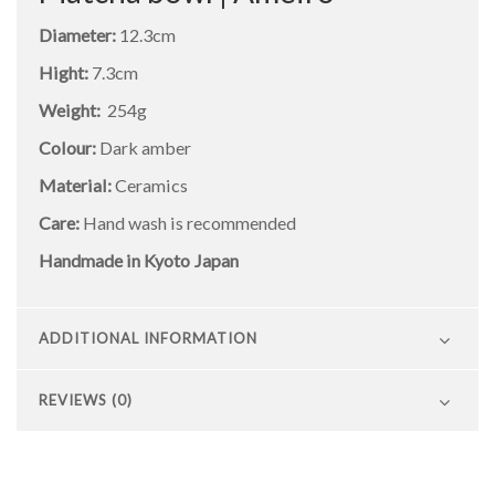
Diameter:
12.3cm
Hight:
7.3cm
Weight:
254g
Colour:
Dark amber
Material:
Ceramics
Care:
Hand wash is recommended
Handmade in Kyoto Japan
ADDITIONAL INFORMATION
REVIEWS (0)