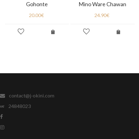
Gohonte
Mino Ware Chawan
20.00
€
24.90
€
contact@j-okini.com
24848023