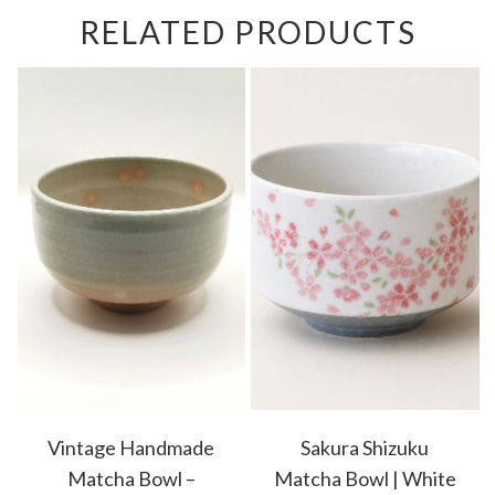
RELATED PRODUCTS
Vintage Handmade
Sakura Shizuku
Matcha Bowl –
Matcha Bowl | White