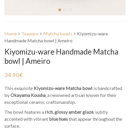
Home
Teaware
Matcha bowls
Kiyomizu-ware
Handmade Matcha bowl | Ameiro
Kiyomizu-ware Handmade Matcha
bowl | Ameiro
34.90
€
This exquisite
Kiyomizu-ware Matcha bowl
is handcrafted
by
Okayama Kousha
, a renowned artisan known for their
exceptional ceramic craftsmanship.
The bowl features a
rich, glossy amber glaze
, subtly
accented with vibrant
blue hues
that appear throughout the
surface.