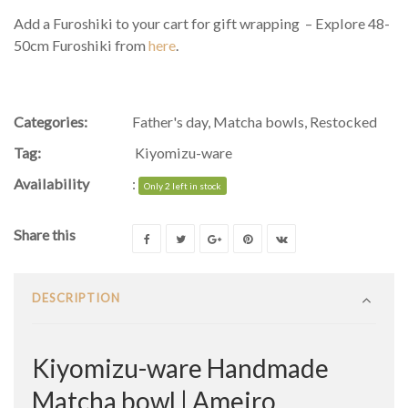
Add a Furoshiki to your cart for gift wrapping – Explore 48-
50cm Furoshiki from
here
.
Categories:
Father's day
,
Matcha bowls
,
Restocked
Tag:
Kiyomizu-ware
Availability
:
Only 2 left in stock
Share this
DESCRIPTION
Kiyomizu-ware Handmade
Matcha bowl | Ameiro