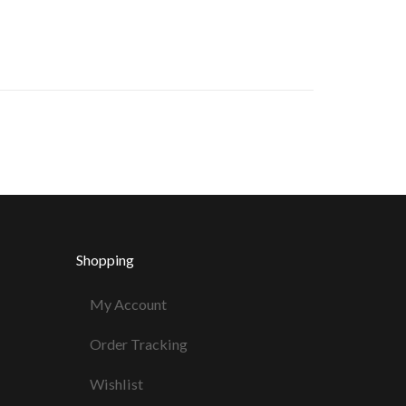
Shopping
My Account
Order Tracking
Wishlist