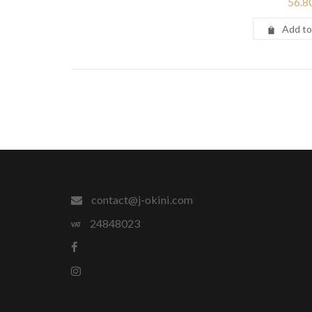
56.8
Add to
contact@j-okini.com
24848023