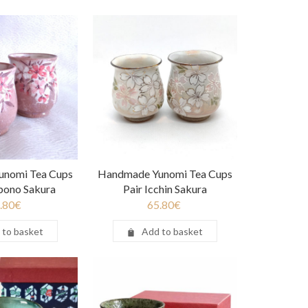
unomi Tea Cups
Handmade Yunomi Tea Cups
bono Sakura
Pair Icchin Sakura
.80
€
65.80
€
 to basket
Add to basket