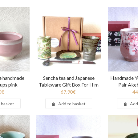
e handmade
Sencha tea and Japanese
Handmade Y
cups pink
Tableware Gift Box For Him
Pair Ake
0
€
67.90
€
44
 basket
Add to basket
Add