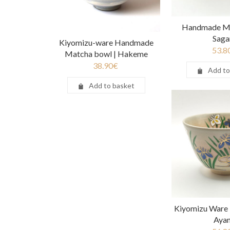
Handmade Ma
Saga
Kiyomizu-ware Handmade
53.8
Matcha bowl | Hakeme
38.90
€
Add to
Add to basket
Kiyomizu Ware
Aya