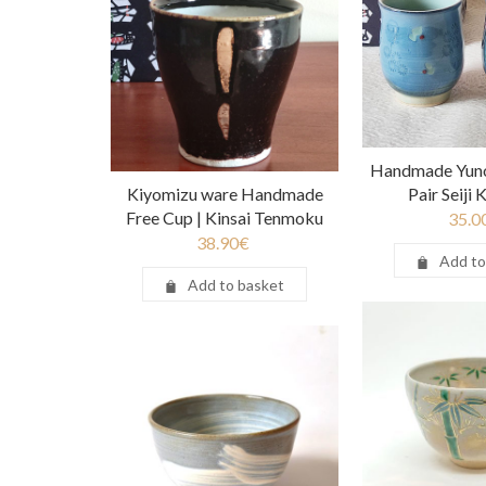
Handmade Yuno
Kiyomizu ware Handmade
Pair Seiji
Free Cup | Kinsai Tenmoku
35.0
38.90
€
Add to
Add to basket