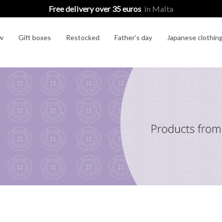
Free delivery over 35 euros
in Malta
w
Gift boxes
Restocked
Father’s day
Japanese clothin