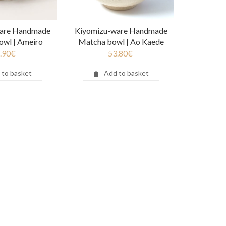
are Handmade
Kiyomizu-ware Handmade
owl | Ameiro
Matcha bowl | Ao Kaede
.90
€
53.80
€
 to basket
Add to basket