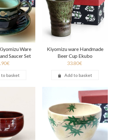
iyomizu Ware
Kiyomizu ware Handmade
and Saucer Set
Beer Cup Ekubo
.90
€
33.80
€
 to basket
Add to basket