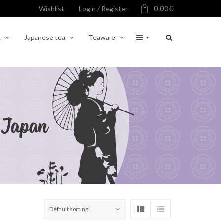
0.00
€
Wishlist
Login / Register
g
Japanese tea
Teaware