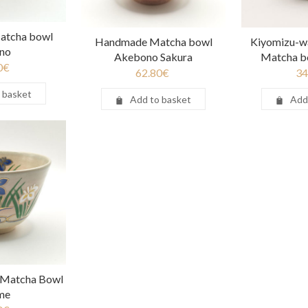
tcha bowl
Handmade Matcha bowl
Kiyomizu-w
no
Akebono Sakura
Matcha b
0
€
62.80
€
34
 basket
Add to basket
Add
 Matcha Bowl
me