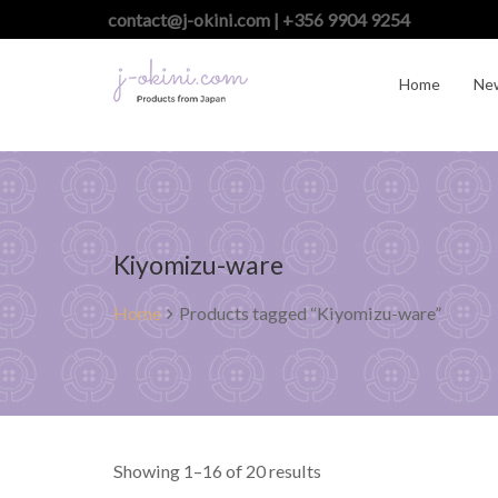
contact@j-okini.com | +356 9904 9254
Home
Ne
Kiyomizu-ware
Home
Products tagged “Kiyomizu-ware”
Showing 1–16 of 20 results