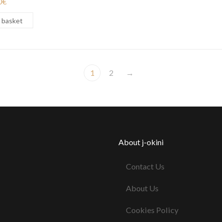
0
€
 basket
1
2
→
About j-okini
Contact Us
About Us
Cookies Policy