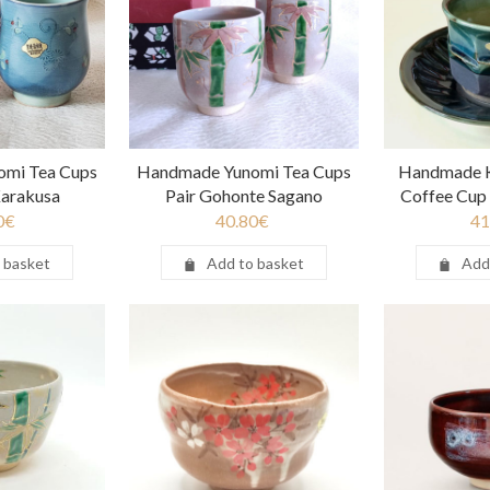
mi Tea Cups
Handmade Yunomi Tea Cups
Handmade K
 Karakusa
Pair Gohonte Sagano
Coffee Cup 
0
€
40.80
€
41
 basket
Add to basket
Add