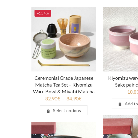
-6.54%
Ceremonial Grade Japanese
Kiyomizu war
Matcha Tea Set – Kiyomizu
Sake pair 
Ware Bowl & Miyabi Matcha
18.8
82.90
€
–
84.90
€
Add to
Select options