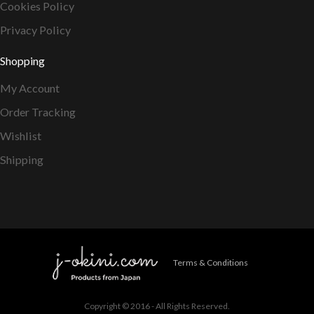
Cookies Policy
Privacy Policy
Shopping
My Account
Order Tracking
Wishlist
Shipping
Terms & Conditions
Copyright © 2016 - All Rights Reserved.