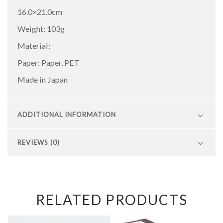
16.0×21.0cm
Weight: 103g
Material:
Paper: Paper, PET
Made in Japan
ADDITIONAL INFORMATION
REVIEWS (0)
RELATED PRODUCTS