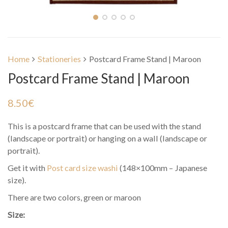
Home
Stationeries
Postcard Frame Stand | Maroon
Postcard Frame Stand | Maroon
8.50
€
This is a postcard frame that can be used with the stand
(landscape or portrait) or hanging on a wall (landscape or
portrait).
Get it with
Post card size washi
(148×100mm – Japanese
size).
There are two colors, green or maroon
Size: