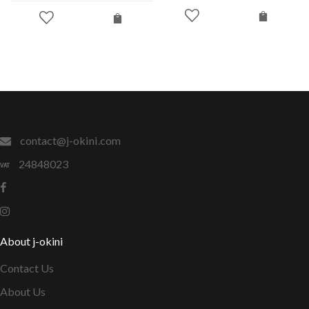
contact@j-okini.com
24848023
About j-okini
Contact Us
About Us