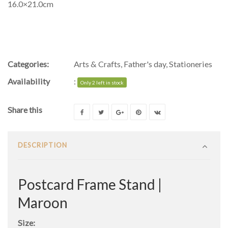
16.0×21.0cm
Categories:
Arts & Crafts
,
Father's day
,
Stationeries
Availability
:
Only 2 left in stock
Share this
DESCRIPTION
Postcard Frame Stand |
Maroon
Size: