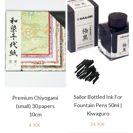
Sailor Bottled Ink For
Premium Chiyogami
Fountain Pens 50ml |
(small) 30 papers
Kiwaguro
10cm
24.90
€
4.90
€