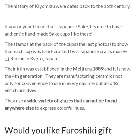
The history of Kiyomizu ware dates back to the 16th century.
If you or your friend likes Japanese Sake, it’s nice to have
authentic hand-made Sake cups like these!
The stamps at the back of the cups (the last photos) to show
that each cup was hand-crafted by a Japanese crafts man 林
山 Rinzan in Kyoto, Japan.
Their kiln was established
in the Meiji era 1889
and it is now
the 4th generation. They are manufacturing ceramics not
only for convenience to use in every day life but also
to
enrich our lives
.
They use
a wide variety of glazes that cannot be found
anywhere else
to express colorful hues.
Would you like Furoshiki gift