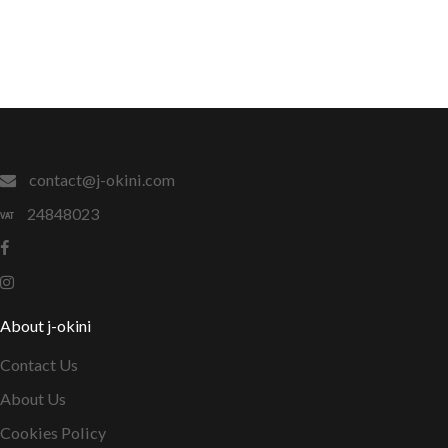
contact@j-okini.com
24848023
About j-okini
Contact Us
About Us
Cookies Policy