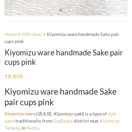
Home
Gift ideas
Kiyomizu ware handmade Sake pair
cups pink
Kiyomizu ware handmade Sake pair
cups pink
18.80
€
Kiyomizu ware handmade Sake
pair cups pink
Kiyomizu ware
(
清水焼
,
Kiyomizu-yaki
) is a type of
Kyō
ware
traditionally from
Gojōzaka
district near
Kiyomizu
Temple
, in
Kyoto
.