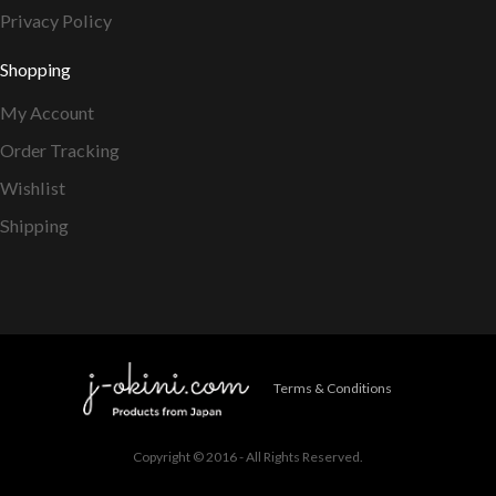
Privacy Policy
Shopping
My Account
Order Tracking
Wishlist
Shipping
Terms & Conditions
Copyright © 2016 - All Rights Reserved.