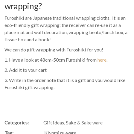
wrapping?
Furoshiki are Japanese traditional wrapping cloths. It is an
eco-friendly gift wrapping; the receiver can re-use it as a
place mat and wall decoration, wrapping bento/lunch box, a
tissue box and a book!
We can do gift wrapping with Furoshiki for you!
1. Have a look at 48cm-50cm Furoshiki from
here
.
2. Add it to your cart
3. Write in the order note that it is a gift and you would like
Furoshiki gift wrapping.
Categories:
Gift ideas
,
Sake & Sake ware
Tag:
Kiyomizu-ware