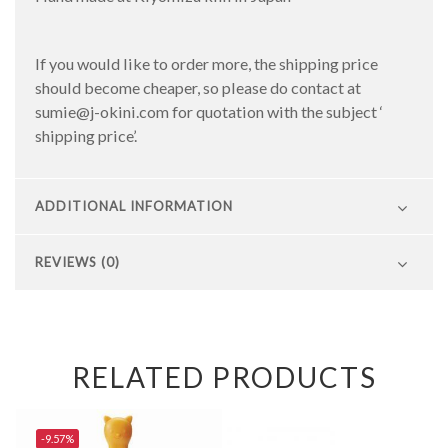
If you would like to order more, the shipping price
should become cheaper, so please do contact at
sumie@j-okini.com for quotation with the subject ‘
shipping price’.
ADDITIONAL INFORMATION
REVIEWS (0)
RELATED PRODUCTS
-9.57%