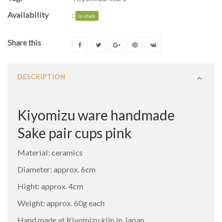
Availability
:
In stock
Share this
DESCRIPTION
Kiyomizu ware handmade
Sake pair cups pink
Material: ceramics
Diameter: approx. 6cm
Hight: approx. 4cm
Weight: approx. 60g each
Hand made at Kiyomizu klin in Japan