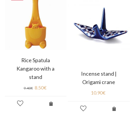
Rice Spatula
Kangaroo with a
Incense stand |
stand
Origami crane
8.50
€
9.40
€
10.90
€