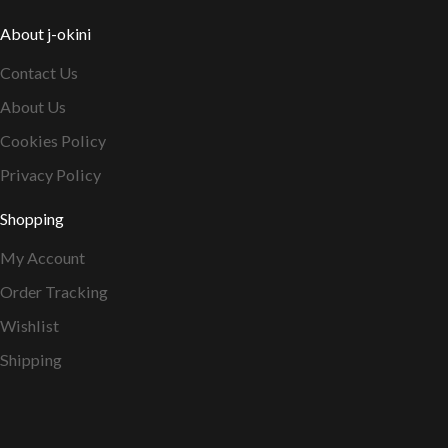
About j-okini
Contact Us
About Us
Cookies Policy
Privacy Policy
Shopping
My Account
Order Tracking
Wishlist
Shipping