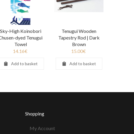
Sky-High Koinobori
Tenugui Wooden
Chusen-dyed Tenugui
Tapestry Rod | Dark
Towel
Brown
14.16
€
15.00
€
Add to basket
Add to basket
Shopping
My Account