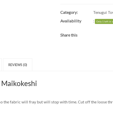
Category:
Tenugui To
Availability
:
Only 1 left in 
Share this
REVIEWS (0)
| Maikokeshi
 the fabric will fray but will stop with time. Cut off the loose thr