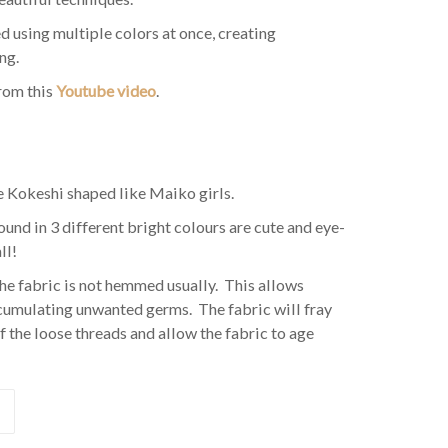
d using multiple colors at once, creating
ng.
from this
Youtube video
.
e Kokeshi shaped like Maiko girls.
nd in 3 different bright colours are cute and eye-
ll!
he fabric is not hemmed usually. This allows
ccumulating unwanted germs. The fabric will fray
f the loose threads and allow the fabric to age