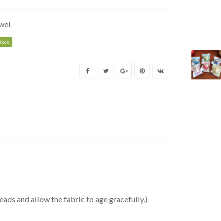
wel
stock
eads and allow the fabric to age gracefully.)