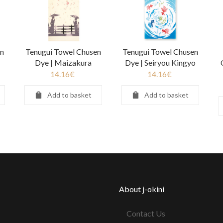
n
Tenugui Towel Chusen
Tenugui Towel Chusen
Dye | Maizakura
Dye | Seiryou Kingyo
14.16
€
14.16
€
Add to basket
Add to basket
About j-okini
Contact Us