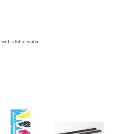
with a lot of water.