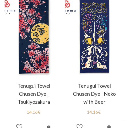
Tenugui Towel
Tenugui Towel
Chusen Dye |
Chusen Dye | Neko
Tsukiyozakura
with Beer
14.16
€
14.16
€