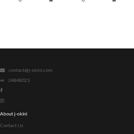
contact@j-okini.com
24848023
About j-okini
Contact Us