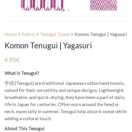
Home
Fabric
Tenugui Towel
Komon Tenugui | Yagasuri
Komon Tenugui | Yagasuri
4.90
€
What is Tenugui?
手拭 (Tenugui) are traditional Japanese cotton hand towels,
valued for their versatility and unique designs. Lightweight,
breathable, and quick-drying, they have been a part of daily
life in Japan for centuries. Often worn around the head or
neck, especially in summer, Tenugui help absorb sweat while
adding a cultural touch.
About This Tenugui