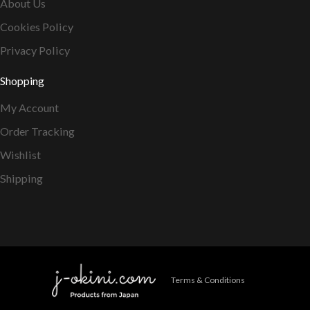
About Us
Cookies Policy
Privacy Policy
Shopping
My Account
Order Tracking
Wishlist
Shipping
Terms & Conditions