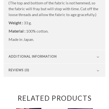
(The top and bottom of the fabric is not hemmed, so
the fabric will fray but will stop with time. Cut off the
loose threads and allow the fabric to age gracefully.)
Weight :
33 g.
Material :
100% cotton.
Made in Japan.
ADDITIONAL INFORMATION
REVIEWS (0)
RELATED PRODUCTS