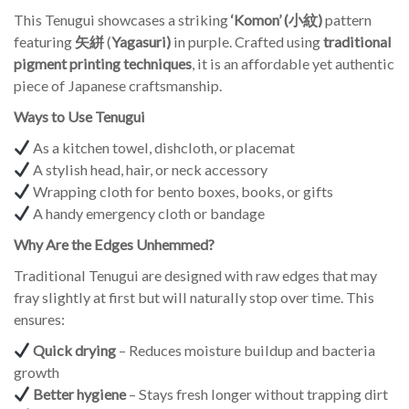
This Tenugui showcases a striking
‘Komon’ (小紋)
pattern
featuring
矢絣
(
Yagasuri)
in purple. Crafted using
traditional
pigment printing techniques
, it is an affordable yet authentic
piece of Japanese craftsmanship.
Ways to Use Tenugui
As a kitchen towel, dishcloth, or placemat
A stylish head, hair, or neck accessory
Wrapping cloth for bento boxes, books, or gifts
A handy emergency cloth or bandage
Why Are the Edges Unhemmed?
Traditional Tenugui are designed with raw edges that may
fray slightly at first but will naturally stop over time. This
ensures:
Quick drying
– Reduces moisture buildup and bacteria
growth
Better hygiene
– Stays fresh longer without trapping dirt