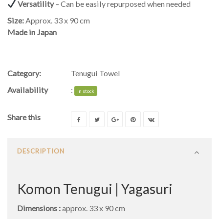
Versatility
– Can be easily repurposed when needed
Size:
Approx. 33 x 90 cm
Made in Japan
Category:
Tenugui Towel
Availability
:
In stock
Share this
DESCRIPTION
Komon Tenugui | Yagasuri
Dimensions :
approx. 33 x 90 cm