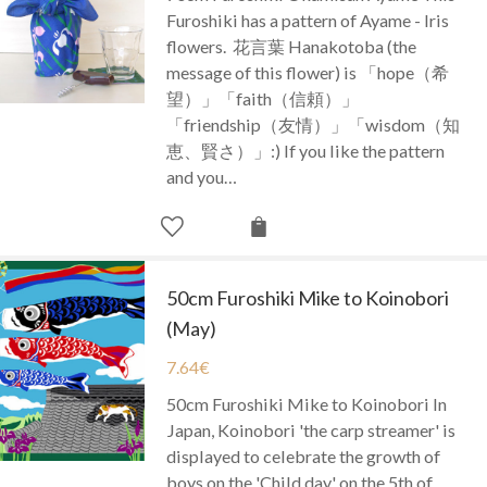
Furoshiki has a pattern of Ayame - Iris
flowers. 花言葉 Hanakotoba (the
message of this flower) is 「hope（希
望）」「faith（信頼）」
「friendship（友情）」「wisdom（知
恵、賢さ）」:) If you like the pattern
and you…
50cm Furoshiki Mike to Koinobori
(May)
7.64
€
50cm Furoshiki Mike to Koinobori In
Japan, Koinobori 'the carp streamer' is
displayed to celebrate the growth of
boys on the 'Child day' on the 5th of