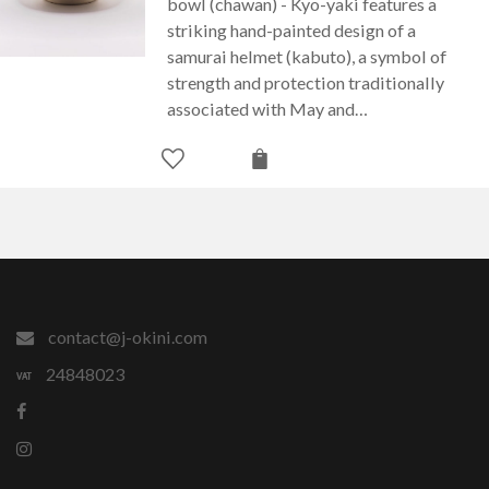
bowl (chawan) - Kyo-yaki features a
striking hand-painted design of a
samurai helmet (kabuto), a symbol of
strength and protection traditionally
associated with May and…
contact@j-okini.com
24848023