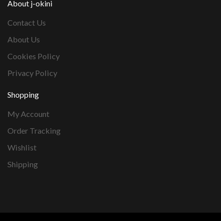
About j-okini
Contact Us
About Us
Cookies Policy
Privacy Policy
Shopping
My Account
Order Tracking
Wishlist
Shipping