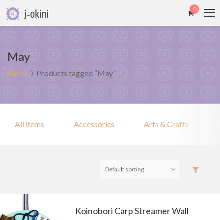
0
May
Home
Products tagged “May”
All items
Accessories
Arts & Crafts
Koinobori Carp Streamer Wall