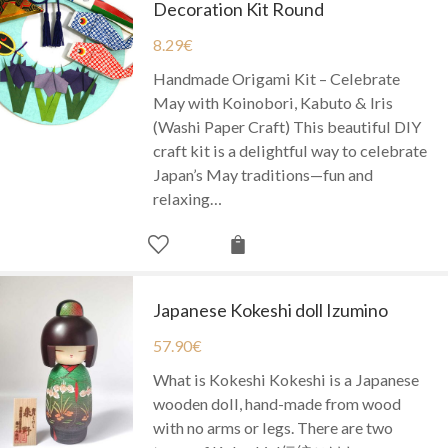
Decoration Kit Round
8.29
€
Handmade Origami Kit – Celebrate
May with Koinobori, Kabuto & Iris
(Washi Paper Craft) This beautiful DIY
craft kit is a delightful way to celebrate
Japan’s May traditions—fun and
relaxing…
Japanese Kokeshi doll Izumino
57.90
€
What is Kokeshi Kokeshi is a Japanese
wooden doll, hand-made from wood
with no arms or legs. There are two