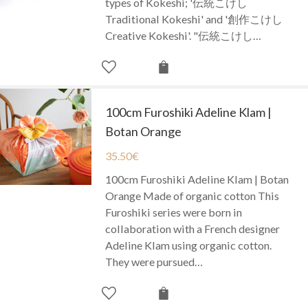
types of Kokeshi; '伝統こけし
Traditional Kokeshi' and '創作こけし
Creative Kokeshi'. "伝統こけし…
100cm Furoshiki Adeline Klam |
Botan Orange
35.50
€
100cm Furoshiki Adeline Klam | Botan
Orange Made of organic cotton This
Furoshiki series were born in
collaboration with a French designer
Adeline Klam using organic cotton.
They were pursued…