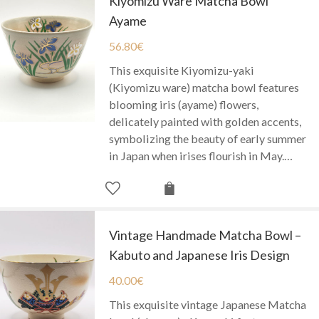
Kiyomizu Ware Matcha Bowl
Ayame
56.80
€
This exquisite Kiyomizu-yaki
(Kiyomizu ware) matcha bowl features
blooming iris (ayame) flowers,
delicately painted with golden accents,
symbolizing the beauty of early summer
in Japan when irises flourish in May.…
Vintage Handmade Matcha Bowl –
Kabuto and Japanese Iris Design
40.00
€
This exquisite vintage Japanese Matcha