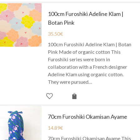
100cm Furoshiki Adeline Klam |
Botan Pink
35.50
€
100cm Furoshiki Adeline Klam | Botan
Pink Made of organic cotton This
Furoshiki series were born in
collaboration with a French designer
Adeline Klam using organic cotton.
They were pursued…
70cm Furoshiki Okamisan Ayame
14.89
€
70cm Furoshiki Okamisan Ayame This