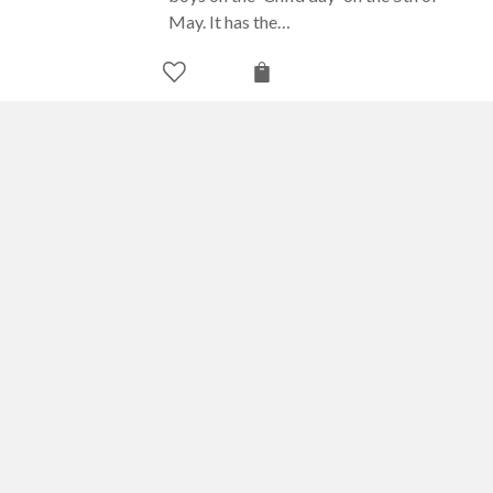
May. It has the…