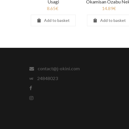
Usagi
Okamisan Ozabu Ne
8.65
€
14.89
€
Add to basket
Add to basket
contact@j-okini.com
24848023