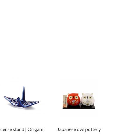
ncense stand | Origami
Japanese owl pottery