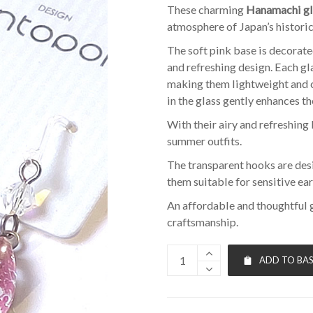
These charming
Hanamachi gl
atmosphere of Japan’s historic
The soft pink base is decorate
and refreshing design. Each 
making them lightweight and 
in the glass gently enhances the
With their airy and refreshing 
summer outfits.
The transparent hooks are des
them suitable for sensitive ear
An affordable and thoughtful 
craftsmanship.
ADD TO BA