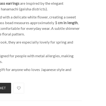
ass earrings
are inspired by the elegant
 hanamachi (geisha districts).
d with a delicate white flower, creating a sweet
glass bead measures approximately
1 cm in length
,
comfortable for everyday wear. A subtle shimmer
 floral pattern.
look, they are especially lovely for spring and
igned for people with metal allergies, making
s.
gift for anyone who loves Japanese style and
SKET