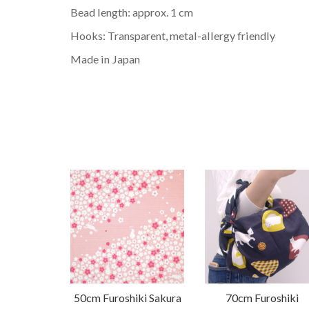
Bead length: approx. 1 cm
Hooks: Transparent, metal-allergy friendly
Made in Japan
50cm Furoshiki Sakura
70cm Furoshiki