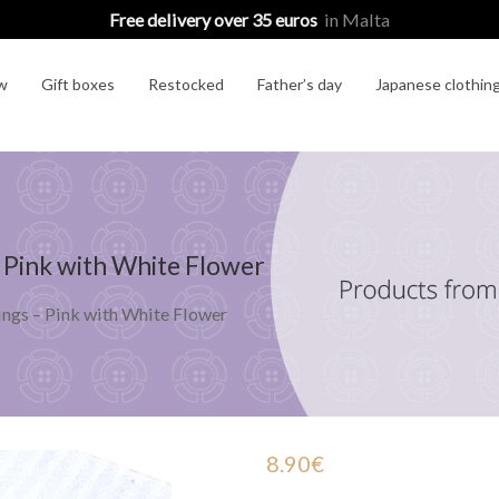
Free delivery over 35 euros
in Malta
w
Gift boxes
Restocked
Father’s day
Japanese clothin
 Pink with White Flower
ngs – Pink with White Flower
8.90
€