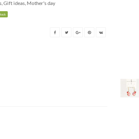
s
,
Gift ideas
,
Mother's day
stock