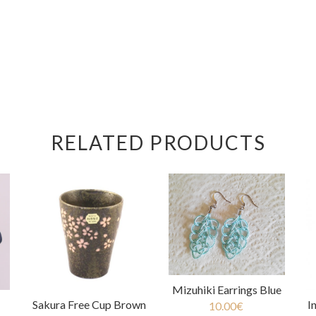
RELATED PRODUCTS
Mizuhiki Earrings Blue
I
Sakura Free Cup Brown
10.00
€