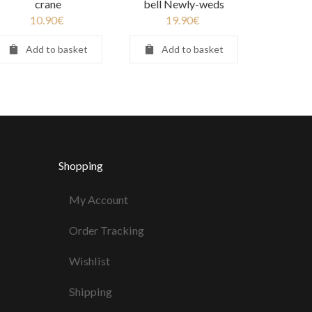
crane
bell Newly-weds
10.90
€
19.90
€
Add to basket
Add to basket
Shopping
My Account
Order Tracking
Wishlist
Shipping