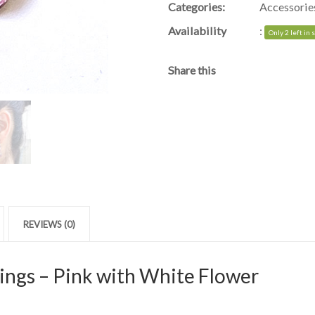
Categories:
Accessorie
Availability
:
Only 2 left in 
Share this
REVIEWS (0)
ings – Pink with White Flower