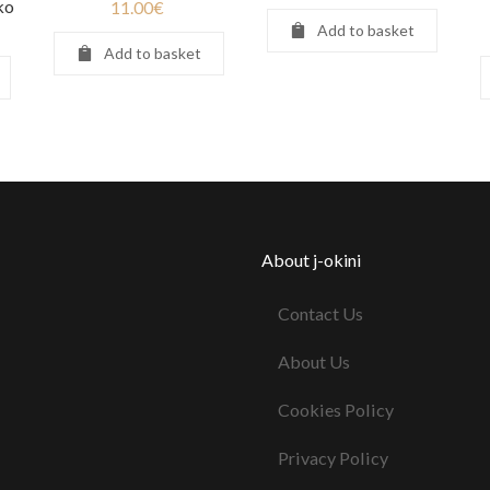
ko
11.00
€
Add to basket
Add to basket
About j-okini
Contact Us
About Us
Cookies Policy
Privacy Policy