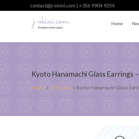
contact@j-okini.com | +356 9904 9254
Home
Ne
Kyoto Hanamachi Glass Earrings –
Home
Gift ideas
Kyoto Hanamachi Glass Earri