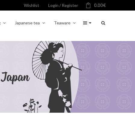
0.00
€
Wishlist
Login / Register
g
Japanese tea
Teaware