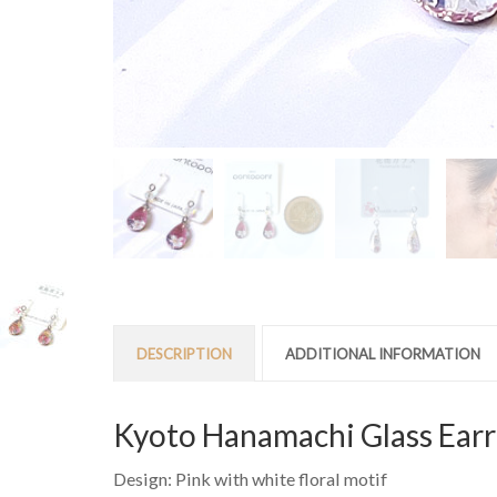
DESCRIPTION
ADDITIONAL INFORMATION
Kyoto Hanamachi Glass Earr
Design: Pink with white floral motif