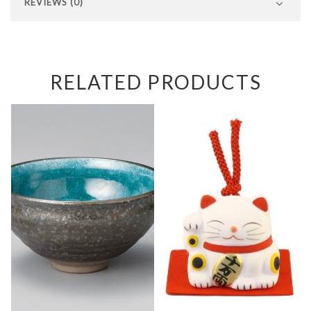
REVIEWS (0)
RELATED PRODUCTS