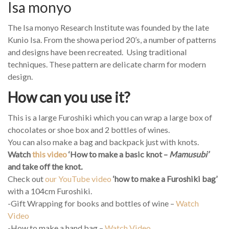
Isa monyo
The Isa monyo Research Institute was founded by the late
Kunio Isa. From the showa period 20’s, a number of patterns
and designs have been recreated. Using traditional
techniques. These pattern are delicate charm for modern
design.
How can you use it?
This is a large Furoshiki which you can wrap a large box of
chocolates or shoe box and 2 bottles of wines.
You can also make a bag and backpack just with knots.
Watch
this video
‘How to make a basic knot –
Mamusubi’
and take off the knot
.
Check out
our YouTube video
‘how to make a Furoshiki bag’
with a 104cm Furoshiki.
-Gift Wrapping for books and bottles of wine –
Watch
Video
-How to make a hand bag –
Watch Video