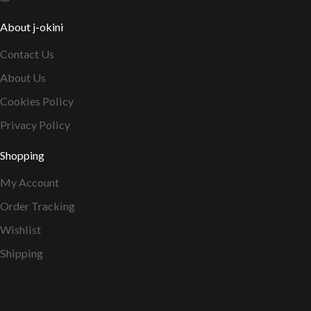
About j-okini
Contact Us
About Us
Cookies Policy
Privacy Policy
Shopping
My Account
Order Tracking
Wishlist
Shipping