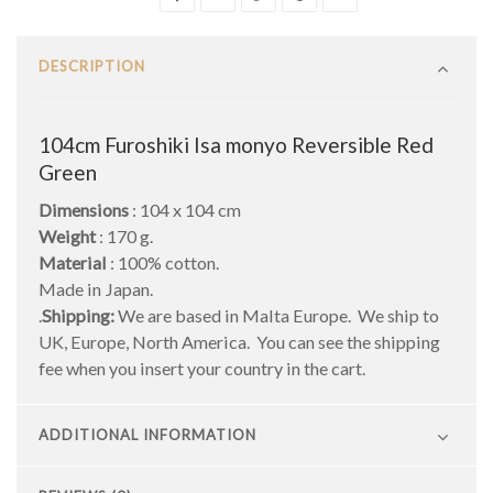
DESCRIPTION
104cm Furoshiki Isa monyo Reversible Red
Green
Dimensions
: 104 x 104 cm
Weight
: 170 g.
Material
: 100% cotton.
Made in Japan.
.
Shipping:
We are based in Malta Europe. We ship to
UK, Europe, North America. You can see the shipping
fee when you insert your country in the cart.
ADDITIONAL INFORMATION