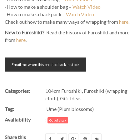
-How to make a shoulder bag –
Watch Video
-How to make a backpack –
Watch Video
Check out how to make many ways of wrapping from
here
.
New to Furoshiki?
Read the history of Furoshiki and more
from
here
.
Email me when this product back in stock
Categories:
104cm Furoshiki
,
Furoshiki (wrapping
cloth)
,
Gift ideas
Tag:
Ume (Plum blossoms)
Availability
:
Out of stock
Share this