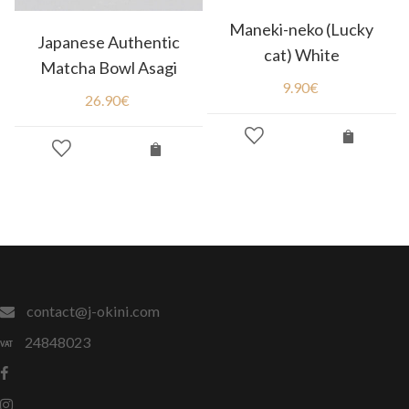
Maneki-neko (Lucky
Japanese Authentic
cat) White
Matcha Bowl Asagi
9.90
€
26.90
€
contact@j-okini.com
24848023