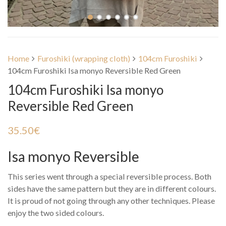
Home
Furoshiki (wrapping cloth)
104cm Furoshiki
104cm Furoshiki Isa monyo Reversible Red Green
104cm Furoshiki Isa monyo
Reversible Red Green
35.50
€
Isa monyo Reversible
This series went through a special reversible process. Both
sides have the same pattern but they are in different colours.
It is proud of not going through any other techniques. Please
enjoy the two sided colours.