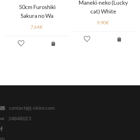
Maneki-neko (Lucky
50cm Furoshiki
cat) White
Sakura no Wa
9.90
€
7.64
€
contact@j-okini.com
24848023