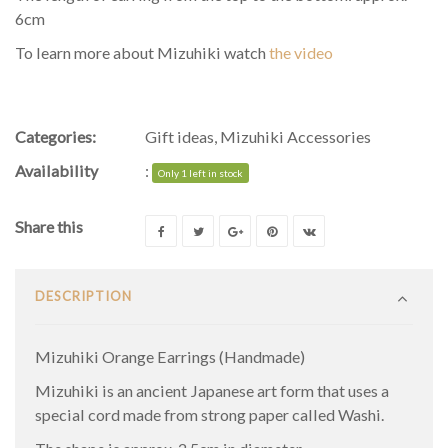
6cm
To learn more about Mizuhiki watch
the video
Categories:
Gift ideas
,
Mizuhiki Accessories
Availability
:
Only 1 left in stock
Share this
DESCRIPTION
Mizuhiki Orange Earrings (Handmade)
Mizuhiki is an ancient Japanese art form that uses a
special cord made from strong paper called Washi.