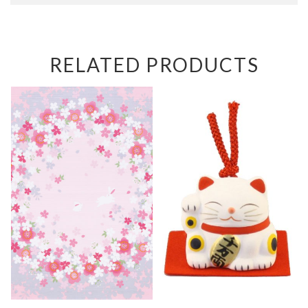
RELATED PRODUCTS