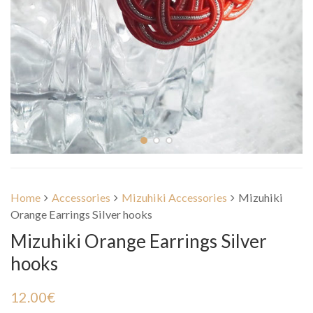
Home
Accessories
Mizuhiki Accessories
Mizuhiki
Orange Earrings Silver hooks
Mizuhiki Orange Earrings Silver
hooks
12.00
€