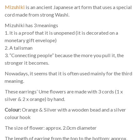
Mizuhiki
is an ancient Japanese art form that uses a special
cord made from strong Washi.
Mizuhiki has 3 meanings
1. It is a proof that it is unopened (it is decorated on a
monetary gift envelope)
2. A talisman
3. “Connecting people” because the more you pull it, the
stronger it becomes.
Nowadays, it seems that it is often used mainly for the third
meaning.
These earrings’ Ume flowers are made with 3 cords (1 x
silver & 2 x orange) by hand.
Colour:
Orange & Silver with a wooden bead and a silver
colour hook
The size of flower: approx. 2.0cm diameter
The length of earring from the top to the bottom: approx.