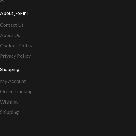
About j-okini
Contact Us
About Us
Cookies Policy
Privacy Policy
Shopping
My Account
Order Tracking
Wishlist
Shipping