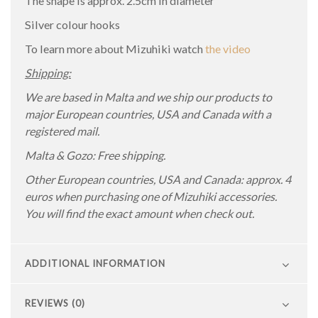
The shape is approx. 2.5cm in diameter
Silver colour hooks
To learn more about Mizuhiki watch
the video
Shipping:
We are based in Malta and we ship our products to
major European countries, USA and Canada with a
registered mail.
Malta & Gozo: Free shipping.
Other European countries, USA and Canada: approx. 4
euros when purchasing one of Mizuhiki accessories.
You will find the exact amount when check out.
ADDITIONAL INFORMATION
REVIEWS (0)