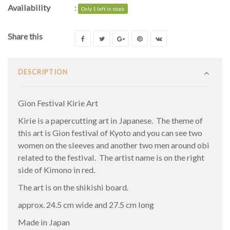
Availability
:
Only 1 left in stock
Share this
DESCRIPTION
Gion Festival Kirie Art
Kirie is a papercutting art in Japanese. The theme of
this art is Gion festival of Kyoto and you can see two
women on the sleeves and another two men around obi
related to the festival. The artist name is on the right
side of Kimono in red.
The art is on the shikishi board.
approx. 24.5 cm wide and 27.5 cm long
Made in Japan