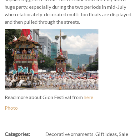
huge party, especially during the two periods in mid-July
when elaborately-decorated multi-ton floats are displayed
and then pulled through the streets.
Read more about Gion Festival from
here
Photo
Categories:
Decorative ornaments
,
Gift ideas
,
Sale