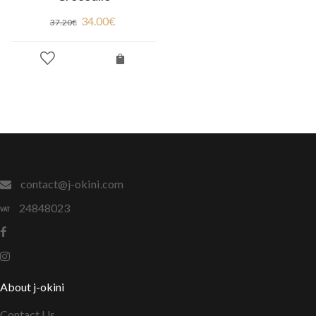
34.00
€
37.20
€
contact@j-okini.com
24848023
About j-okini
Contact Us