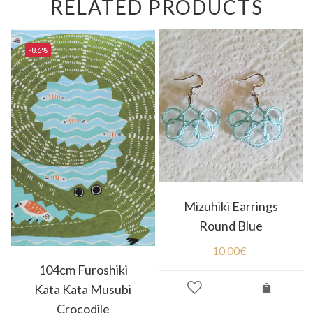
RELATED PRODUCTS
-8.6%
Mizuhiki Earrings
Round Blue
10.00
€
104cm Furoshiki
Kata Kata Musubi
Crocodile