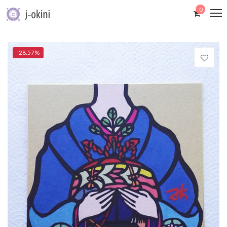
0
-28.57%