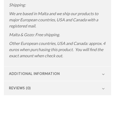
Shipping:
We are based in Malta and we ship our products to
major European countries, USA and Canada with a
registered mail.
Malta & Gozo: Free shipping.
Other European countries, USA and Canada: approx. 4
euros when purchasing this product. You will find the
exact amount when check out.
ADDITIONAL INFORMATION
REVIEWS (0)