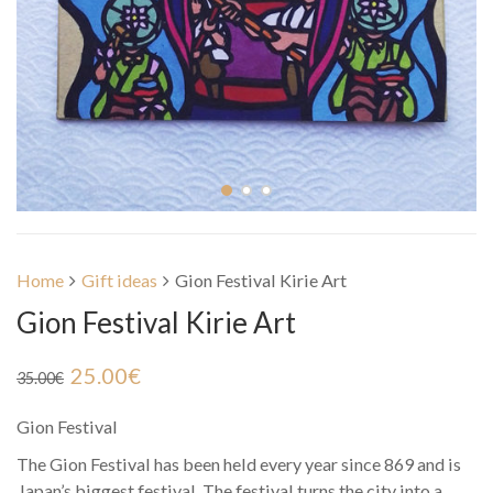
Home
Gift ideas
Gion Festival Kirie Art
Gion Festival Kirie Art
25.00
€
35.00
€
Gion Festival
The Gion Festival has been held every year since 869 and is
Japan’s biggest festival. The festival turns the city into a