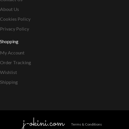
About Us
Cookies Policy
Privacy Policy
Shopping
My Account
Order Tracking
Wishlist
Shipping
Terms & Conditions