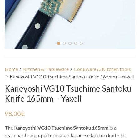
Home
Kitchen & Tableware
Cookware & Kitchen tools
Kaneyoshi VG10 Tsuchime Santoku Knife 165mm – Yaxell
Kaneyoshi VG10 Tsuchime Santoku
Knife 165mm – Yaxell
98.00
€
The
Kaneyoshi VG10 Tsuchime Santoku 165mm
is a
reasonable high-performance Japanese kitchen knife. Its