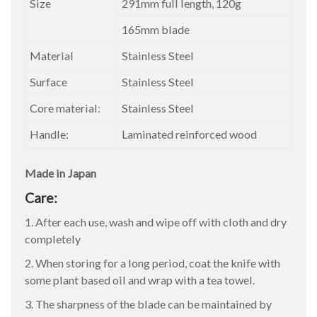
Size
291mm full length, 120g
165mm blade
Material
Stainless Steel
Surface
Stainless Steel
Core material:
Stainless Steel
Handle:
Laminated reinforced wood
Made in Japan
Care:
1. After each use, wash and wipe off with cloth and dry
completely
2. When storing for a long period, coat the knife with
some plant based oil and wrap with a tea towel.
3. The sharpness of the blade can be maintained by