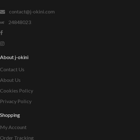
contact@j-okini.com
24848023
About j-okini
Contact Us
About Us
Cookies Policy
Privacy Policy
Shopping
My Account
Order Tracking