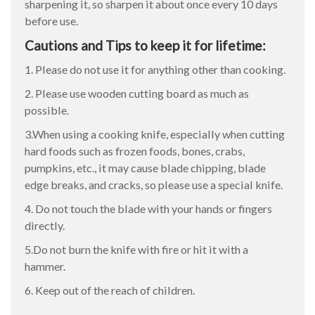
sharpening it, so sharpen it about once every 10 days
before use.
Cautions and Tips to keep it for lifetime:
1. Please do not use it for anything other than cooking.
2. Please use wooden cutting board as much as
possible.
3.When using a cooking knife, especially when cutting
hard foods such as frozen foods, bones, crabs,
pumpkins, etc., it may cause blade chipping, blade
edge breaks, and cracks, so please use a special knife.
4. Do not touch the blade with your hands or fingers
directly.
5.Do not burn the knife with fire or hit it with a
hammer.
6. Keep out of the reach of children.