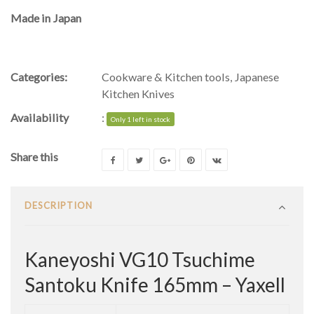
Made in Japan
Categories:
Cookware & Kitchen tools
,
Japanese
Kitchen Knives
Availability
:
Only 1 left in stock
Share this
DESCRIPTION
Kaneyoshi VG10 Tsuchime
Santoku Knife 165mm – Yaxell