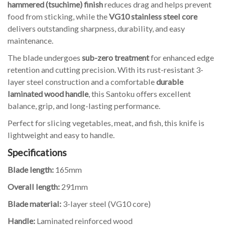
hammered (tsuchime) finish
reduces drag and helps prevent
food from sticking, while the
VG10 stainless steel core
delivers outstanding sharpness, durability, and easy
maintenance.
The blade undergoes
sub-zero treatment
for enhanced edge
retention and cutting precision. With its rust-resistant 3-
layer steel construction and a comfortable
durable
laminated wood handle
, this Santoku offers excellent
balance, grip, and long-lasting performance.
Perfect for slicing vegetables, meat, and fish, this knife is
lightweight and easy to handle.
Specifications
Blade length:
165mm
Overall length:
291mm
Blade material:
3-layer steel (VG10 core)
Handle:
Laminated reinforced wood