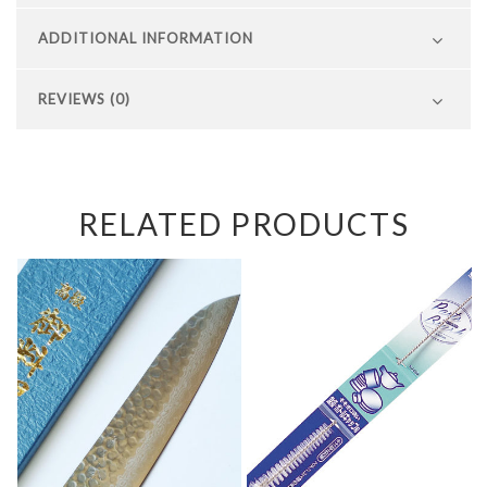
ADDITIONAL INFORMATION
REVIEWS (0)
RELATED PRODUCTS