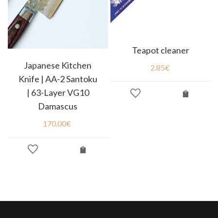
Teapot cleaner
Japanese Kitchen
2.85
€
Knife | AA-2 Santoku
| 63-Layer VG10
Damascus
170.00
€