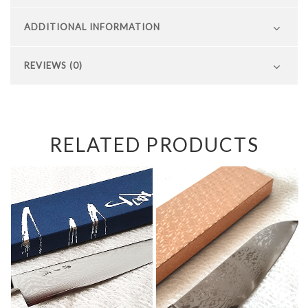
ADDITIONAL INFORMATION
REVIEWS (0)
RELATED PRODUCTS