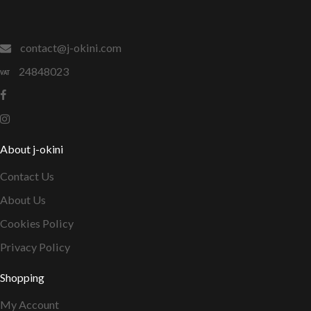
contact@j-okini.com
24848023
About j-okini
Contact Us
About Us
Cookies Policy
Privacy Policy
Shopping
My Account