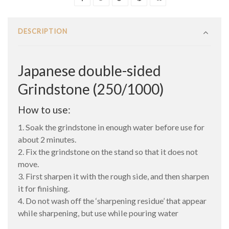
DESCRIPTION
Japanese double-sided
Grindstone (250/1000)
How to use:
1. Soak the grindstone in enough water before use for
about 2 minutes.
2. Fix the grindstone on the stand so that it does not
move.
3. First sharpen it with the rough side, and then sharpen
it for finishing.
4. Do not wash off the ‘sharpening residue’ that appear
while sharpening, but use while pouring water