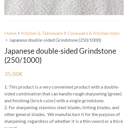
Home
Kitchen & Tableware
Cookware & Kitchen tools
Japanese double-sided Grindstone (250/1000)
Japanese double-sided Grindstone
(250/1000)
35.00
€
1. This product is a very convenient product with a double-
sided combination that can handle rough sharpening (green)
and finishing (brick color) with a single grindstone.
2. For sharpening stainless steel blades, hitting blades, and
other general blades. We manufacture it for the purpose of
sharpening, regardless of whether it is a thin sword or a thick
sword.