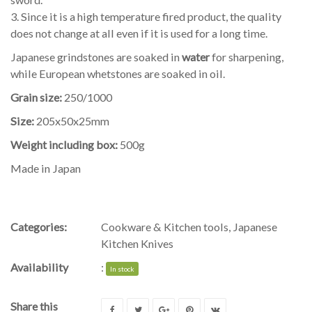
3. Since it is a high temperature fired product, the quality
does not change at all even if it is used for a long time.
Japanese grindstones are soaked in
water
for sharpening,
while European whetstones are soaked in oil.
Grain size:
250/1000
Size:
205x50x25mm
Weight including box:
500g
Made in Japan
Categories:
Cookware & Kitchen tools
,
Japanese
Kitchen Knives
Availability
:
In stock
Share this