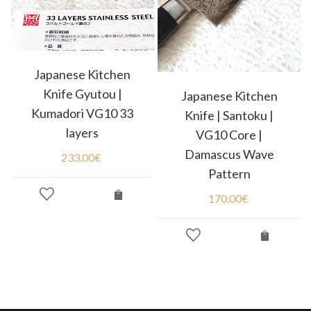
Japanese Kitchen
Knife Gyutou |
Japanese Kitchen
Kumadori VG10 33
Knife | Santoku |
layers
VG10 Core |
Damascus Wave
233.00
€
Pattern
170.00
€