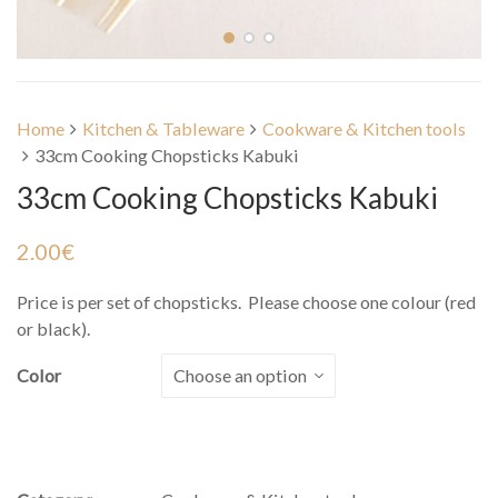
Home
Kitchen & Tableware
Cookware & Kitchen tools
33cm Cooking Chopsticks Kabuki
33cm Cooking Chopsticks Kabuki
2.00
€
Price is per set of chopsticks. Please choose one colour (red
or black).
Color