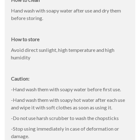
Hand wash with soapy water after use and dry them
before storing.
How to store
Avoid direct sunlight, high temperature and high
humidity
Caution:
-Hand wash them with soapy water before first use.
-Hand wash them with soapy hot water after each use
and wipe it with soft clothes as soon as using it.
-Do not use harsh scrubber to wash the chopsticks
-Stop using immediately in case of deformation or
damage.