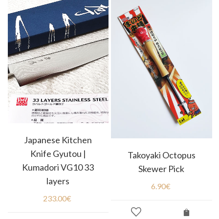
Japanese Kitchen
Knife Gyutou |
Takoyaki Octopus
Kumadori VG10 33
Skewer Pick
layers
6.90
€
233.00
€