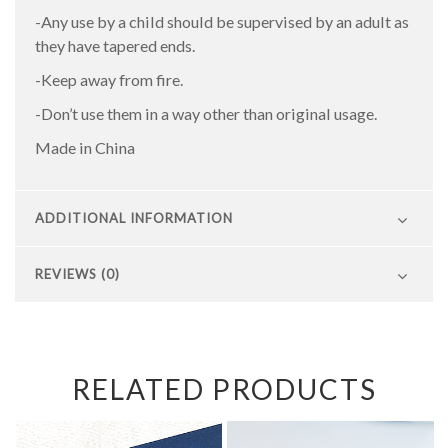
-Any use by a child should be supervised by an adult as
they have tapered ends.
-Keep away from fire.
-Don’t use them in a way other than original usage.
Made in China
ADDITIONAL INFORMATION
REVIEWS (0)
RELATED PRODUCTS