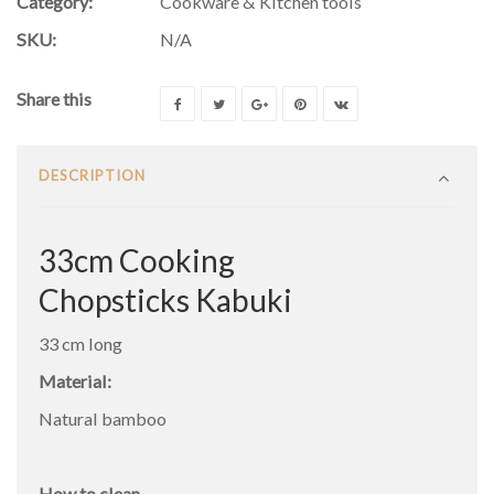
Category:
Cookware & Kitchen tools
SKU:
N/A
Share this
DESCRIPTION
33cm Cooking
Chopsticks Kabuki
33 cm long
Material:
Natural bamboo
How to clean