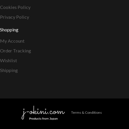
Cookies Policy
Privacy Policy
Shopping
My Account
Order Tracking
Wishlist
Shipping
Terms & Conditions