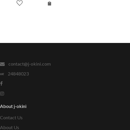
contact@j-okini.com
24848023
About j-okini
Contact Us
About Us