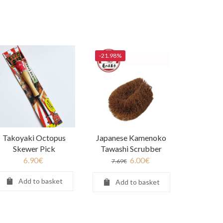
-21.98%
Takoyaki Octopus
Japanese Kamenoko
Skewer Pick
Tawashi Scrubber
6.90
€
6.00
€
7.69
€
Add to basket
Add to basket