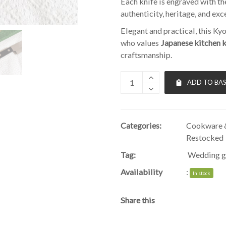
Each knife is engraved with t
authenticity, heritage, and exc
Elegant and practical, this Ky
who values
Japanese kitchen 
craftsmanship.
ADD TO BA
Categories:
Cookware &
Restocked
Tag:
Wedding g
Availability
:
In stock
Share this