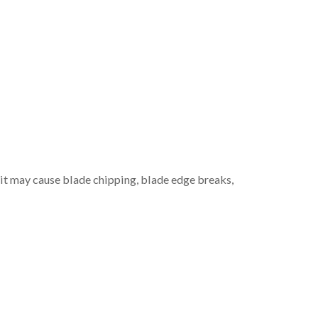
, it may cause blade chipping, blade edge breaks,