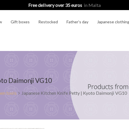
Free delivery over 35 euros
in Malta
w
Gift boxes
Restocked
Father’s day
Japanese clothin
yoto Daimonji VG10
en tools
Japanese Kitchen Knife Petty | Kyoto Daimonji VG10