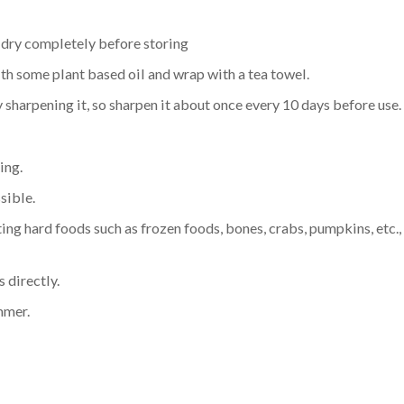
d dry completely before storing
ith some plant based oil and wrap with a tea towel.
 sharpening it, so sharpen it about once every 10 days before use.
ing.
sible.
ing hard foods such as frozen foods, bones, crabs, pumpkins, etc.
 directly.
ammer.