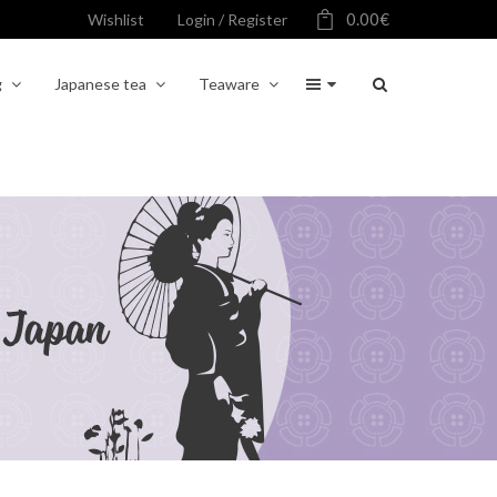
0.00
€
Wishlist
Login / Register
g
Japanese tea
Teaware