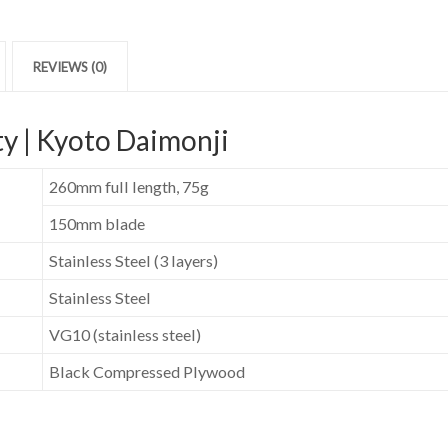
REVIEWS (0)
y | Kyoto Daimonji
260mm full length, 75g
150mm blade
Stainless Steel (3 layers)
Stainless Steel
VG10 (stainless steel)
Black Compressed Plywood