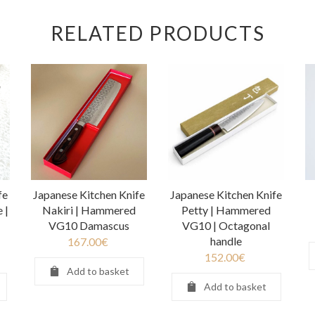
RELATED PRODUCTS
fe
Japanese Kitchen Knife
Japanese Kitchen Knife
 |
Nakiri | Hammered
Petty | Hammered
VG10 Damascus
VG10 | Octagonal
handle
167.00
€
152.00
€
Add to basket
Add to basket