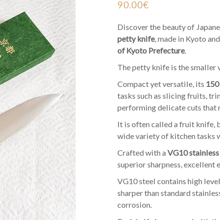
90.00
€
Discover the beauty of Japane
petty knife
, made in Kyoto and
of Kyoto Prefecture
.
The petty knife is the smaller 
Compact yet versatile, its
150
tasks such as slicing fruits, 
performing delicate cuts that 
It is often called a fruit knife, 
wide variety of kitchen tasks 
Crafted with a
VG10 stainless 
superior sharpness, excellent e
VG10 steel contains high level
sharper than standard stainless
corrosion.