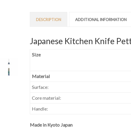
DESCRIPTION
ADDITIONAL INFORMATION
Japanese Kitchen Knife Pett
Size
Material
Surface:
Core material:
Handle:
Made in Kyoto Japan