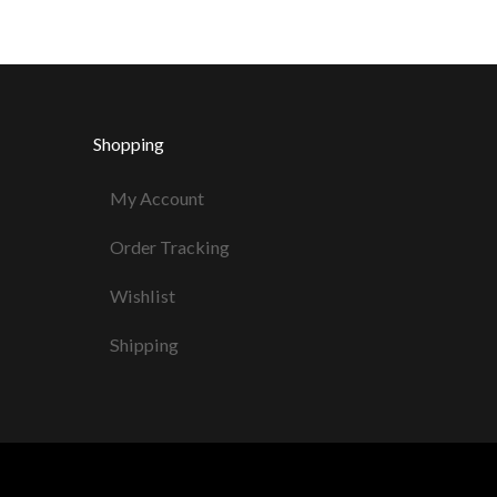
Shopping
My Account
Order Tracking
Wishlist
Shipping