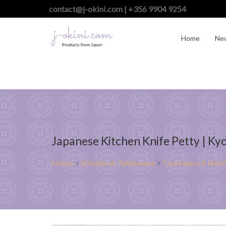
contact@j-okini.com | +356 9904 9254
Home
Ne
Japanese Kitchen Knife Petty | K
Home
Kitchen & Tableware
Cookware & Kitch