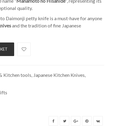
he name
“Manamoto no Hisahide”
, representing its
eptional quality.
oto Daimonji petty knife is a must-have for anyone
knives
and the tradition of fine Japanese
SKET
 Kitchen tools
,
Japanese Kitchen Knives
,
ifts