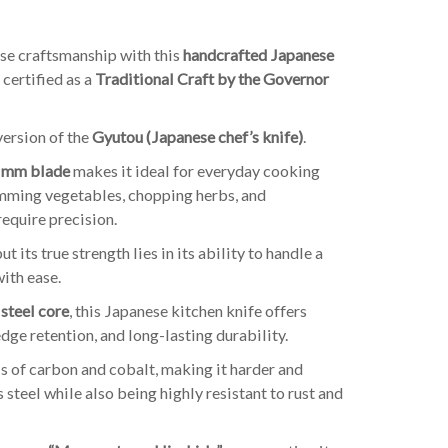
se craftsmanship with this
handcrafted Japanese
 certified as a
Traditional Craft by the Governor
version of the
Gyutou (Japanese chef’s knife)
.
 mm blade
makes it ideal for everyday cooking
trimming vegetables, chopping herbs, and
require precision.
but its true strength lies in its ability to handle a
with ease.
steel core
, this Japanese kitchen knife offers
dge retention, and long-lasting durability.
s of carbon and cobalt, making it harder and
 steel while also being highly resistant to rust and