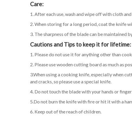
Care:
1. After each use, wash and wipe off with cloth an
2. When storing for a long period, coat the knife w
3. The sharpness of the blade can be maintained by
Cautions and Tips to keep it for lifetime:
1. Please do not use it for anything other than cook
2. Please use wooden cutting board as much as pos
3.When using a cooking knife, especially when cutt
and cracks, so please use a special knife.
4. Do not touch the blade with your hands or fingers
5.Do not burn the knife with fire or hit it with a h
6. Keep out of the reach of children.