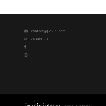
contact@j-okini.com
24848023
Terms & Conditions