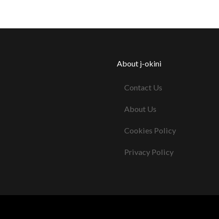
About j-okini
Contact Us
About Us
Cookies Policy
Privacy Policy