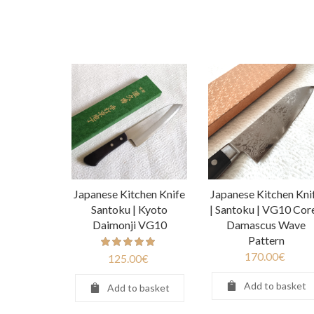
Japanese Kitchen Knife
Japanese Kitchen Kni
Santoku | Kyoto
| Santoku | VG10 Core
Daimonji VG10
Damascus Wave
Pattern
170.00
€
125.00
€
Add to basket
Add to basket