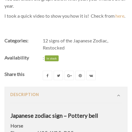
year.
I took a quick video to show you how it is! Check from
here
.
Categories:
12 signs of the Japanese Zodiac
,
Restocked
Availability
:
In stock
Share this
DESCRIPTION
Japanese zodiac sign – Pottery bell
Horse