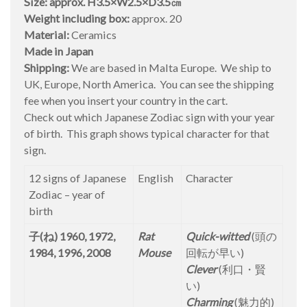
Size: approx. H3.5×W2.5×D3.5㎝
Weight including box:
approx. 20
Material:
Ceramics
Made in Japan
Shipping:
We are based in Malta Europe. We ship to
UK, Europe, North America. You can see the shipping
fee when you insert your country in the cart.
Check out which Japanese Zodiac sign with your year
of birth. This graph shows typical character for that
sign.
12 signs of Japanese
English
Character
Zodiac – year of
birth
子(ね) 1960, 1972,
Rat
Quick-witted
(頭の
1984, 1996, 2008
Mouse
回転が早い)
Clever
(利口・賢
い)
Charming
(魅力的)