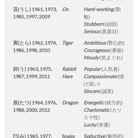
丑(うし) 1961, 1973,
Ox
Hard-working
(勤
1985, 1997, 2009
勉)
Stubborn
(頑固)
Serious
(真面目)
寅(とら) 1962, 1974,
Tiger
Ambitious
(野心的)
1986, 1998, 2010
Courageous
(勇敢)
Moody
(気まぐれ)
卯(う) 1963, 1975,
Rabbit
Popular
(人気者)
1987, 1999, 2011
Hare
Compassionate
(情
け深い)
Sincere
(誠実)
辰(たつ) 1964, 1976,
Dragon
Energetic
(精力的)
1988, 2000, 2012
Charismatic
(カリ
スマ性)
Lucky
(幸運)
巳(み) 1965, 1977,
Snake
Seductive
(魅惑的)