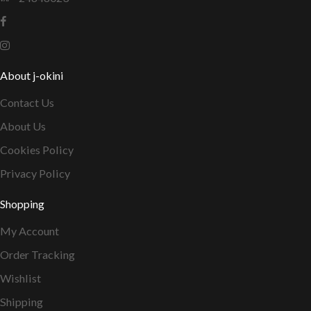
About j-okini
Contact Us
About Us
Cookies Policy
Privacy Policy
Shopping
My Account
Order Tracking
Wishlist
Shipping