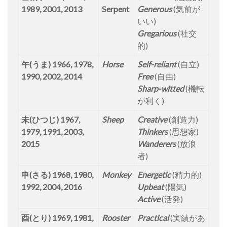
1989, 2001, 2013
Serpent
Generous
(気前が
いい)
Gregarious
(社交
的)
午(うま) 1966, 1978,
Horse
Self-reliant
(自立)
1990, 2002, 2014
Free
(自由)
Sharp-witted
(機転
が利く)
未(ひつじ) 1967,
Sheep
Creative
(創造力)
1979, 1991, 2003,
Thinkers
(思想家)
2015
Wanderers
(放浪
者)
申(さる) 1968, 1980,
Monkey
Energetic
(精力的)
1992, 2004, 2016
Upbeat
(陽気)
Active
(活発)
酉(とり) 1969, 1981,
Rooster
Practical
(実績があ