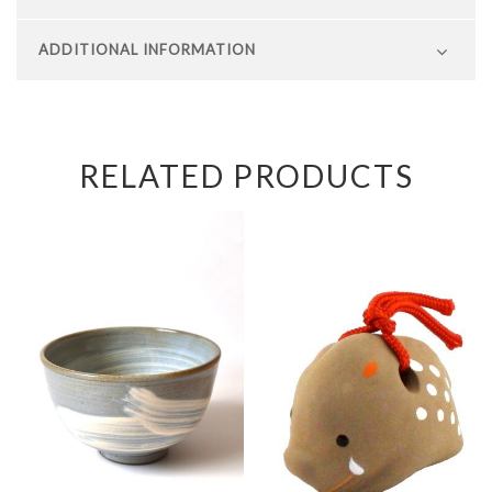
ADDITIONAL INFORMATION
RELATED PRODUCTS