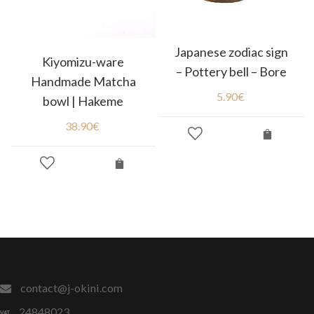
Japanese zodiac sign
Kiyomizu-ware
– Pottery bell – Bore
Handmade Matcha
5.90
€
bowl | Hakeme
38.90
€
contact@j-okini.com
24848023