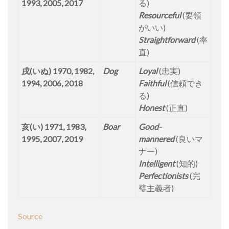
1993, 2005, 2017
る)
Resourceful
(要領
がいい)
Straightforward
(率
直)
戌(いぬ) 1970, 1982,
Dog
Loyal
(忠実)
1994, 2006, 2018
Faithful
(信頼でき
る)
Honest
(正直)
亥(い) 1971, 1983,
Boar
Good-
1995, 2007, 2019
mannered
(良いマ
ナー)
Intelligent
(知的)
Perfectionists
(完
璧主義者)
Source