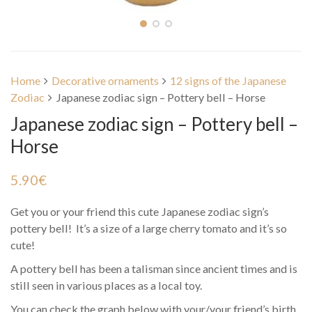
Home
Decorative ornaments
12 signs of the Japanese
Zodiac
Japanese zodiac sign – Pottery bell – Horse
Japanese zodiac sign – Pottery bell –
Horse
5.90
€
Get you or your friend this cute Japanese zodiac sign’s
pottery bell! It’s a size of a large cherry tomato and it’s so
cute!
A pottery bell has been a talisman since ancient times and is
still seen in various places as a local toy.
You can check the graph below with your/your friend’s birth