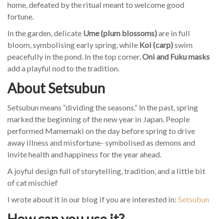
home, defeated by the ritual meant to welcome good
fortune.
In the garden, delicate
Ume (plum blossoms)
are in full
bloom, symbolising early spring, while
Koi (carp)
swim
peacefully in the pond. In the top corner,
Oni and Fuku masks
add a playful nod to the tradition.
About Setsubun
Setsubun means “dividing the seasons.” In the past, spring
marked the beginning of the new year in Japan. People
performed Mamemaki on the day before spring to drive
away illness and misfortune- symbolised as demons and
invite health and happiness for the year ahead.
A joyful design full of storytelling, tradition, and a little bit
of cat mischief
I wrote about it in our blog if you are interested in:
Setsubun
How can you use it?