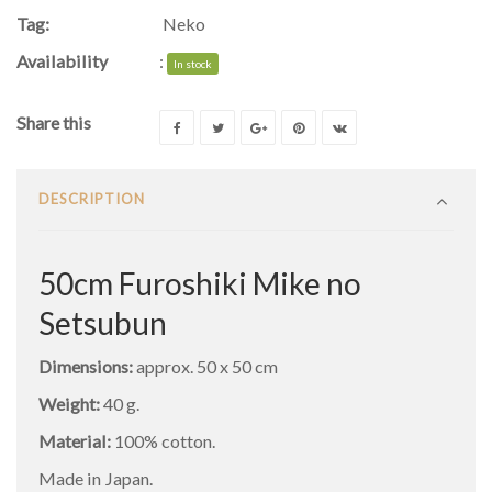
Tag:
Neko
Availability
:
In stock
Share this
DESCRIPTION
50cm Furoshiki Mike no
Setsubun
Dimensions:
approx. 50 x 50 cm
Weight:
40 g.
Material:
100% cotton.
Made in Japan.