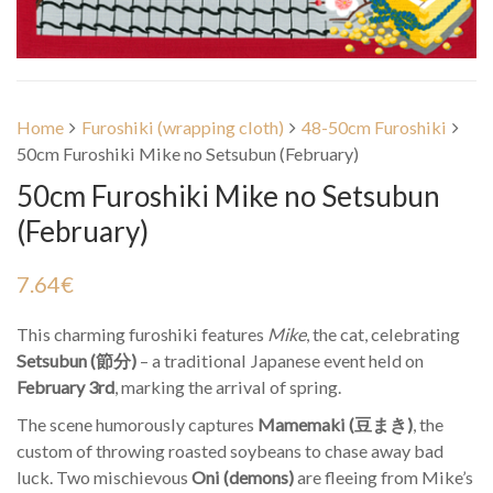
Home
Furoshiki (wrapping cloth)
48-50cm Furoshiki
50cm Furoshiki Mike no Setsubun (February)
50cm Furoshiki Mike no Setsubun
(February)
7.64
€
This charming furoshiki features
Mike
, the cat, celebrating
Setsubun (節分)
– a traditional Japanese event held on
February 3rd
, marking the arrival of spring.
The scene humorously captures
Mamemaki (豆まき)
, the
custom of throwing roasted soybeans to chase away bad
luck. Two mischievous
Oni (demons)
are fleeing from Mike’s