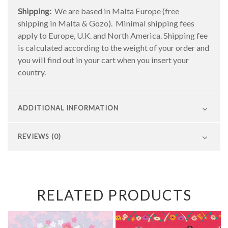
Shipping:
We are based in Malta Europe (free
shipping in Malta & Gozo). Minimal shipping fees
apply to Europe, U.K. and North America. Shipping fee
is calculated according to the weight of your order and
you will find out in your cart when you insert your
country.
ADDITIONAL INFORMATION
REVIEWS (0)
RELATED PRODUCTS