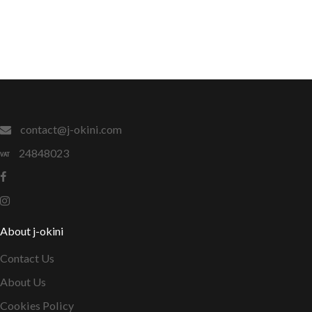
contact@j-okini.com
24848023
About j-okini
Contact Us
About Us
Cookies Policy