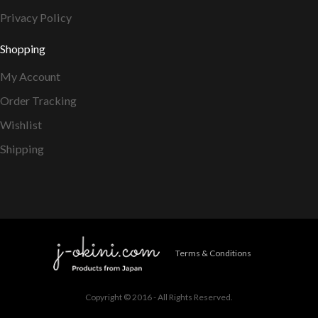
Privacy Policy
Shopping
My Account
Order Tracking
Wishlist
Shipping
Terms & Conditions
Copyright © 2016 - All Rights Reserved.