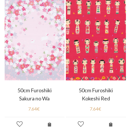
50cm Furoshiki
50cm Furoshiki
Sakura no Wa
Kokeshi Red
7.64
€
7.64
€