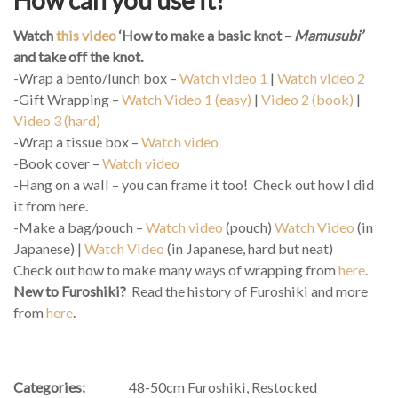
Watch
this video
‘How to make a basic knot –
Mamusubi’
and take off the knot
.
-Wrap a bento/lunch box –
Watch video 1
|
Watch video 2
-Gift Wrapping –
Watch Video 1 (easy)
|
Video 2 (book)
|
Video 3 (hard)
-Wrap a tissue box –
Watch video
-Book cover –
Watch video
-Hang on a wall – you can frame it too! Check out how I did
it from here.
-Make a bag/pouch –
Watch video
(pouch)
Watch Video
(in
Japanese) |
Watch Video
(in Japanese, hard but neat)
Check out how to make many ways of wrapping from
here
.
New to Furoshiki?
Read the history of Furoshiki and more
from
here
.
Categories:
48-50cm Furoshiki
,
Restocked