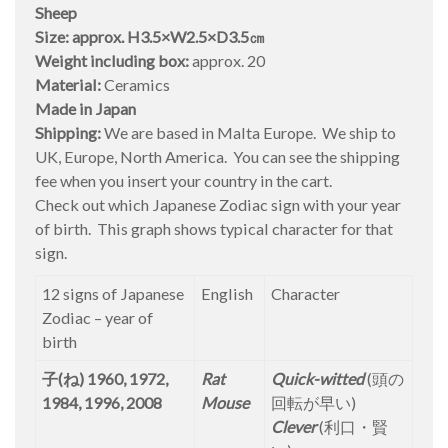
Sheep
Size: approx. H3.5×W2.5×D3.5㎝
Weight including box:
approx. 20
Material:
Ceramics
Made in Japan
Shipping:
We are based in Malta Europe. We ship to
UK, Europe, North America. You can see the shipping
fee when you insert your country in the cart.
Check out which Japanese Zodiac sign with your year
of birth. This graph shows typical character for that
sign.
12 signs of Japanese
English
Character
Zodiac – year of
birth
子(ね) 1960, 1972,
Rat
Quick-witted
(頭の
1984, 1996, 2008
Mouse
回転が早い)
Clever
(利口・賢