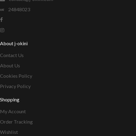
24848023
About j-okini
Contact Us
About Us
Cookies Policy
Privacy Policy
Shopping
My Account
Order Tracking
Wishlist