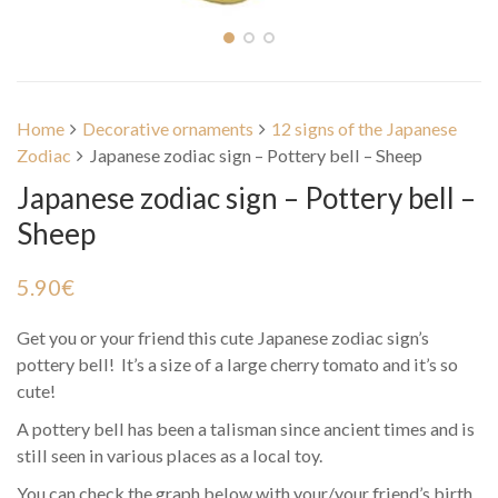
Home
Decorative ornaments
12 signs of the Japanese
Zodiac
Japanese zodiac sign – Pottery bell – Sheep
Japanese zodiac sign – Pottery bell –
Sheep
5.90
€
Get you or your friend this cute Japanese zodiac sign’s
pottery bell! It’s a size of a large cherry tomato and it’s so
cute!
A pottery bell has been a talisman since ancient times and is
still seen in various places as a local toy.
You can check the graph below with your/your friend’s birth