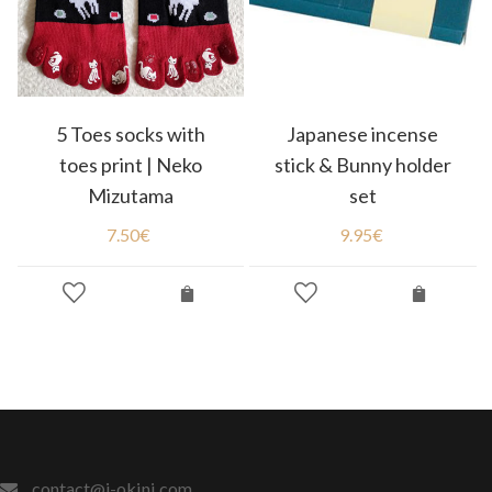
5 Toes socks with
Japanese incense
toes print | Neko
stick & Bunny holder
Mizutama
set
7.50
€
9.95
€
contact@j-okini.com