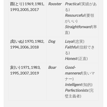
酉(とり) 1969, 1981,
Rooster
Practical
(実績があ
1993, 2005, 2017
る)
Resourceful
(要領
がいい)
Straightforward
(率
直)
戌(いぬ) 1970, 1982,
Dog
Loyal
(忠実)
1994, 2006, 2018
Faithful
(信頼でき
る)
Honest
(正直)
亥(い) 1971, 1983,
Boar
Good-
1995, 2007, 2019
mannered
(良いマ
ナー)
Intelligent
(知的)
Perfectionists
(完
璧主義者)