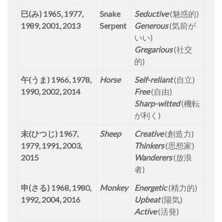
巳(み) 1965, 1977,
Snake
Seductive
(魅惑的)
1989, 2001, 2013
Serpent
Generous
(気前が
いい)
Gregarious
(社交
的)
午(うま) 1966, 1978,
Horse
Self-reliant
(自立)
1990, 2002, 2014
Free
(自由)
Sharp-witted
(機転
が利く)
未(ひつじ) 1967,
Sheep
Creative
(創造力)
1979, 1991, 2003,
Thinkers
(思想家)
2015
Wanderers
(放浪
者)
申(さる) 1968, 1980,
Monkey
Energetic
(精力的)
1992, 2004, 2016
Upbeat
(陽気)
Active
(活発)