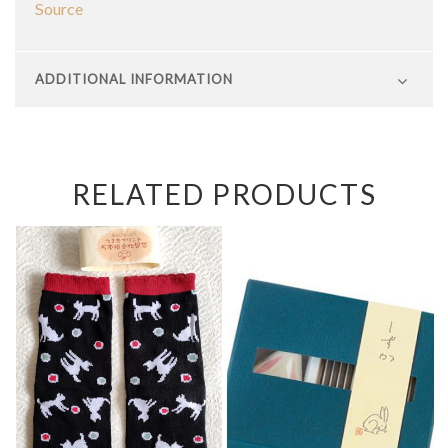
Source
ADDITIONAL INFORMATION
RELATED PRODUCTS