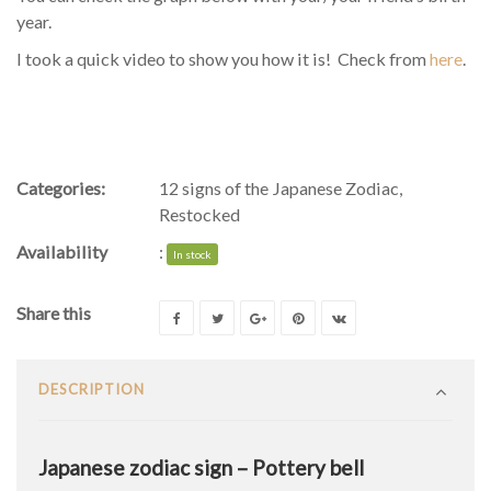
year.
I took a quick video to show you how it is! Check from
here
.
Categories:
12 signs of the Japanese Zodiac
,
Restocked
Availability
:
In stock
Share this
DESCRIPTION
Japanese zodiac sign – Pottery bell