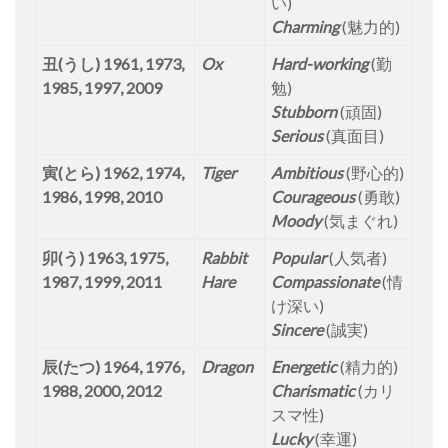
い)
Charming
(魅力的)
丑(うし) 1961, 1973,
Ox
Hard-working
(勤
1985, 1997, 2009
勉)
Stubborn
(頑固)
Serious
(真面目)
寅(とら) 1962, 1974,
Tiger
Ambitious
(野心的)
1986, 1998, 2010
Courageous
(勇敢)
Moody
(気まぐれ)
卯(う) 1963, 1975,
Rabbit
Popular
(人気者)
1987, 1999, 2011
Hare
Compassionate
(情
け深い)
Sincere
(誠実)
辰(たつ) 1964, 1976,
Dragon
Energetic
(精力的)
1988, 2000, 2012
Charismatic
(カリ
スマ性)
Lucky
(幸運)