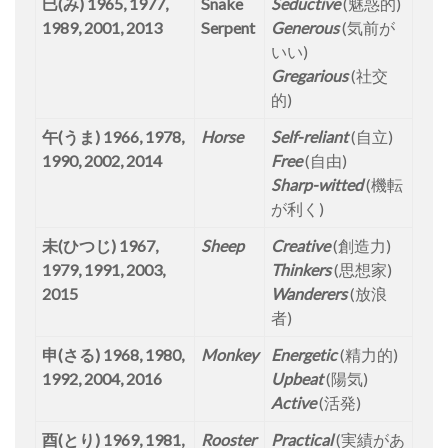
巳(み) 1965, 1977,
Snake
Seductive
(魅惑的)
1989, 2001, 2013
Serpent
Generous
(気前が
いい)
Gregarious
(社交
的)
午(うま) 1966, 1978,
Horse
Self-reliant
(自立)
1990, 2002, 2014
Free
(自由)
Sharp-witted
(機転
が利く)
未(ひつじ) 1967,
Sheep
Creative
(創造力)
1979, 1991, 2003,
Thinkers
(思想家)
2015
Wanderers
(放浪
者)
申(さる) 1968, 1980,
Monkey
Energetic
(精力的)
1992, 2004, 2016
Upbeat
(陽気)
Active
(活発)
酉(とり) 1969, 1981,
Rooster
Practical
(実績があ