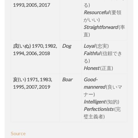
1993, 2005, 2017
る)
Resourceful
(要領
がいい)
Straightforward
(率
直)
戌(いぬ) 1970, 1982,
Dog
Loyal
(忠実)
1994, 2006, 2018
Faithful
(信頼でき
る)
Honest
(正直)
亥(い) 1971, 1983,
Boar
Good-
1995, 2007, 2019
mannered
(良いマ
ナー)
Intelligent
(知的)
Perfectionists
(完
璧主義者)
Source