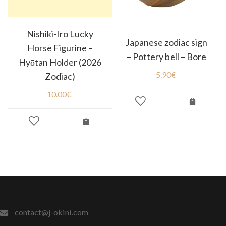
Nishiki-Iro Lucky
Japanese zodiac sign
Horse Figurine –
– Pottery bell – Bore
Hyōtan Holder (2026
5.90
€
Zodiac)
10.00
€
contact@j-okini.com