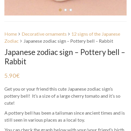
Home
Decorative ornaments
12 signs of the Japanese
Zodiac
Japanese zodiac sign – Pottery bell – Rabbit
Japanese zodiac sign – Pottery bell –
Rabbit
5.90
€
Get you or your friend this cute Japanese zodiac sign’s
pottery bell! It’s a size of a large cherry tomato and it’s so
cute!
A pottery bell has been a talisman since ancient times and is
still seen in various places as a local toy.
You can check the graph below with your/your friend’s birth