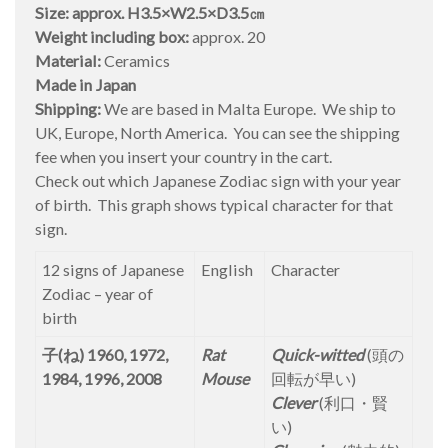
Size: approx. H3.5×W2.5×D3.5㎝
Weight including box:
approx. 20
Material:
Ceramics
Made in Japan
Shipping:
We are based in Malta Europe. We ship to
UK, Europe, North America. You can see the shipping
fee when you insert your country in the cart.
Check out which Japanese Zodiac sign with your year
of birth. This graph shows typical character for that
sign.
12 signs of Japanese
English
Character
Zodiac – year of
birth
子(ね) 1960, 1972,
Rat
Quick-witted
(頭の
1984, 1996, 2008
Mouse
回転が早い)
Clever
(利口・賢
い)