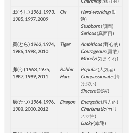
Charming
(魅力的)
丑(うし) 1961, 1973,
Ox
Hard-working
(勤
1985, 1997, 2009
勉)
Stubborn
(頑固)
Serious
(真面目)
寅(とら) 1962, 1974,
Tiger
Ambitious
(野心的)
1986, 1998, 2010
Courageous
(勇敢)
Moody
(気まぐれ)
卯(う) 1963, 1975,
Rabbit
Popular
(人気者)
1987, 1999, 2011
Hare
Compassionate
(情
け深い)
Sincere
(誠実)
辰(たつ) 1964, 1976,
Dragon
Energetic
(精力的)
1988, 2000, 2012
Charismatic
(カリ
スマ性)
Lucky
(幸運)