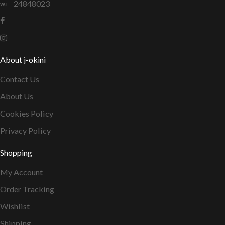
24848023
About j-okini
Contact Us
About Us
Cookies Policy
Privacy Policy
Shopping
My Account
Order Tracking
Wishlist
Shipping