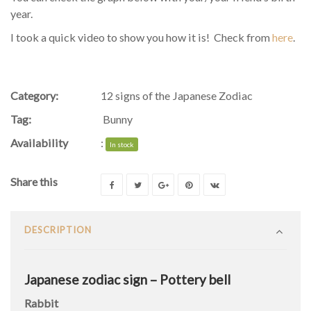
year.
I took a quick video to show you how it is! Check from
here
.
Category:
12 signs of the Japanese Zodiac
Tag:
Bunny
Availability
:
In stock
Share this
DESCRIPTION
Japanese zodiac sign – Pottery bell
Rabbit