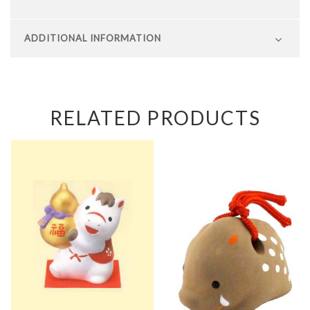
ADDITIONAL INFORMATION
RELATED PRODUCTS