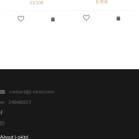
8.90
€
33.50
€
contact@j-okini.com
24848023
About j-okini