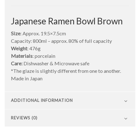
Japanese Ramen Bowl Brown
Size
: Approx. 19.5×7.5cm
Capacity: 800ml – approx. 80% of full capacity
Weight
: 476g
Materials
: porcelain
Care:
Dishwasher & Microwave safe
*The glaze is slightly different from one to another.
Made in Japan
ADDITIONAL INFORMATION
REVIEWS (0)