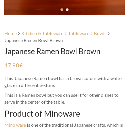
Home
Kitchen & Tableware
Tableware
Bowls
Japanese Ramen Bowl Brown
Japanese Ramen Bowl Brown
17.90
€
This Japanese Ramen bowl has a brown colour with a white
glaze in different texture.
This is a Ramen bowl but you can use it for other dishes to
serve in the center of the table.
Product of Minoware
Mino ware
is one of the traditional Japanese crafts, which is