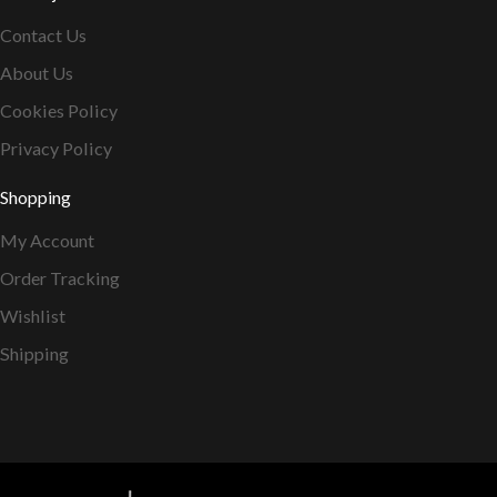
Contact Us
About Us
Cookies Policy
Privacy Policy
Shopping
My Account
Order Tracking
Wishlist
Shipping