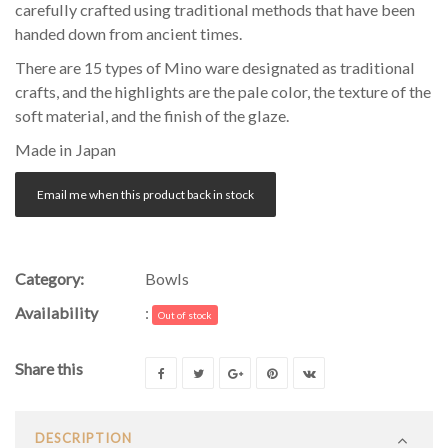
carefully crafted using traditional methods that have been
handed down from ancient times.
There are 15 types of Mino ware designated as traditional
crafts, and the highlights are the pale color, the texture of the
soft material, and the finish of the glaze.
Made in Japan
Email me when this product back in stock
Category:
Bowls
Availability
:
Out of stock
Share this
DESCRIPTION