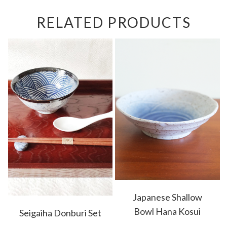
RELATED PRODUCTS
Japanese Shallow
Bowl Hana Kosui
Seigaiha Donburi Set