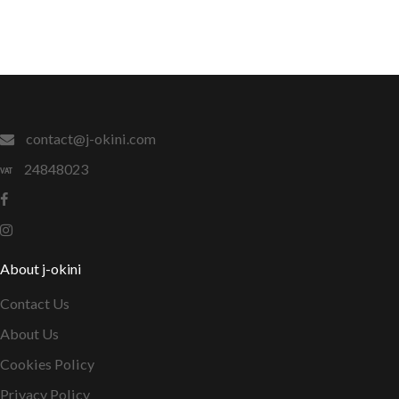
contact@j-okini.com
24848023
About j-okini
Contact Us
About Us
Cookies Policy
Privacy Policy