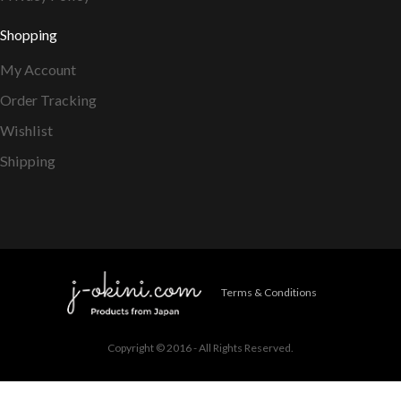
Shopping
My Account
Order Tracking
Wishlist
Shipping
Terms & Conditions
Copyright © 2016 - All Rights Reserved.