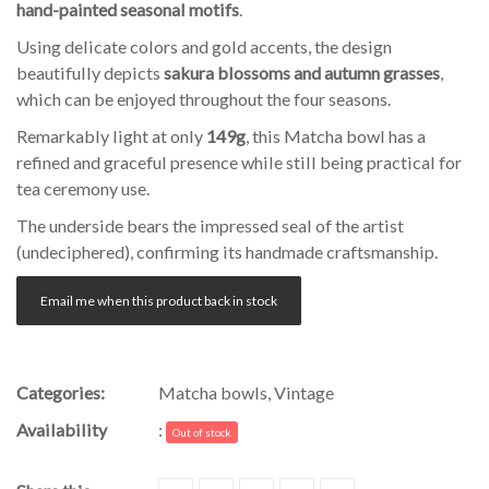
hand-painted seasonal motifs
.
Using delicate colors and gold accents, the design
beautifully depicts
sakura blossoms and autumn grasses
,
which can be enjoyed throughout the four seasons.
Remarkably light at only
149g
, this Matcha bowl has a
refined and graceful presence while still being practical for
tea ceremony use.
The underside bears the impressed seal of the artist
(undeciphered), confirming its handmade craftsmanship.
Email me when this product back in stock
Categories:
Matcha bowls
,
Vintage
Availability
:
Out of stock