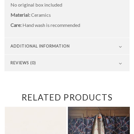
No original box included
Material:
Ceramics
Care:
Hand wash is recommended
ADDITIONAL INFORMATION
REVIEWS (0)
RELATED PRODUCTS