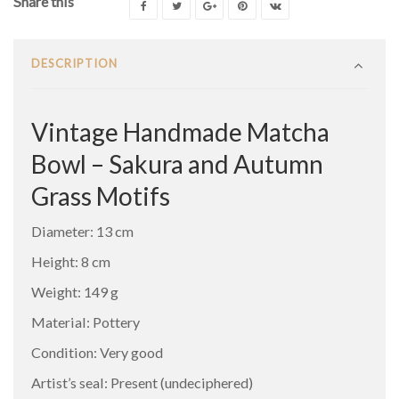
Share this
DESCRIPTION
Vintage Handmade Matcha
Bowl – Sakura and Autumn
Grass Motifs
Diameter: 13 cm
Height: 8 cm
Weight: 149 g
Material: Pottery
Condition: Very good
Artist’s seal: Present (undeciphered)