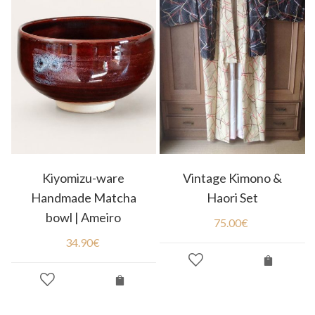
Kiyomizu-ware
Vintage Kimono &
Handmade Matcha
Haori Set
bowl | Ameiro
75.00
€
34.90
€