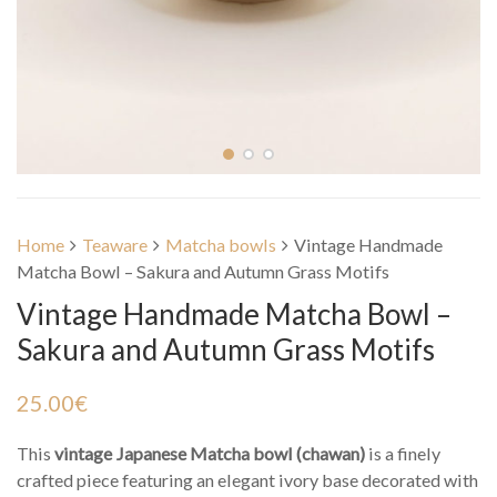
Home
Teaware
Matcha bowls
Vintage Handmade
Matcha Bowl – Sakura and Autumn Grass Motifs
Vintage Handmade Matcha Bowl –
Sakura and Autumn Grass Motifs
25.00
€
This
vintage Japanese Matcha bowl (chawan)
is a finely
crafted piece featuring an elegant ivory base decorated with