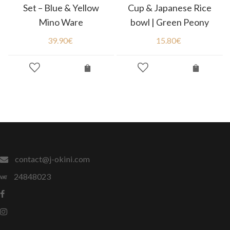
Set – Blue & Yellow
Cup & Japanese Rice
Mino Ware
bowl | Green Peony
39.90
€
15.80
€
contact@j-okini.com
24848023