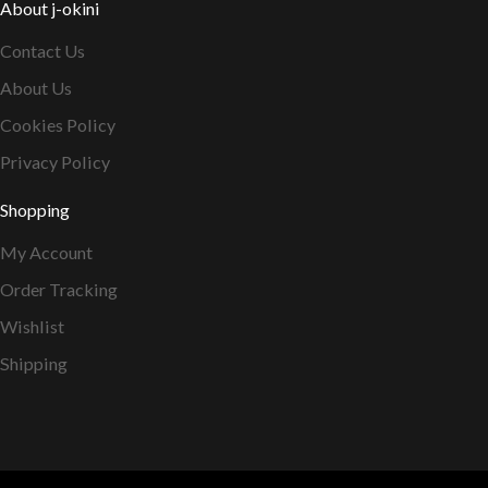
About j-okini
Contact Us
About Us
Cookies Policy
Privacy Policy
Shopping
My Account
Order Tracking
Wishlist
Shipping