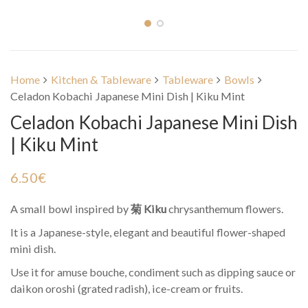
Home
Kitchen & Tableware
Tableware
Bowls
Celadon Kobachi Japanese Mini Dish | Kiku Mint
Celadon Kobachi Japanese Mini Dish
| Kiku Mint
6.50
€
A small bowl inspired by
菊 Kiku
chrysanthemum flowers.
It is a Japanese-style, elegant and beautiful flower-shaped
mini dish.
Use it for amuse bouche, condiment such as dipping sauce or
daikon oroshi (grated radish), ice-cream or fruits.