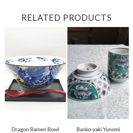
RELATED PRODUCTS
Dragon Ramen Bowl
Banko-yaki Yunomi