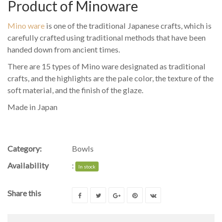
Product of Minoware
Mino ware
is one of the traditional Japanese crafts, which is
carefully crafted using traditional methods that have been
handed down from ancient times.
There are 15 types of Mino ware designated as traditional
crafts, and the highlights are the pale color, the texture of the
soft material, and the finish of the glaze.
Made in Japan
Category:
Bowls
Availability
:
In stock
Share this