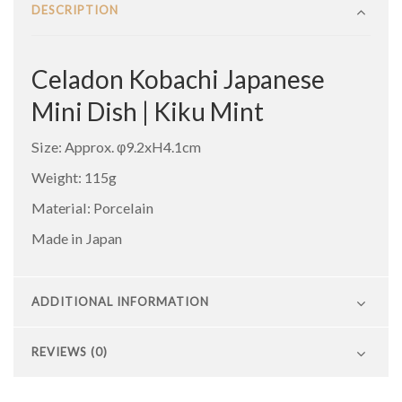
DESCRIPTION
Celadon Kobachi Japanese
Mini Dish | Kiku Mint
Size: Approx. φ9.2xH4.1cm
Weight: 115g
Material: Porcelain
Made in Japan
ADDITIONAL INFORMATION
REVIEWS (0)