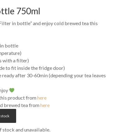
ottle 750ml
ilter in bottle” and enjoy cold brewed tea this
 in bottle
mperature)
 with a filter)
ade to fit inside the fridge door)
e ready after 30-60min (depending your tea leaves
enjoy
 this product from
here
old brewed tea from
here
 stock
of stock and unavailable.