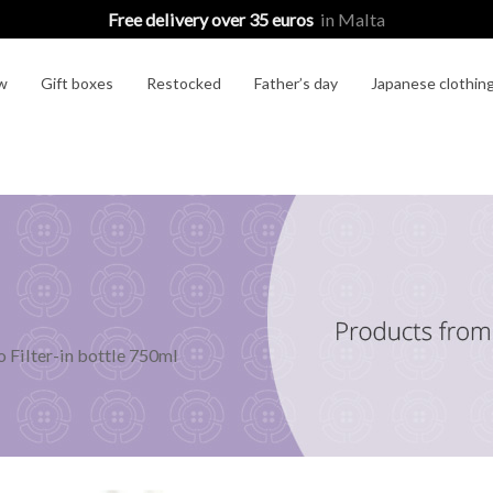
Free delivery over 35 euros
in Malta
w
Gift boxes
Restocked
Father’s day
Japanese clothin
o Filter-in bottle 750ml