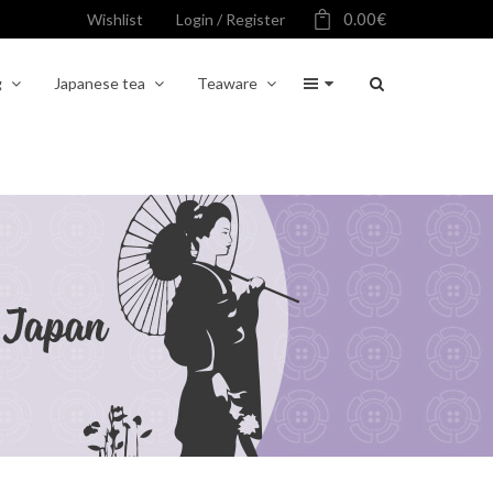
0.00
€
Wishlist
Login / Register
g
Japanese tea
Teaware