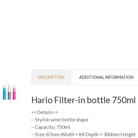
DESCRIPTION
ADDITIONAL INFORMATION
Hario Filter-in bottle 750ml
<<Details>>
– Stylish wine bottle shape
– Capacity: 750ml
– Size: 87mm Width × 84 Depth × 300mm Height