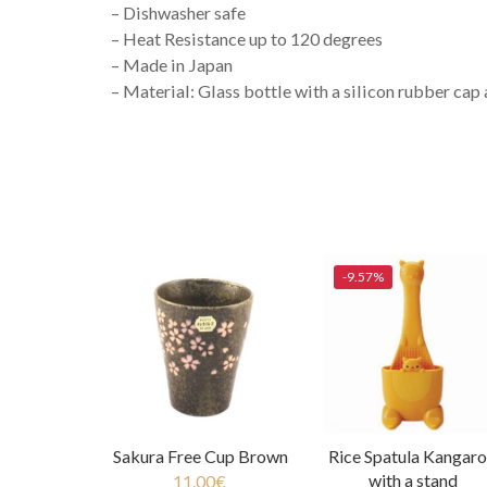
– Dishwasher safe
– Heat Resistance up to 120 degrees
– Made in Japan
– Material: Glass bottle with a silicon rubber cap 
-9.57%
Sakura Free Cup Brown
Rice Spatula Kangar
with a stand
11.00
€