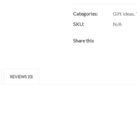
Categories:
Gift ideas
,
SKU:
N/A
Share this
REVIEWS (0)