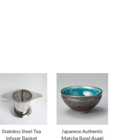
Stainless Steel Tea
Japanese Authentic
Infuser Basket
Matcha Bowl Asagi