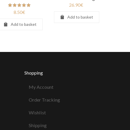
26.90
€
8.50
€
Add to basket
Add to basket
Shopping
My Account
Order Tracking
Wishlist
Shipping