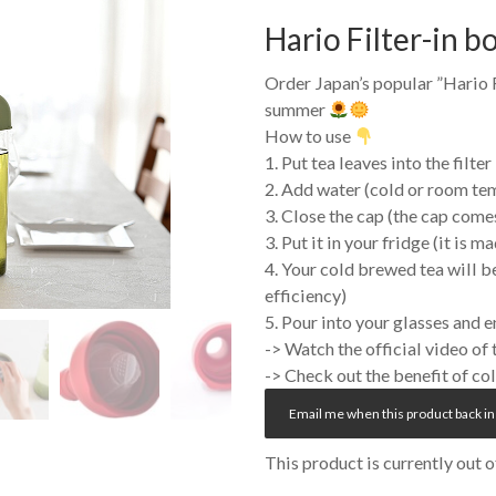
Hario Filter-in b
Order Japan’s popular ”
Hario
F
summer
How to use
1. Put tea leaves into the filter
2. Add water (cold or room te
3. Close the cap (the cap comes
3. Put it in your fridge (it is m
4. Your cold brewed tea will b
efficiency)
5. Pour into your glasses and 
-> Watch the official video of
-> Check out the benefit of c
Email me when this product back in
This product is currently out 