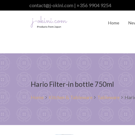
contact@j-okini.com | +356 9904 9254
Home
Ne
Hario Filter-in bottle 750ml
Home
Kitchen & Tableware
Tableware
Hari