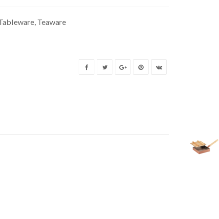
Tableware
,
Teaware