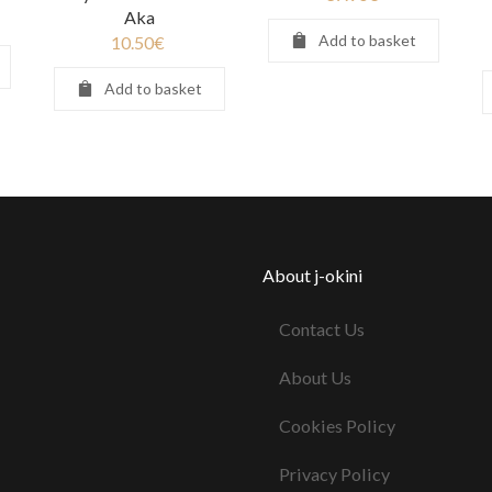
Aka
Add to basket
10.50
€
Add to basket
About j-okini
Contact Us
About Us
Cookies Policy
Privacy Policy