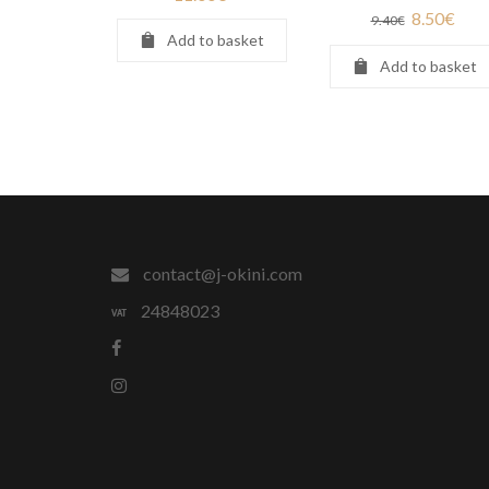
8.50
€
9.40
€
Add to basket
Add to basket
contact@j-okini.com
24848023