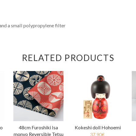
and a small polypropylene filter
RELATED PRODUCTS
oo
48cm Furoshiki Isa
Kokeshi doll Hohoemi
monyo Reversible Tetsu
37.90
€