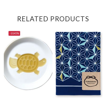
RELATED PRODUCTS
-10.45%