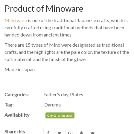
Product of Minoware
Mino ware
is one of the traditional Japanese crafts, which is
carefully crafted using traditional methods that have been
handed down from ancient times.
There are 15 types of Mino ware designated as traditional
crafts, and the highlights are the pale color, the texture of the
soft material, and the finish of the glaze.
Made in Japan
Categories:
Father's day
,
Plates
Tag:
Daruma
Availability
:
Only 2 left in stock
Share this