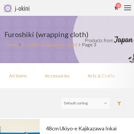
0
Furoshiki (wrapping cloth)
Home
Furoshiki (wrapping cloth)
Page 3
All items
Accessories
Arts & Crafts
48cm Ukiyo-e Kajikazawa Inkai