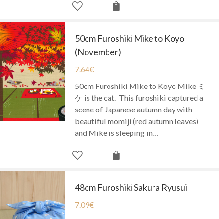
50cm Furoshiki Mike to Koyo
(November)
7.64
€
50cm Furoshiki Mike to Koyo Mike ミ
ケ is the cat. This furoshiki captured a
scene of Japanese autumn day with
beautiful momiji (red autumn leaves)
and Mike is sleeping in…
48cm Furoshiki Sakura Ryusui
7.09
€