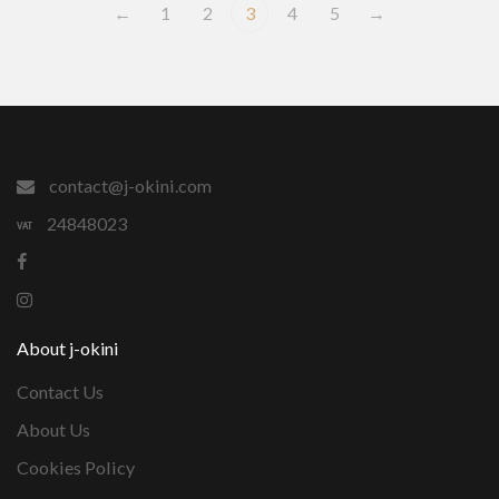
←
1
2
3
4
5
→
contact@j-okini.com
24848023
About j-okini
Contact Us
About Us
Cookies Policy