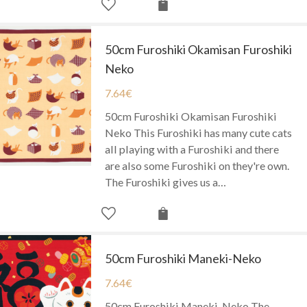
50cm Furoshiki Okamisan Furoshiki
Neko
7.64
€
50cm Furoshiki Okamisan Furoshiki
Neko This Furoshiki has many cute cats
all playing with a Furoshiki and there
are also some Furoshiki on they're own.
The Furoshiki gives us a…
50cm Furoshiki Maneki-Neko
7.64
€
50cm Furoshiki Maneki-Neko The