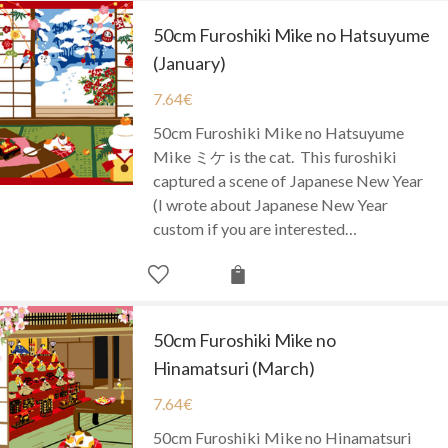
50cm Furoshiki Mike no Hatsuyume
(January)
7.64
€
50cm Furoshiki Mike no Hatsuyume
Mike ミケ is the cat. This furoshiki
captured a scene of Japanese New Year
(I wrote about Japanese New Year
custom if you are interested…
50cm Furoshiki Mike no
Hinamatsuri (March)
7.64
€
50cm Furoshiki Mike no Hinamatsuri