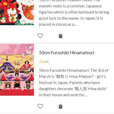
maneki-neko is a common Japanese
figurine which is often believed to bring
good luck to the owner. In Japan, it is
placed in stores as a…
50cm Furoshiki Hinamatsuri
7.64
€
50cm Furoshiki Hinamatsuri The 3rd of
March is '雛祭り Hina Matsuri' - girl's
festival in Japan. Parents who have
daughters decorate '雛人形 Hina dolls'
in their house and wish for…