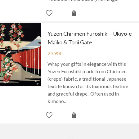
Yuzen Chirimen Furoshiki – Ukiyo-e
Maiko & Torii Gate
23.90
€
Wrap your gifts in elegance with this
Yuzen Furoshiki made from Chirimen
(crepe) fabric, a traditional Japanese
textile known for its luxurious texture
and graceful drape. Often used in
kimono…