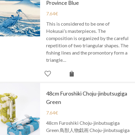
Province Blue
7.64
€
This is considered to be one of
Hokusai’s masterpieces. The
composition is organized by the careful
repetition of two triangular shapes. The
fishing lines and the promontory form a
triangle…
48cm Furoshiki Choju-jinbutsugiga
Green
7.64
€
48cm Furoshiki Choju-jinbutsugiga
Green 鳥獣人物戯画 Choju-jinbutsugiga