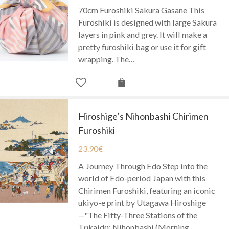
70cm Furoshiki Sakura Gasane This
Furoshiki is designed with large Sakura
layers in pink and grey. It will make a
pretty furoshiki bag or use it for gift
wrapping. The…
Hiroshige’s Nihonbashi Chirimen
Furoshiki
23.90
€
A Journey Through Edo Step into the
world of Edo-period Japan with this
Chirimen Furoshiki, featuring an iconic
ukiyo-e print by Utagawa Hiroshige
—"The Fifty-Three Stations of the
Tōkaidō: Nihonbashi (Morning…