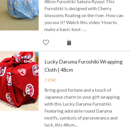
48cm Furoshiki Sakura Ryusui This
Furoshiki is designed with Cherry
blossoms floating on the river. How can
you use it? Watch this video 'How to
make a basic knot -…
Lucky Daruma Furoshiki Wrapping
Cloth | 48cm
7.09
€
Bring good fortune and a touch of
Japanese charm to your gift wrapping
with this Lucky Daruma Furoshiki.
Featuring adorable round Daruma
motifs, symbols of perseverance and
luck, this 48cm…