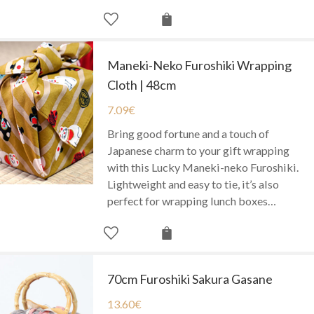
Maneki-Neko Furoshiki Wrapping
Cloth | 48cm
7.09
€
Bring good fortune and a touch of
Japanese charm to your gift wrapping
with this Lucky Maneki-neko Furoshiki.
Lightweight and easy to tie, it’s also
perfect for wrapping lunch boxes…
70cm Furoshiki Sakura Gasane
13.60
€