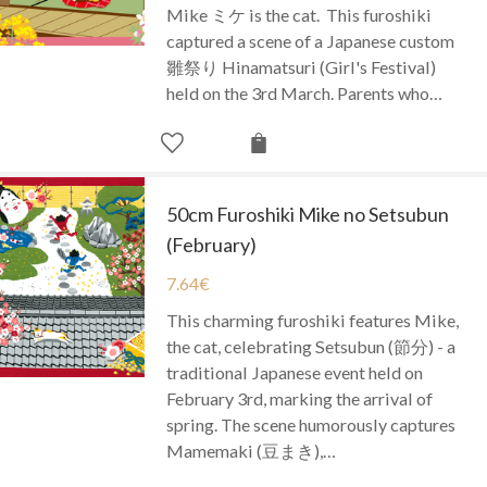
Mike ミケ is the cat. This furoshiki
captured a scene of a Japanese custom
雛祭り Hinamatsuri (Girl's Festival)
held on the 3rd March. Parents who…
50cm Furoshiki Mike no Setsubun
(February)
7.64
€
This charming furoshiki features Mike,
the cat, celebrating Setsubun (節分) - a
traditional Japanese event held on
February 3rd, marking the arrival of
spring. The scene humorously captures
Mamemaki (豆まき),…