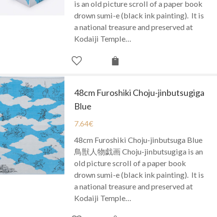
is an old picture scroll of a paper book
drown sumi-e (black ink painting). It is
a national treasure and preserved at
Kodaiji Temple…
48cm Furoshiki Choju-jinbutsugiga
Blue
7.64
€
48cm Furoshiki Choju-jinbutsuga Blue
鳥獣人物戯画 Choju-jinbutsugiga is an
old picture scroll of a paper book
drown sumi-e (black ink painting). It is
a national treasure and preserved at
Kodaiji Temple…