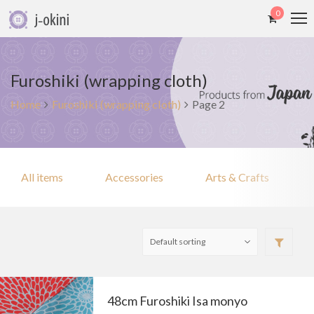
0
Furoshiki (wrapping cloth)
Home
Furoshiki (wrapping cloth)
Page 2
All items
Accessories
Arts & Crafts
48cm Furoshiki Isa monyo