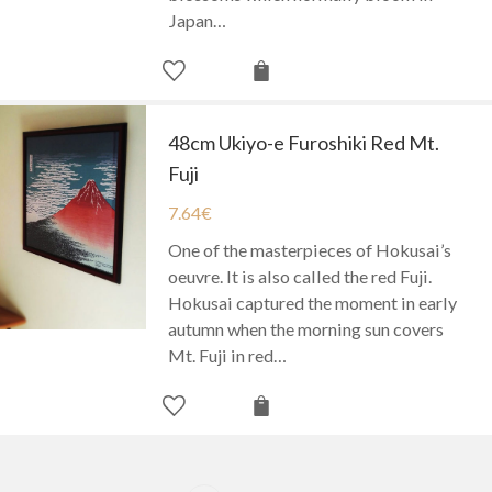
Japan…
48cm Ukiyo-e Furoshiki Red Mt.
Fuji
7.64
€
One of the masterpieces of Hokusai’s
oeuvre. It is also called the red Fuji.
Hokusai captured the moment in early
autumn when the morning sun covers
Mt. Fuji in red…