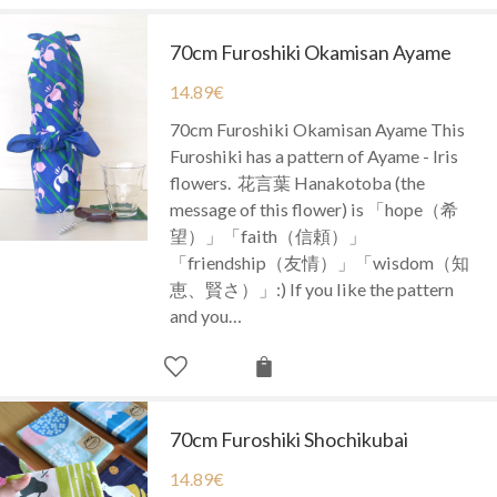
70cm Furoshiki Okamisan Ayame
14.89
€
70cm Furoshiki Okamisan Ayame This
Furoshiki has a pattern of Ayame - Iris
flowers. 花言葉 Hanakotoba (the
message of this flower) is 「hope（希
望）」「faith（信頼）」
「friendship（友情）」「wisdom（知
恵、賢さ）」:) If you like the pattern
and you…
70cm Furoshiki Shochikubai
14.89
€