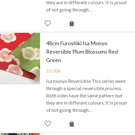
they are in different colours. It is proud
of not going through…
48cm Furoshiki Isa Monyo
Reversible Plum Blossoms Red
Green
10.50
€
Isa monyo Reversible This series went
through a special reversible process.
Both sides have the same pattern but
they are in different colours. It is proud
of not going through…