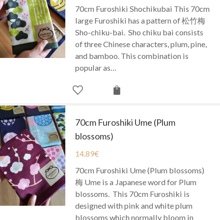
70cm Furoshiki Shochikubai This 70cm
large Furoshiki has a pattern of 松竹梅
Sho-chiku-bai. Sho chiku bai consists
of three Chinese characters, plum, pine,
and bamboo. This combination is
popular as…
70cm Furoshiki Ume (Plum
blossoms)
14.89
€
70cm Furoshiki Ume (Plum blossoms)
梅 Ume is a Japanese word for Plum
blossoms. This 70cm Furoshiki is
designed with pink and white plum
blossoms which normally bloom in