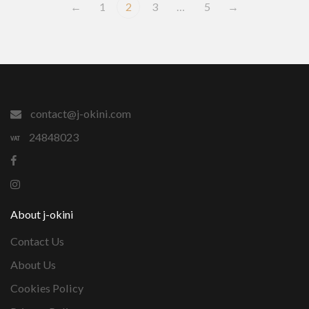
←
1
2
3
…
5
→
contact@j-okini.com
24848023
About j-okini
Contact Us
About Us
Cookies Policy