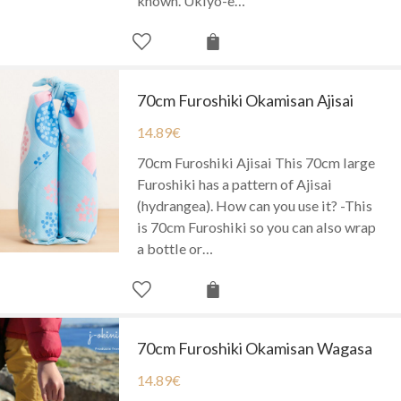
known. Ukiyo-e…
70cm Furoshiki Okamisan Ajisai
14.89
€
70cm Furoshiki Ajisai This 70cm large
Furoshiki has a pattern of Ajisai
(hydrangea). How can you use it? -This
is 70cm Furoshiki so you can also wrap
a bottle or…
70cm Furoshiki Okamisan Wagasa
14.89
€