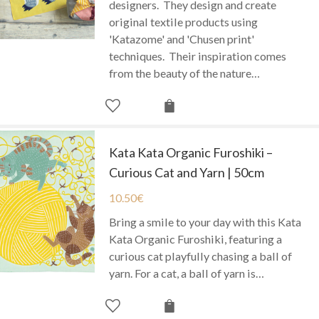
designers. They design and create
original textile products using
'Katazome' and 'Chusen print'
techniques. Their inspiration comes
from the beauty of the nature…
Kata Kata Organic Furoshiki –
Curious Cat and Yarn | 50cm
10.50
€
Bring a smile to your day with this Kata
Kata Organic Furoshiki, featuring a
curious cat playfully chasing a ball of
yarn. For a cat, a ball of yarn is…