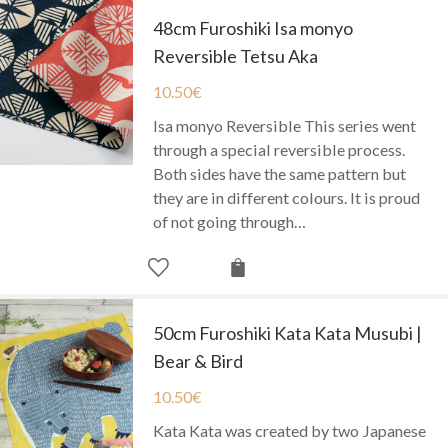
48cm Furoshiki Isa monyo
Reversible Tetsu Aka
10.50
€
Isa monyo Reversible This series went
through a special reversible process.
Both sides have the same pattern but
they are in different colours. It is proud
of not going through…
50cm Furoshiki Kata Kata Musubi |
Bear & Bird
10.50
€
Kata Kata was created by two Japanese