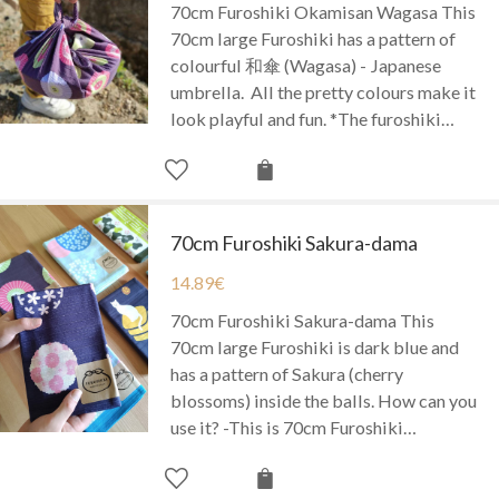
70cm Furoshiki Okamisan Wagasa This
70cm large Furoshiki has a pattern of
colourful 和傘 (Wagasa) - Japanese
umbrella. All the pretty colours make it
look playful and fun. *The furoshiki…
70cm Furoshiki Sakura-dama
14.89
€
70cm Furoshiki Sakura-dama This
70cm large Furoshiki is dark blue and
has a pattern of Sakura (cherry
blossoms) inside the balls. How can you
use it? -This is 70cm Furoshiki…