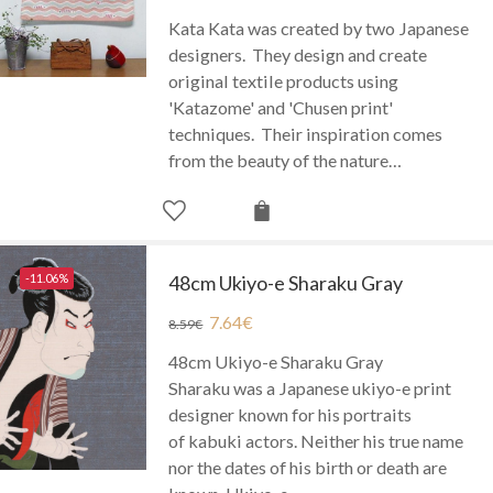
Kata Kata was created by two Japanese
designers. They design and create
original textile products using
'Katazome' and 'Chusen print'
techniques. Their inspiration comes
from the beauty of the nature…
-11.06%
48cm Ukiyo-e Sharaku Gray
7.64
€
8.59
€
48cm Ukiyo-e Sharaku Gray
Sharaku was a Japanese ukiyo-e print
designer known for his portraits
of kabuki actors. Neither his true name
nor the dates of his birth or death are