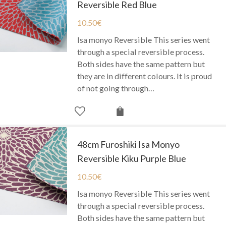
Reversible Red Blue
10.50
€
Isa monyo Reversible This series went
through a special reversible process.
Both sides have the same pattern but
they are in different colours. It is proud
of not going through…
48cm Furoshiki Isa Monyo
Reversible Kiku Purple Blue
10.50
€
Isa monyo Reversible This series went
through a special reversible process.
Both sides have the same pattern but