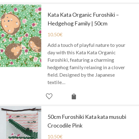
Kata Kata Organic Furoshiki –
Hedgehog Family | 50cm
10.50
€
Add a touch of playful nature to your
day with this Kata Kata Organic
Furoshiki, featuring a charming
hedgehog family relaxing in a clover
field. Designed by the Japanese
textile…
50cm Furoshiki Kata kata musubi
Crocodile Pink
10.50
€