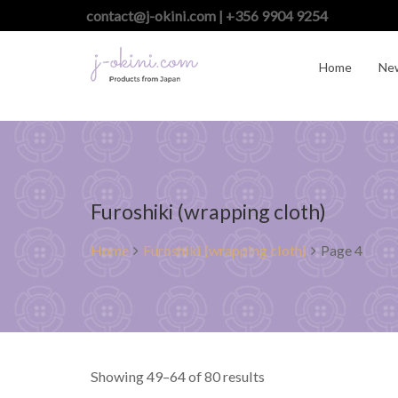
contact@j-okini.com | +356 9904 9254
Home
Ne
Furoshiki (wrapping cloth)
Home
Furoshiki (wrapping cloth)
Page 4
Showing 49–64 of 80 results