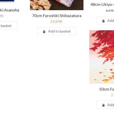
48cm Ukiyo-e
ki Asanoha
8.59
€
70cm Furoshiki Shibazakura
9
€
Add
14.89
€
 basket
Add to basket
50cm Fu
7
Add