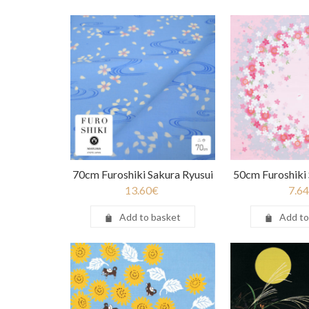
70cm Furoshiki Sakura Ryusui
50cm Furoshiki
13.60
€
7.64
Add to basket
Add to