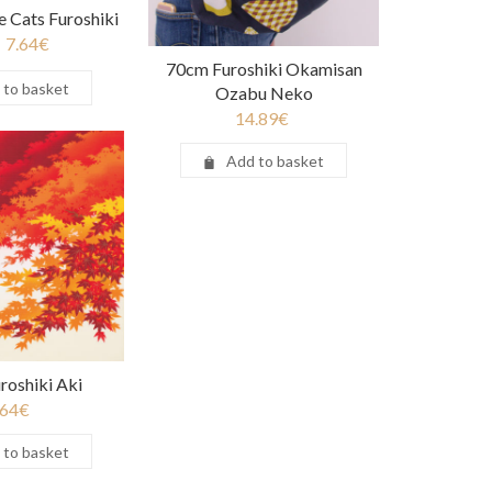
 Cats Furoshiki
7.64
€
70cm Furoshiki Okamisan
 to basket
Ozabu Neko
14.89
€
Add to basket
roshiki Aki
.64
€
 to basket