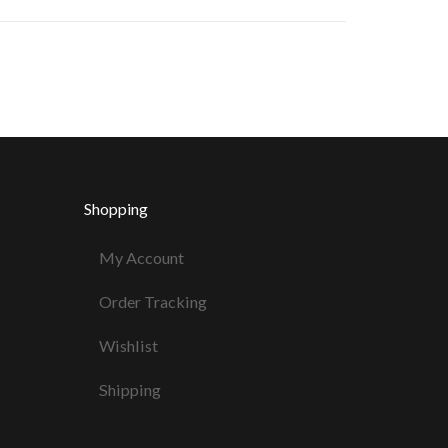
Shopping
My Account
Order Tracking
Wishlist
Shipping