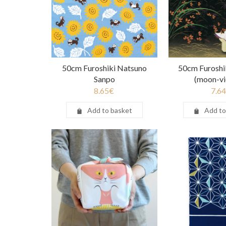
50cm Furoshiki Natsuno
50cm Furoshi
Sanpo
(moon-vi
8.65
€
7.64
Add to basket
Add to