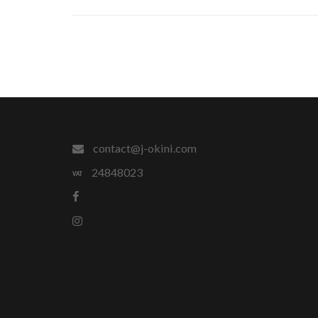
contact@j-okini.com
24848023