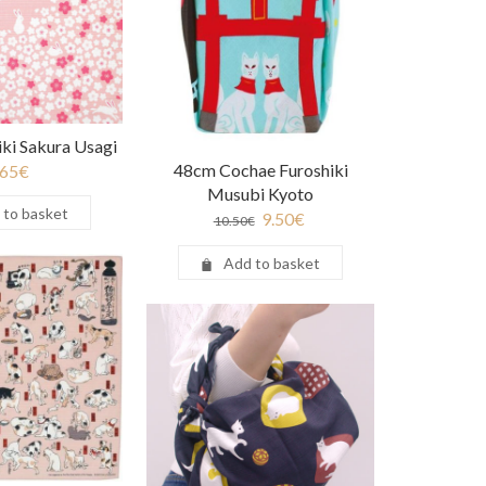
ki Sakura Usagi
48cm Cochae Furoshiki
.65
€
Musubi Kyoto
 to basket
9.50
€
10.50
€
Add to basket