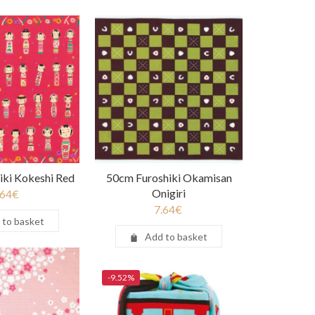
iki Kokeshi Red
50cm Furoshiki Okamisan
Onigiri
.64
€
7.64
€
 to basket
Add to basket
-9.52%