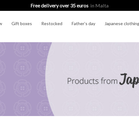
Free delivery over 35 euros
in Malta
w
Gift boxes
Restocked
Father’s day
Japanese clothin