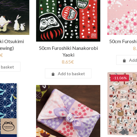
ki Otsukimi
50cm Furoshi
ewing)
50cm Furoshiki Nanakorobi
8
Yaoki
€
Add
8.65
€
 basket
Add to basket
-11.06%