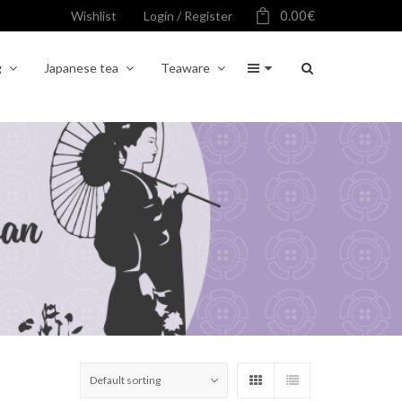
0.00
€
Wishlist
Login / Register
g
Japanese tea
Teaware