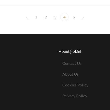
←
1
2
3
4
5
→
About j-okini
Contact Us
About Us
Cookies Policy
Privacy Policy