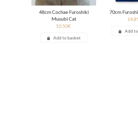
48cm Cochae Furoshiki
70cm Furoshi
Musubi Cat
14.8
10.50
€
Add to
Add to basket