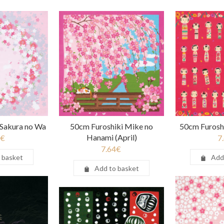
 Sakura no Wa
50cm Furoshiki Mike no
50cm Furosh
Hanami (April)
€
7
7.64
€
 basket
Add
Add to basket