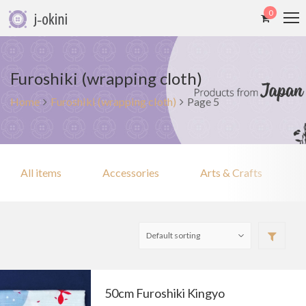
0
Furoshiki (wrapping cloth)
Home
Furoshiki (wrapping cloth)
Page 5
All items
Accessories
Arts & Crafts
50cm Furoshiki Kingyo