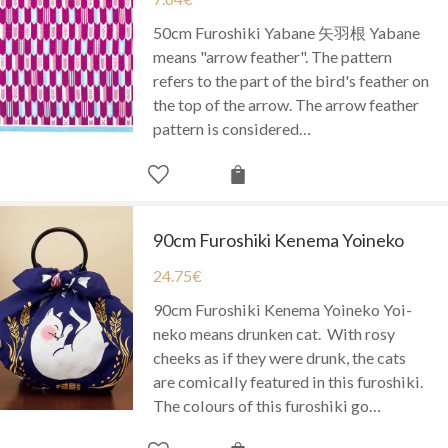
50cm Furoshiki Yabane 矢羽根 Yabane
means "arrow feather". The pattern
refers to the part of the bird's feather on
the top of the arrow. The arrow feather
pattern is considered…
90cm Furoshiki Kenema Yoineko
24.75
€
90cm Furoshiki Kenema Yoineko Yoi-
neko means drunken cat. With rosy
cheeks as if they were drunk, the cats
are comically featured in this furoshiki.
The colours of this furoshiki go…