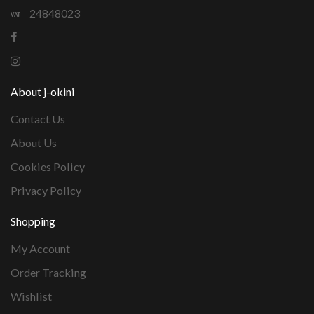
24848023
About j-okini
Contact Us
About Us
Cookies Policy
Privacy Policy
Shopping
My Account
Order Tracking
Wishlist