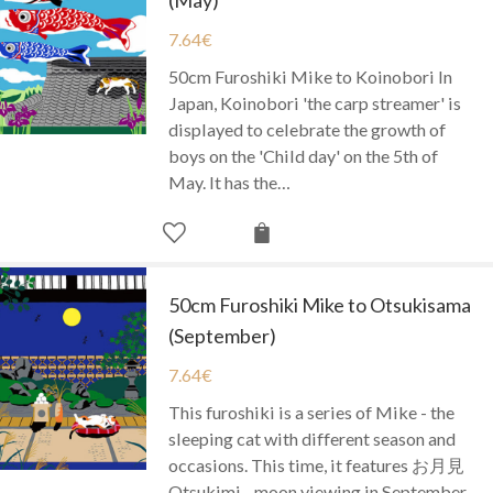
7.64
€
50cm Furoshiki Mike to Koinobori In
Japan, Koinobori 'the carp streamer' is
displayed to celebrate the growth of
boys on the 'Child day' on the 5th of
May. It has the…
50cm Furoshiki Mike to Otsukisama
(September)
7.64
€
This furoshiki is a series of Mike - the
sleeping cat with different season and
occasions. This time, it features お月見
Otsukimi - moon viewing in September.