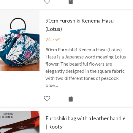
90cm Furoshiki Kenema Hasu
(Lotus)
24.75
€
90cm Furoshiki Kenema Hasu (Lotus)
Hasu is a Japanese word meaning Lotus
flower. The beautiful flowers are
elegantly designed in the square fabric
with two different tones of peacock
blue…
Furoshiki bag with a leather handle
| Roots