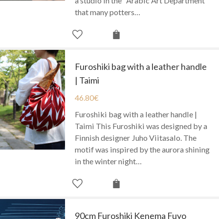
a studio in the "Arabic Art Department"
that many potters…
Furoshiki bag with a leather handle
| Taimi
46.80
€
Furoshiki bag with a leather handle |
Taimi This Furoshiki was designed by a
Finnish designer Juho Viitasalo. The
motif was inspired by the aurora shining
in the winter night…
90cm Furoshiki Kenema Fuyo