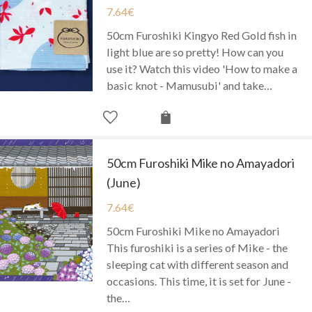
7.64
€
50cm Furoshiki Kingyo Red Gold fish in
light blue are so pretty! How can you
use it? Watch this video 'How to make a
basic knot - Mamusubi' and take…
50cm Furoshiki Mike no Amayadori
(June)
7.64
€
50cm Furoshiki Mike no Amayadori
This furoshiki is a series of Mike - the
sleeping cat with different season and
occasions. This time, it is set for June -
the…