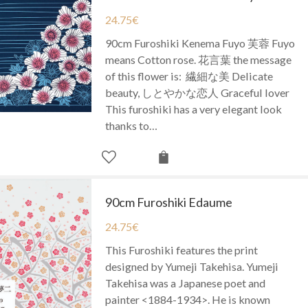
24.75
€
90cm Furoshiki Kenema Fuyo 芙蓉 Fuyo
means Cotton rose. 花言葉 the message
of this flower is: 繊細な美 Delicate
beauty, しとやかな恋人 Graceful lover
This furoshiki has a very elegant look
thanks to…
90cm Furoshiki Edaume
24.75
€
This Furoshiki features the print
designed by Yumeji Takehisa. Yumeji
Takehisa was a Japanese poet and
painter <1884-1934>. He is known