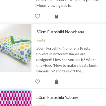
Moon-viewing day is…
50cm Furoshiki Nonohana
7.64
€
50cm Furoshiki Nonohana Pretty
flowers in different shapes are
designed! How can you use it? Watch
this video 'How to make a basic knot -
Mamusubi' and take off the…
50cm Furoshiki Yabane
7.64
€