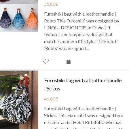
55.80
€
Furoshiki bag with a leather handle |
Roots This Furoshiki was designed by
UNQUI DESIGNERS in France. It
features contemporary design that
matches modern lifestyles. The motif
'Roots' was designed…
Furoshiki bag with a leather handle
| Sirkus
46.80
€
Furoshiki bag with a leather handle |
Sirkus This Furoshiki was designed by a
ceramic artist Heini Riitafufta who has