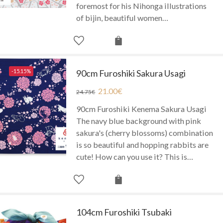
foremost for his Nihonga illustrations
of bijin, beautiful women…
-15.15%
90cm Furoshiki Sakura Usagi
21.00
€
24.75
€
90cm Furoshiki Kenema Sakura Usagi
The navy blue background with pink
sakura's (cherry blossoms) combination
is so beautiful and hopping rabbits are
cute! How can you use it? This is…
104cm Furoshiki Tsubaki