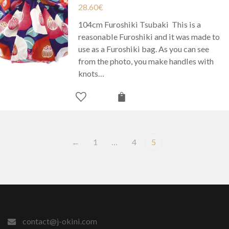
28.60
€
104cm Furoshiki Tsubaki This is a
reasonable Furoshiki and it was made to
use as a Furoshiki bag. As you can see
from the photo, you make handles with
knots…
←
1
…
4
5
contact@j-okini.com