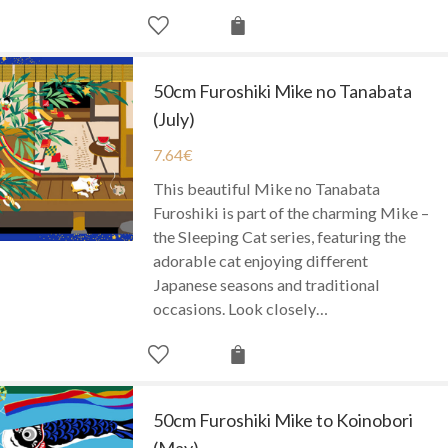
50cm Furoshiki Mike no Tanabata
(July)
7.64
€
This beautiful Mike no Tanabata
Furoshiki is part of the charming Mike –
the Sleeping Cat series, featuring the
adorable cat enjoying different
Japanese seasons and traditional
occasions. Look closely…
50cm Furoshiki Mike to Koinobori
(May)