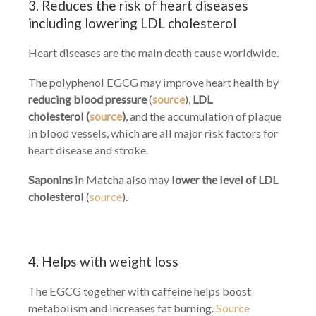
3. Reduces the risk of heart diseases
including lowering LDL cholesterol
Heart diseases are the main death cause worldwide.
The polyphenol EGCG may improve heart health by
reducing
blood pressure
(
source
),
LDL
cholesterol (
source
)
, and the accumulation of plaque
in blood vessels, which are all major risk factors for
heart disease and stroke.
Saponins
in Matcha also may
lower the level of LDL
cholesterol
(
source
).
4. Helps with weight loss
The EGCG together with caffeine helps boost
metabolism and increases fat burning.
Source