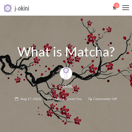
0
What is Matcha?
j-okini
Aug 17, 2020
Matcha Green Tea
Comments Off
on
What
is
Matcha?