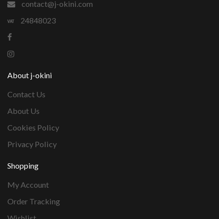
contact@j-okini.com
24848023
About j-okini
Contact Us
About Us
Cookies Policy
Privacy Policy
Shopping
My Account
Order Tracking
Wishlist