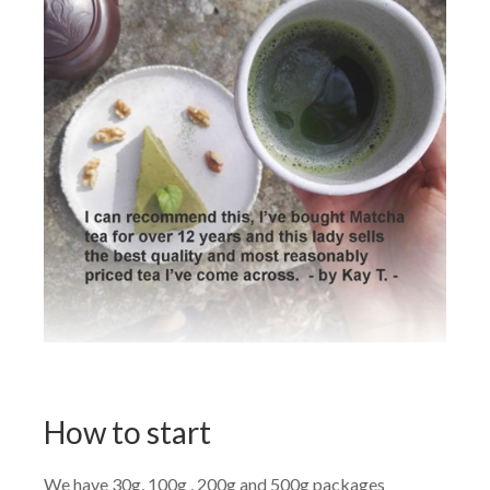
How to start
We have 30g, 100g , 200g and 500g packages