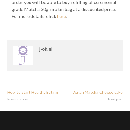
order, you will be able to buy ‘refilling of ceremonial
grade Matcha 30g’ in a tin bag at a discounted price.
For more details, click
here
.
j-okini
How to start Healthy Eating
Vegan Matcha Cheese cake
Previous post
Next post