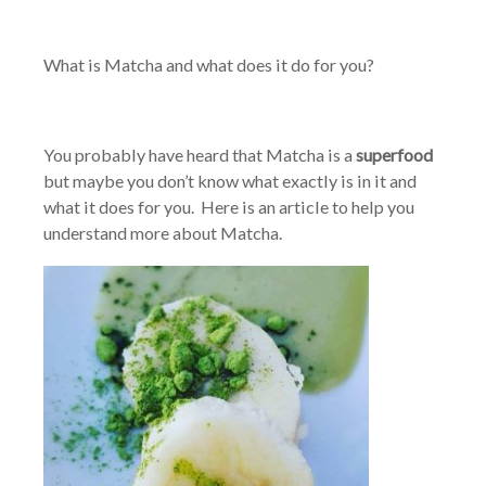
What is Matcha and what does it do for you?
You probably have heard that Matcha is a
superfood
but maybe you don’t know what exactly is in it and
what it does for you. Here is an article to help you
understand more about Matcha.