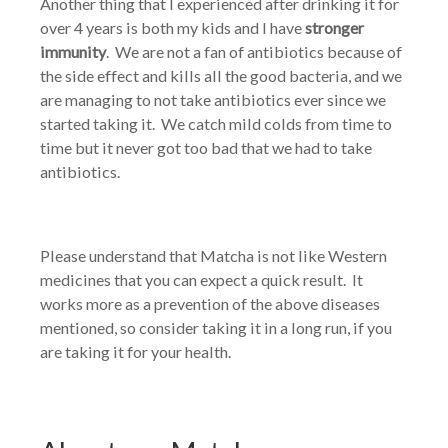
Another thing that I experienced after drinking it for
over 4 years is both my kids and I have
stronger
immunity
. We are not a fan of antibiotics because of
the side effect and kills all the good bacteria, and we
are managing to not take antibiotics ever since we
started taking it. We catch mild colds from time to
time but it never got too bad that we had to take
antibiotics.
Please understand that Matcha is not like Western
medicines that you can expect a quick result. It
works more as a prevention of the above diseases
mentioned, so consider taking it in a long run, if you
are taking it for your health.