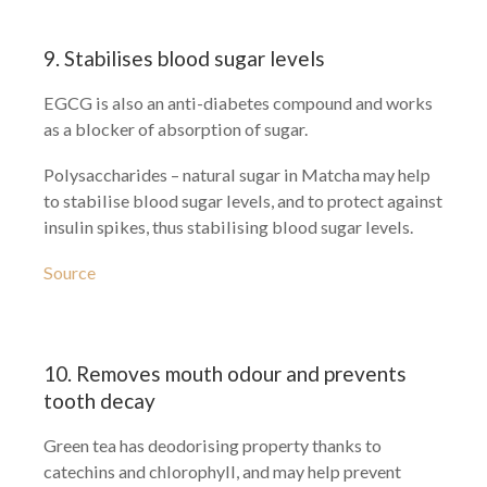
9. Stabilises blood sugar levels
EGCG is also an anti-diabetes compound and works
as a blocker of absorption of sugar.
Polysaccharides – natural sugar in Matcha may help
to stabilise blood sugar levels, and to protect against
insulin spikes, thus stabilising blood sugar levels.
Source
10. Removes mouth odour and prevents
tooth decay
Green tea has deodorising property thanks to
catechins and chlorophyll, and may help prevent