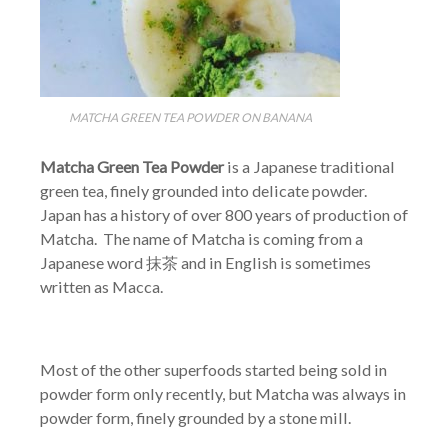
MATCHA GREEN TEA POWDER ON BANANA
Matcha Green Tea Powder
is a Japanese traditional
green tea, finely grounded into delicate powder.
Japan has a history of over 800 years of production of
Matcha. The name of Matcha is coming from a
Japanese word 抹茶 and in English is sometimes
written as Macca.
Most of the other superfoods started being sold in
powder form only recently, but Matcha was always in
powder form, finely grounded by a stone mill.