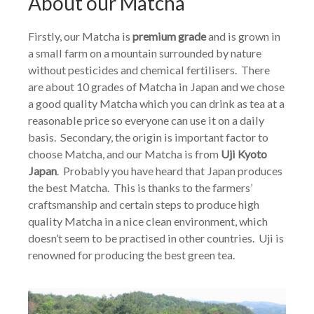
About our Matcha
Firstly, our Matcha is
premium grade
and is grown in
a small farm on a mountain surrounded by nature
without pesticides and chemical fertilisers. There
are about 10 grades of Matcha in Japan and we chose
a good quality Matcha which you can drink as tea at a
reasonable price so everyone can use it on a daily
basis. Secondary, the origin is important factor to
choose Matcha, and our Matcha is from
Uji Kyoto
Japan
. Probably you have heard that Japan produces
the best Matcha. This is thanks to the farmers’
craftsmanship and certain steps to produce high
quality Matcha in a nice clean environment, which
doesn’t seem to be practised in other countries. Uji is
renowned for producing the best green tea.