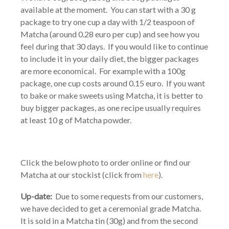
available at the moment. You can start with a 30 g
package to try one cup a day with 1/2 teaspoon of
Matcha (around 0.28 euro per cup) and see how you
feel during that 30 days. If you would like to continue
to include it in your daily diet, the bigger packages
are more economical. For example with a 100g
package, one cup costs around 0.15 euro. If you want
to bake or make sweets using Matcha, it is better to
buy bigger packages, as one recipe usually requires
at least 10 g of Matcha powder.
Click the below photo to order online or find our
Matcha at our stockist (click from
here
).
Up-date:
Due to some requests from our customers,
we have decided to get a ceremonial grade Matcha.
It is sold in a Matcha tin (30g) and from the second