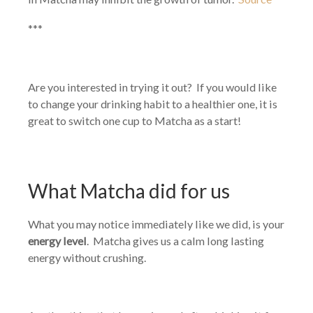
***
Are you interested in trying it out? If you would like
to change your drinking habit to a healthier one, it is
great to switch one cup to Matcha as a start!
What Matcha did for us
What you may notice immediately like we did, is your
energy level
. Matcha gives us a calm long lasting
energy without crushing.