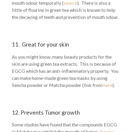
mouth odour temporally (
source
). There is also a
little of flourine in green tea which is known to help
the decaying of teeth and prevention of mouth odour.
11. Great for your skin
As you might know, many beauty products for the
skin are using green tea extracts. This is because of
EGCG which has an anti-inflammatory property. You
can make home-made green tea masks by using
Sencha powder or Matcha powder (link from
here
).
12. Prevents Tumor growth
Some studies have found that the compounds EGCG
in Matcha may inhibit the growth of tumor.
Source