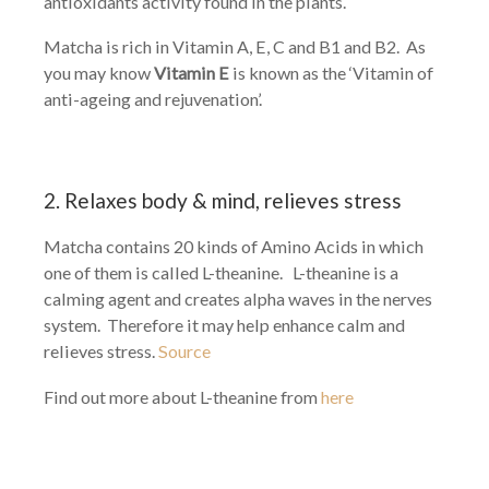
antioxidants activity found in the plants.
Matcha is rich in Vitamin A, E, C and B1 and B2. As
you may know
Vitamin E
is known as the ‘Vitamin of
anti-ageing and rejuvenation’.
2. Relaxes body & mind, relieves stress
Matcha contains 20 kinds of Amino Acids in which
one of them is called L-theanine. L-theanine is a
calming agent and creates alpha waves in the nerves
system. Therefore it may help enhance calm and
relieves stress.
Source
Find out more about L-theanine from
here