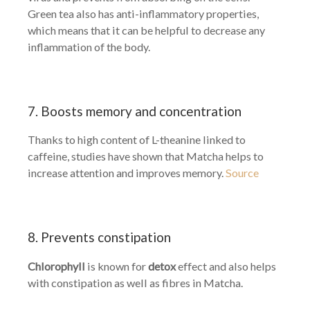
Green tea also has anti-inflammatory properties,
which means that it can be helpful to decrease any
inflammation of the body.
7. Boosts memory and concentration
Thanks to high content of L-theanine linked to
caffeine, studies have shown that Matcha helps to
increase attention and improves memory.
Source
8. Prevents constipation
Chlorophyll
is known for
detox
effect and also helps
with constipation as well as fibres in Matcha.