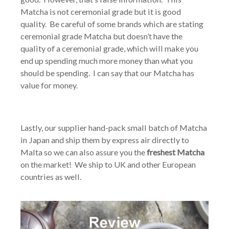
Matcha is not ceremonial grade but it is good
quality. Be careful of some brands which are stating
ceremonial grade Matcha but doesn’t have the
quality of a ceremonial grade, which will make you
end up spending much more money than what you
should be spending. I can say that our Matcha has
value for money.
Lastly, our supplier hand-pack small batch of Matcha
in Japan and ship them by express air directly to
Malta so we can also assure you the
freshest Matcha
on the market! We ship to UK and other European
countries as well.