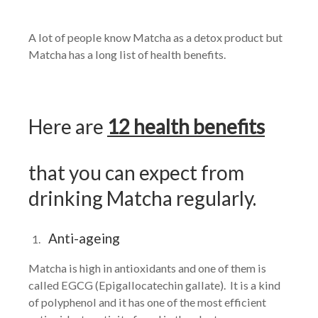
A lot of people know Matcha as a detox product but
Matcha has a long list of health benefits.
Here are
12 health benefits
that you can expect from
drinking Matcha regularly.
Anti-ageing
Matcha is high in antioxidants and one of them is
called EGCG (Epigallocatechin gallate). It is a kind
of polyphenol and it has one of the most efficient