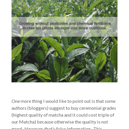
One more thing I would like to point out is that some
authors (bloggers) suggest to buy ceremonial grades
(highest quality of matcha and it could cost triple of
our Matcha) because otherwise the quality is not
good. However, that’s false information. This