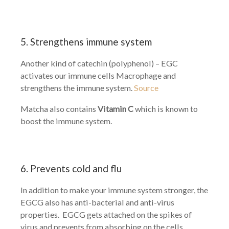
5. Strengthens immune system
Another kind of catechin (polyphenol) – EGC
activates our immune cells Macrophage and
strengthens the immune system.
Source
Matcha also contains
Vitamin C
which is known to
boost the immune system.
6. Prevents cold and flu
In addition to make your immune system stronger, the
EGCG also has anti-bacterial and anti-virus
properties. EGCG gets attached on the spikes of
virus and prevents from absorbing on the cells.