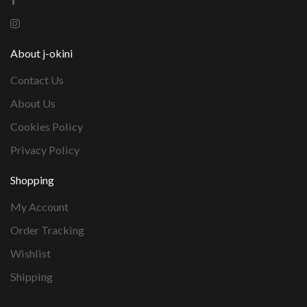
About j-okini
Contact Us
About Us
Cookies Policy
Privacy Policy
Shopping
My Account
Order Tracking
Wishlist
Shipping