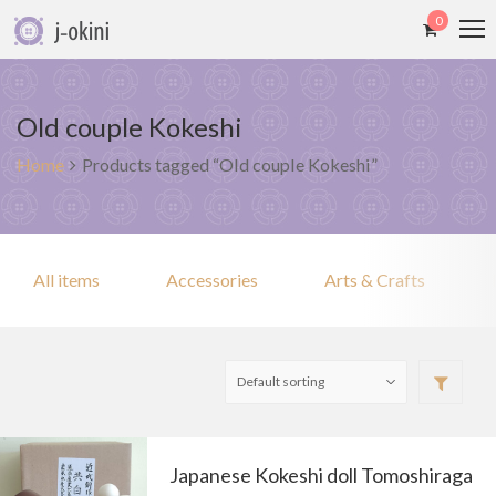
0
Old couple Kokeshi
Home
Products tagged “Old couple Kokeshi”
All items
Accessories
Arts & Crafts
Japanese Kokeshi doll Tomoshiraga