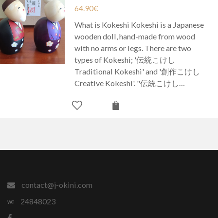
64.90
€
What is Kokeshi Kokeshi is a Japanese
wooden doll, hand-made from wood
with no arms or legs. There are two
types of Kokeshi; '伝統こけし
Traditional Kokeshi' and '創作こけし
Creative Kokeshi'. "伝統こけし…
contact@j-okini.com
24848023