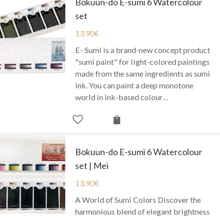
Bokuun-do E-sumi 6 Watercolour
set
13.90
€
E- Sumi is a brand-new concept product
"sumi paint" for light-colored paintings
made from the same ingredients as sumi
ink. You can paint a deep monotone
world in ink-based colour…
Bokuun-do E-sumi 6 Watercolour
set | Mei
13.90
€
A World of Sumi Colors Discover the
harmonious blend of elegant brightness