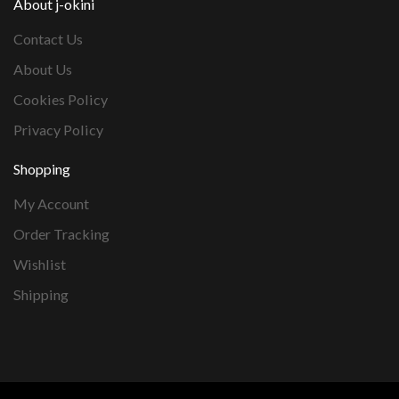
About j-okini
Contact Us
About Us
Cookies Policy
Privacy Policy
Shopping
My Account
Order Tracking
Wishlist
Shipping