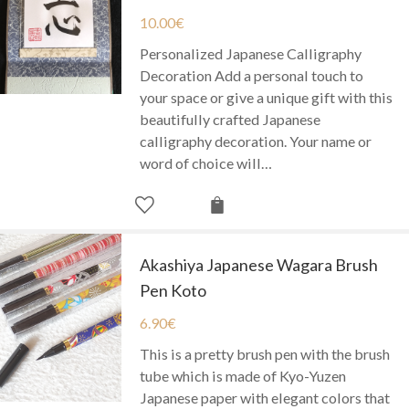
10.00
€
Personalized Japanese Calligraphy
Decoration Add a personal touch to
your space or give a unique gift with this
beautifully crafted Japanese
calligraphy decoration. Your name or
word of choice will…
Akashiya Japanese Wagara Brush
Pen Koto
6.90
€
This is a pretty brush pen with the brush
tube which is made of Kyo-Yuzen
Japanese paper with elegant colors that