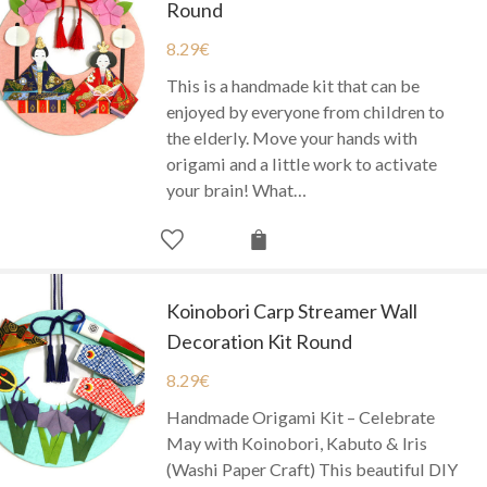
Round
8.29
€
This is a handmade kit that can be
enjoyed by everyone from children to
the elderly. Move your hands with
origami and a little work to activate
your brain! What…
Koinobori Carp Streamer Wall
Decoration Kit Round
8.29
€
Handmade Origami Kit – Celebrate
May with Koinobori, Kabuto & Iris
(Washi Paper Craft) This beautiful DIY