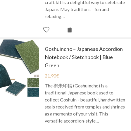
craft kit is a delightful way to celebrate
Japan’s May traditions—fun and
relaxing…
Goshuincho – Japanese Accordion
Notebook / Sketchbook | Blue
Green
21.90
€
The 御朱印帳 (Goshuincho) is a
traditional Japanese book used to
collect Goshuin - beautiful, handwritten
seals received from temples and shrines
as a memento of your visit. This
versatile accordion-style…