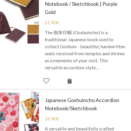
Notebook / Sketchbook | Purple
Gold
21.90
€
The 御朱印帳 (Goshuincho) is a
traditional Japanese book used to
collect Goshuin - beautiful, handwritten
seals received from temples and shrines
as a memento of your visit. This
versatile accordion-style…
Japanese Goshuincho Accordion
Notebook/Sketchbook
16.90
€
A versatile and beautifully crafted