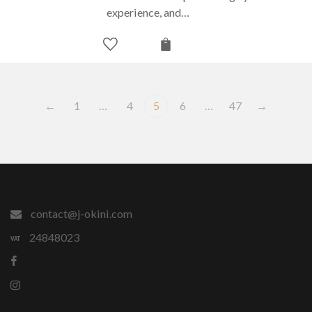
experience, and…
←
1
…
4
5
6
…
47
→
contact@j-okini.com
24848023