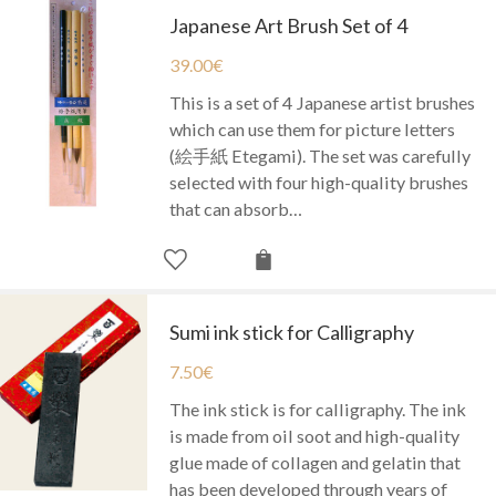
Japanese Art Brush Set of 4
39.00
€
This is a set of 4 Japanese artist brushes
which can use them for picture letters
(絵手紙 Etegami). The set was carefully
selected with four high-quality brushes
that can absorb…
Sumi ink stick for Calligraphy
7.50
€
The ink stick is for calligraphy. The ink
is made from oil soot and high-quality
glue made of collagen and gelatin that
has been developed through years of