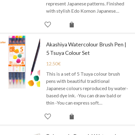
represent Japanese patterns. Finished
with stylish Edo Komon Japanese…
Akashiya Watercolour Brush Pen |
5 Tsuya Colour Set
12.50
€
This is a set of 5 Tsuya colour brush
pens with beautiful traditional
Japanese colours reproduced by water-
based dye ink. -You can draw bald or
thin -You can express soft…