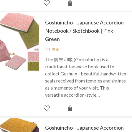
Goshuincho – Japanese Accordion
Notebook / Sketchbook | Pink
Green
21.90
€
The 御朱印帳 (Goshuincho) is a
traditional Japanese book used to
collect Goshuin - beautiful, handwritten
seals received from temples and shrines
as a memento of your visit. This
versatile accordion-style…
Goshuincho – Japanese Accordion