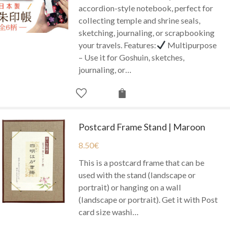
accordion-style notebook, perfect for
collecting temple and shrine seals,
sketching, journaling, or scrapbooking
your travels. Features:
Multipurpose
– Use it for Goshuin, sketches,
journaling, or…
Postcard Frame Stand | Maroon
8.50
€
This is a postcard frame that can be
used with the stand (landscape or
portrait) or hanging on a wall
(landscape or portrait). Get it with Post
card size washi…