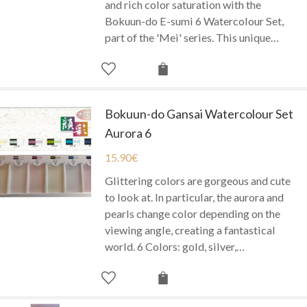
and rich color saturation with the
Bokuun-do E-sumi 6 Watercolour Set,
part of the 'Mei' series. This unique…
Bokuun-do Gansai Watercolour Set
Aurora 6
15.90
€
Glittering colors are gorgeous and cute
to look at. In particular, the aurora and
pearls change color depending on the
viewing angle, creating a fantastical
world. 6 Colors: gold, silver,…