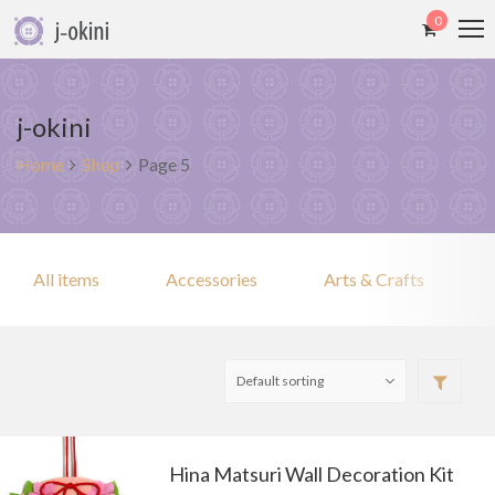
0
j-okini
Home
Shop
Page 5
All items
Accessories
Arts & Crafts
Hina Matsuri Wall Decoration Kit