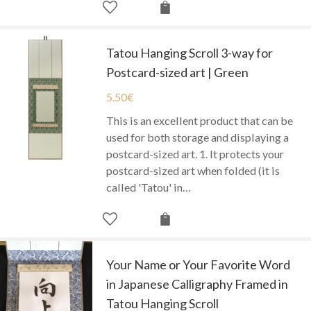
Tatou Hanging Scroll 3-way for
Postcard-sized art | Green
5.50
€
This is an excellent product that can be
used for both storage and displaying a
postcard-sized art. 1. It protects your
postcard-sized art when folded (it is
called 'Tatou' in…
Your Name or Your Favorite Word
in Japanese Calligraphy Framed in
Tatou Hanging Scroll