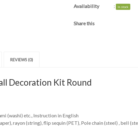
Availability
:
In stock
Share this
REVIEWS (0)
ll Decoration Kit Round
mi (washi) etc., Instruction in English
r), rayon (string), flip sequin (PET), Pole chain (steel) , bell (ste