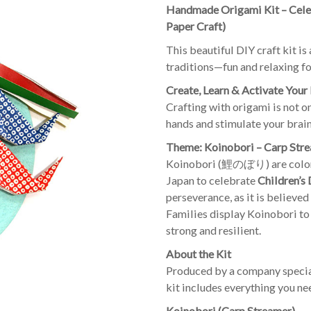
Handmade Origami Kit – Celeb
Paper Craft)
This beautiful DIY craft kit i
traditions—fun and relaxing for
Create, Learn & Activate Your
Crafting with origami is not o
hands and stimulate your brain
Theme: Koinobori – Carp Str
Koinobori (鯉のぼり) are colorfu
Japan to celebrate
Children’s
perseverance, as it is believe
Families display Koinobori to
strong and resilient.
About the Kit
Produced by a company special
kit includes everything you ne
Koinobori (Carp Streamer)