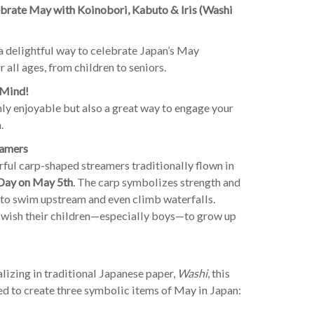
rate May with Koinobori, Kabuto & Iris (Washi
s a delightful way to celebrate Japan’s May
 all ages, from children to seniors.
 Mind!
nly enjoyable but also a great way to engage your
.
eamers
l carp-shaped streamers traditionally flown in
 Day on May 5th
. The carp symbolizes strength and
d to swim upstream and even climb waterfalls.
 wish their children—especially boys—to grow up
izing in traditional Japanese paper,
Washi
, this
ed to create three symbolic items of May in Japan: