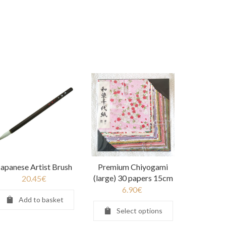
Japanese Artist Brush
Premium Chiyogami
(large) 30 papers 15cm
20.45
€
6.90
€
Add to basket
Select options