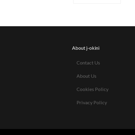
About j-okini
Contact Us
About Us
Cookies Policy
Privacy Policy