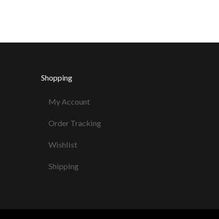
Shopping
My Account
Order Tracking
Wishlist
Shipping