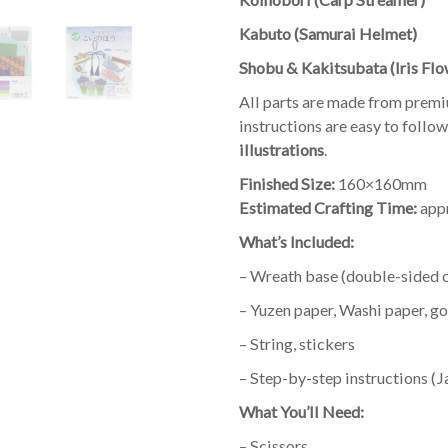
Kabuto (Samurai Helmet)
Shobu & Kakitsubata (Iris Flo
All parts are made from prem
instructions are easy to follo
illustrations
.
Finished Size:
160×160mm
Estimated Crafting Time:
appr
What’s Included:
– Wreath base (double-sided 
– Yuzen paper, Washi paper, g
– String, stickers
– Step-by-step instructions (
What You’ll Need:
– Scissors