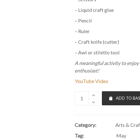
– Liquid craft glue
– Pencil
– Ruler
– Craft knife (cutter)
– Awl or stiletto tool
A meaningful activity to enjoy 
enthusiast!
YouTube Video
ADD TO BA
Category:
Arts & Craf
Tag:
May