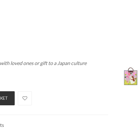
with loved ones or gift to a Japan culture
SKET
ts