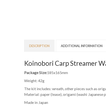
DESCRIPTION
ADDITIONAL INFORMATION
Koinobori Carp Streamer Wa
Package Size:
185x165mm
Weight: 42g
The kit includes: wreath, other pieces such as origa
Material: paper (lease), origami (washi Japanese pape
Made in Japan