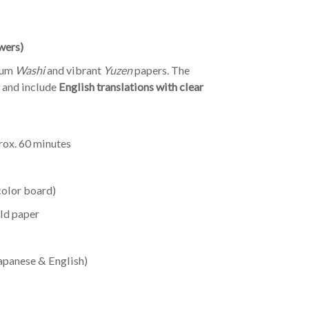
wers)
ium
Washi
and vibrant
Yuzen
papers. The
w and include
English translations with clear
ox. 60 minutes
color board)
old paper
Japanese & English)