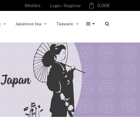
0.00
€
Wishlist
Login / Register
g
Japanese tea
Teaware