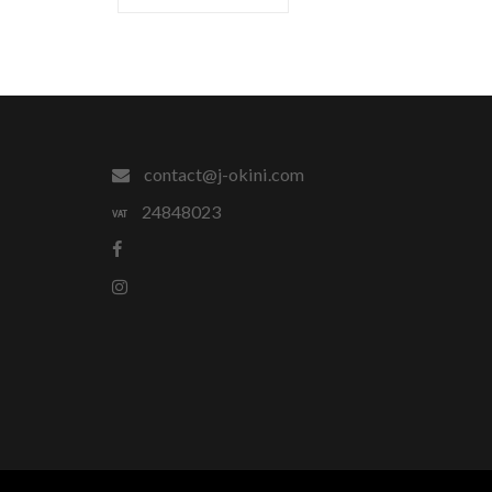
contact@j-okini.com
24848023