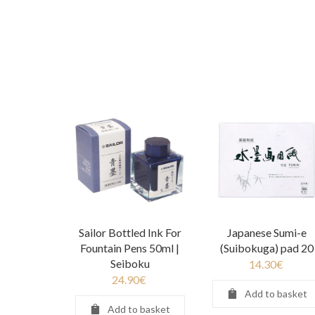
Sailor Bottled Ink For
Japanese Sumi-e
Fountain Pens 50ml |
(Suibokuga) pad 20
Seiboku
14.30
€
24.90
€
Add to basket
Add to basket