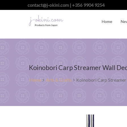
contact@j-okini.com | +356 9904 9254
Home
Ne
Koinobori Carp Streamer Wall Dec
Home
Arts & Crafts
Koinobori Carp Streamer