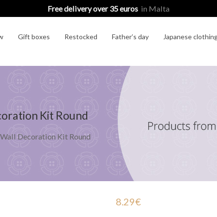
Free delivery over 35 euros
in Malta
w
Gift boxes
Restocked
Father’s day
Japanese clothin
oration Kit Round
 Wall Decoration Kit Round
8.29
€