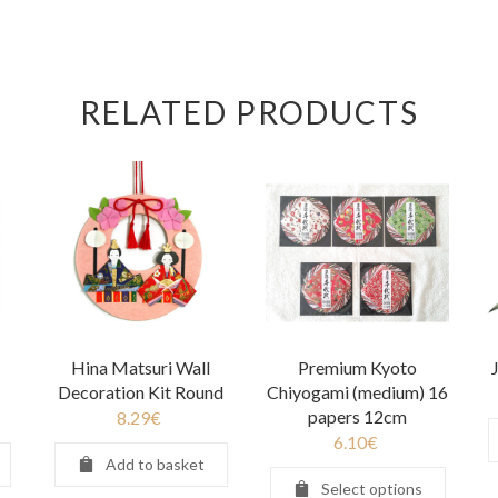
RELATED PRODUCTS
Hina Matsuri Wall
Premium Kyoto
Decoration Kit Round
Chiyogami (medium) 16
papers 12cm
8.29
€
6.10
€
Add to basket
Select options